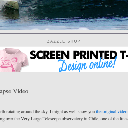
ZAZZLE SHOP
Lapse Video
arth rotating around the sky, I might as well show you
the original video
ning over the Very Large Telescope observatory in Chile, one of the fines