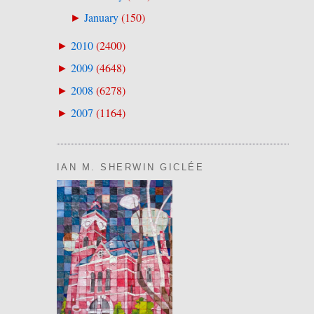
January
(
150
)
►
2010
(
2400
)
►
2009
(
4648
)
►
2008
(
6278
)
►
2007
(
1164
)
►
IAN M. SHERWIN GICLÉE