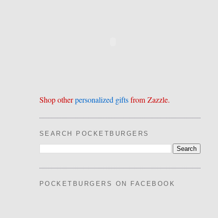
Shop other
personalized gifts
from Zazzle.
SEARCH POCKETBURGERS
POCKETBURGERS ON FACEBOOK