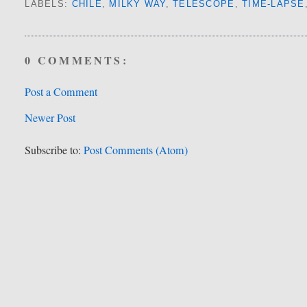
LABELS:
CHILE
,
MILKY WAY
,
TELESCOPE
,
TIME-LAPSE
0 COMMENTS:
Post a Comment
Newer Post
Subscribe to:
Post Comments (Atom)