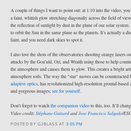
A couple of things I want to point out: at 1:10 into the video, y
a faint, whitish glow stretching diagonally across the field of view
the reflection of sunlight by dust in the plane of our solar system.
to orbit the Sun in the same plane as the planets. It’s actually a disk
faint, and you need dark skies to spot it.
I also love the shots of the observatories shooting orange lasers o
attacks by the Goa’uld, Ori, and Wraith using those to help counte
the atmosphere and causes them to glow. This creates a bright artif
atmosphere roils. The way the "star" moves can be counteracted b
adaptive optics
, has revolutionized high-resolution ground-based 
and gorgeous images;
see for yourself
.
Don’t forget to watch
the companion video
to this, too. It’ll chan
Video credit:
Stéphane Guisard
and
Jose Francisco Salgado
/ES
POSTED BY GJBLASS
AT
3:05 PM