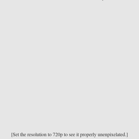
[Set the resolution to 720p to see it properly unenpixelated.]