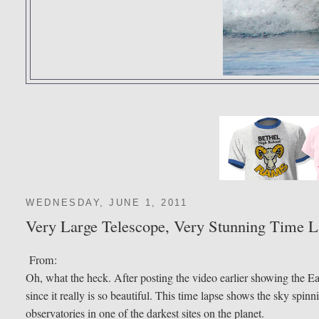
WEDNESDAY, JUNE 1, 2011
Very Large Telescope, Very Stunning Time 
From:
Oh, what the heck. After posting the video earlier showing the E
since it really is so beautiful. This time lapse shows the sky spin
observatories in one of the darkest sites on the planet.