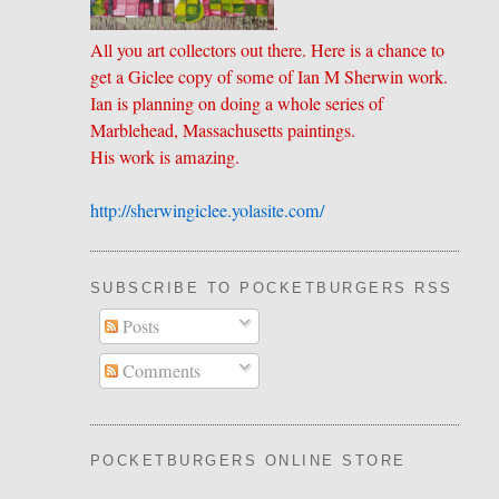
.
All you art collectors out there. Here is a chance to
get a Giclee copy of some of Ian M Sherwin work.
Ian is planning on doing a whole series of
Marblehead, Massachusetts paintings.
His work is amazing.
http://sherwingiclee.yolasite.
​com/
SUBSCRIBE TO POCKETBURGERS RSS FEE
Posts
Comments
POCKETBURGERS ONLINE STORE