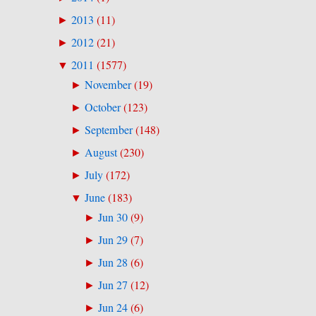
2013
(
11
)
►
2012
(
21
)
►
2011
(
1577
)
▼
November
(
19
)
►
October
(
123
)
►
September
(
148
)
►
August
(
230
)
►
July
(
172
)
►
June
(
183
)
▼
Jun 30
(
9
)
►
Jun 29
(
7
)
►
Jun 28
(
6
)
►
Jun 27
(
12
)
►
Jun 24
(
6
)
►