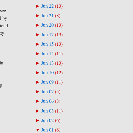
Jun 22
(
13
)
►
 see
Jun 21
(
8
)
►
d by
Jun 20
(
13
)
►
 tend
tty
Jun 17
(
13
)
►
Jun 15
(
13
)
►
Jun 14
(
11
)
►
in
Jun 13
(
13
)
►
Jun 10
(
12
)
►
Jun 09
(
11
)
►
rp
Jun 07
(
5
)
►
Jun 06
(
8
)
►
Jun 03
(
11
)
►
Jun 02
(
6
)
►
Jun 01
(
6
)
▼