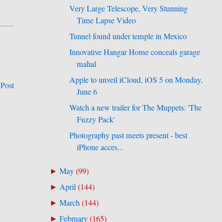
Very Large Telescope, Very Stunning
Time Lapse Video
Tunnel found under temple in Mexico
Innovative Hangar Home conceals garage
mahal
Apple to unveil iCloud, iOS 5 on Monday,
 Post
June 6
Watch a new trailer for The Muppets: 'The
Fuzzy Pack'
Photography past meets present - best
iPhone acces...
May
(
99
)
►
April
(
144
)
►
March
(
144
)
►
February
(
165
)
►