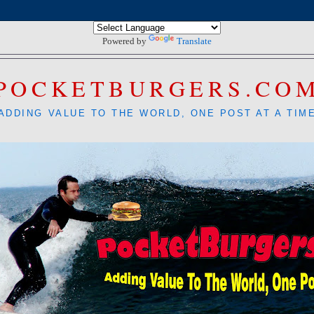
Powered by
Translate
POCKETBURGERS.CO
ADDING VALUE TO THE WORLD, ONE POST AT A TIM