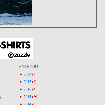
ARCHIVES
2023
(
1
)
►
2017
(
2
)
►
2016
(
3
)
►
,
2015
(
29
)
►
t
2014
(
1
)
►