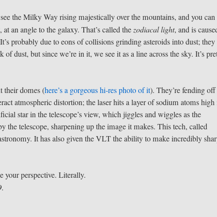
ou see the Milky Way rising majestically over the mountains, and you can
, at an angle to the galaxy. That’s called the
zodiacal light
, and is cause
 It’s probably due to eons of collisions grinding asteroids into dust; they
 of dust, but since we’re in it, we see it as a line across the sky. It’s pre
ut their domes (
here’s a gorgeous hi-res photo of it
). They’re fending off
ract atmospheric distortion; the laser hits a layer of sodium atoms high 
icial star in the telescope’s view, which jiggles and wiggles as the
y the telescope, sharpening up the image it makes. This tech, called
astronomy. It has also given the VLT the ability to make incredibly sha
ge your perspective. Literally.
O.