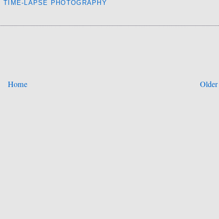
,
TIME-LAPSE PHOTOGRAPHY
Home
Older