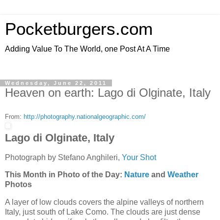
Pocketburgers.com
Adding Value To The World, one Post At A Time
Wednesday, June 22, 2011
Heaven on earth: Lago di Olginate, Italy
From:
http://photography.nationalgeographic.com/
Lago di Olginate, Italy
Photograph by Stefano Anghileri,
Your Shot
This Month in Photo of the Day:
Nature
and
Weather
Photos
A layer of low clouds covers the alpine valleys of northern
Italy, just south of Lake Como. The clouds are just dense