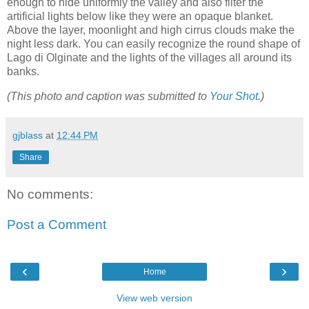
enough to hide uniformly the valley and also filter the
artificial lights below like they were an opaque blanket.
Above the layer, moonlight and high cirrus clouds make the
night less dark. You can easily recognize the round shape of
Lago di Olginate and the lights of the villages all around its
banks.
(This photo and caption was submitted to
Your Shot
.)
gjblass
at
12:44 PM
Share
No comments:
Post a Comment
‹
›
Home
View web version