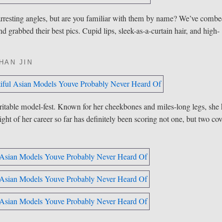
 arresting angles, but are you familiar with them by name? We’ve comb
nd grabbed their best pics. Cupid lips, sleek-as-a-curtain hair, and high-
?
HAN JIN
ritable model-fest. Known for her cheekbones and miles-long legs, she
ght of her career so far has definitely been scoring not one, but two co