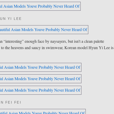
UN YI LEE
interesting” enough face by naysayers, but isn’t a clean palette
sed to the heavens and saucy in swimwear, Korean model Hyun Yi Lee is
N FEI FEI