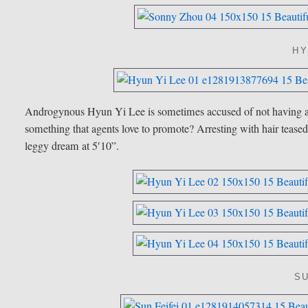
HY
Androgynous Hyun Yi Lee is sometimes accused of not having an “
something that agents love to promote? Arresting with hair tea
leggy dream at 5′10”.
SU