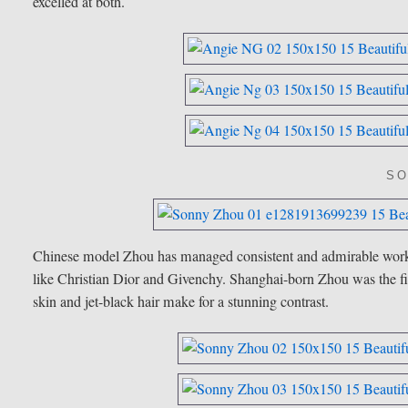
excelled at both.
SO
Chinese model Zhou has managed consistent and admirable wor
like Christian Dior and Givenchy. Shanghai-born Zhou was the f
skin and jet-black hair make for a stunning contrast.