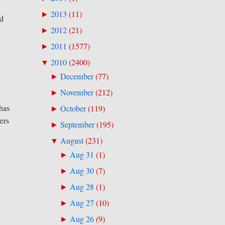
2013
(
11
)
►
ed
2012
(
21
)
►
2011
(
1577
)
►
2010
(
2400
)
▼
December
(
77
)
►
November
(
212
)
►
 has
October
(
119
)
►
vers
September
(
195
)
►
August
(
231
)
▼
Aug 31
(
1
)
►
Aug 30
(
7
)
►
Aug 28
(
1
)
►
Aug 27
(
10
)
►
Aug 26
(
9
)
►