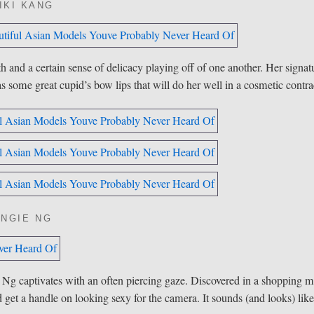
IKI KANG
 and a certain sense of delicacy playing off of one another. Her signat
 some great cupid’s bow lips that will do her well in a cosmetic contra
ANGIE NG
Ng captivates with an often piercing gaze. Discovered in a
shopping
ma
get a handle on looking sexy for the camera. It sounds (and looks) lik