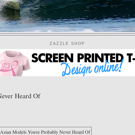
ZAZZLE SHOP
Never Heard Of