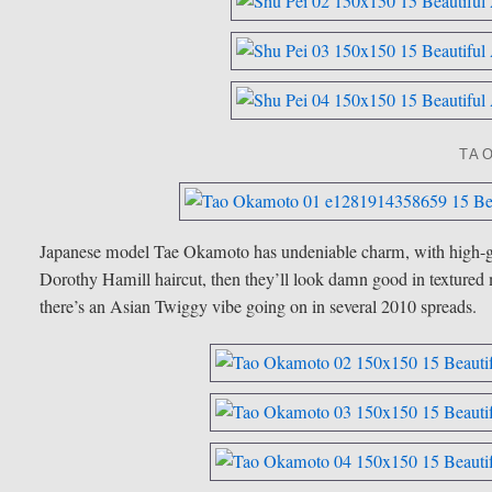
TA
Japanese model Tae Okamoto has undeniable charm, with high-g
Dorothy Hamill haircut, then they’ll look damn good in textured m
there’s an Asian Twiggy vibe going on in several 2010 spreads.