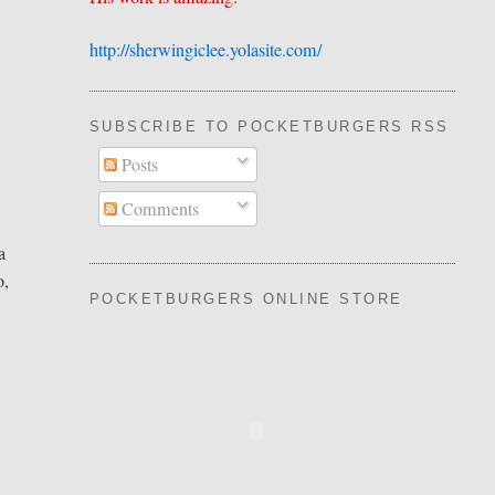
http://sherwingiclee.yolasite.
​com/
SUBSCRIBE TO POCKETBURGERS RSS FEE
Posts
Comments
a
o,
POCKETBURGERS ONLINE STORE