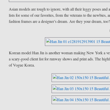
Asian models are tough to ignore, with all their leggy poses and
lists for some of our favorites, from the veterans to the newbies, a
fashion frames are a designer’s dream. Are they your dream, too
Korean model Han Jin is another woman making
New York
a ve
a scary-good client list for runway shows and print ads. The highli
of Vogue Korea.