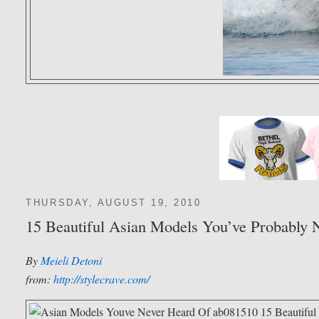
THURSDAY, AUGUST 19, 2010
15 Beautiful Asian Models You’ve Probably 
By
Meieli Detoni
from:
http://stylecrave.com/