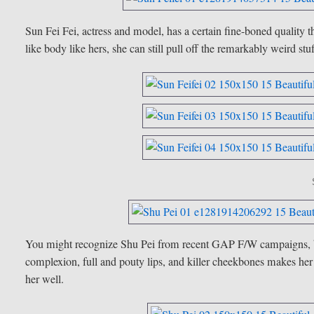
Sun Fei Fei, actress and model, has a certain fine-boned quality 
like body like hers, she can still pull off the remarkably weird stu
You might recognize Shu Pei from recent GAP F/W campaigns, but 
complexion, full and pouty lips, and killer cheekbones makes her
her well.