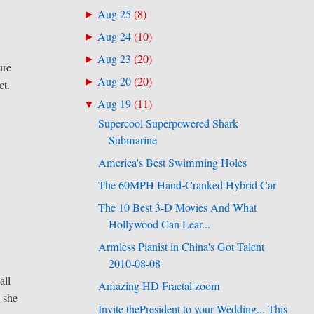
Aug 25
(
8
)
►
Aug 24
(
10
)
►
Aug 23
(
20
)
►
ure
Aug 20
(
20
)
►
ct.
Aug 19
(
11
)
▼
Supercool Superpowered Shark
Submarine
America's Best Swimming Holes
The 60MPH Hand-Cranked Hybrid Car
The 10 Best 3-D Movies And What
Hollywood Can Lear...
Armless Pianist in China's Got Talent
2010-08-08
ll
Amazing HD Fractal zoom
e she
Invite thePresident to your Wedding... This