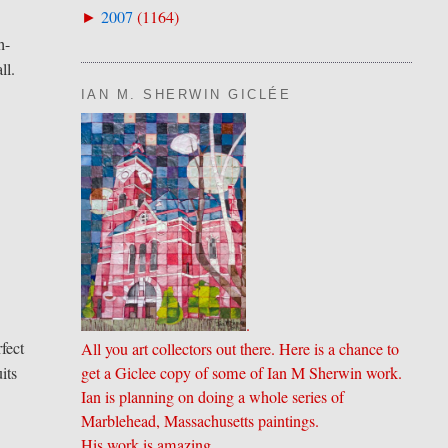
2007
(
1164
)
►
h-
ll.
IAN M. SHERWIN GICLÉE
.
fect
All you art collectors out there. Here is a chance to
its
get a Giclee copy of some of Ian M Sherwin work.
Ian is planning on doing a whole series of
Marblehead, Massachusetts paintings.
His work is amazing.