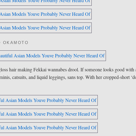
O OKAMOTO
loss hair making Fekkai wannabes drool. If someone looks good with 
inis, catsuits, and liquid leggings, sans top. With her cropped-short ‘d