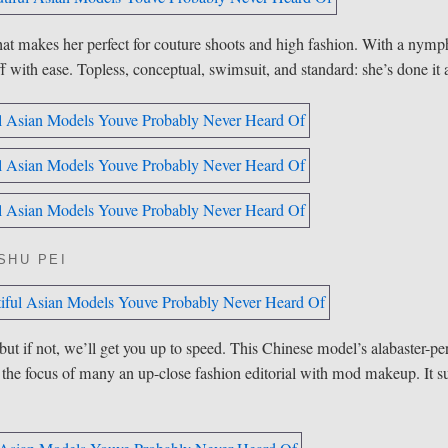
that makes her perfect for couture shoots and high fashion. With a nymp
ff with ease. Topless, conceptual, swimsuit, and standard: she’s done it a
SHU PEI
if not, we’ll get you up to speed. This Chinese model’s alabaster-per
 the focus of many an up-close fashion editorial with mod makeup. It su