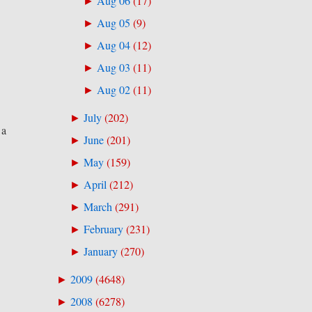
Aug 06
(
17
)
►
Aug 05
(
9
)
►
Aug 04
(
12
)
►
Aug 03
(
11
)
►
Aug 02
(
11
)
►
July
(
202
)
►
 a
June
(
201
)
►
May
(
159
)
►
April
(
212
)
►
March
(
291
)
►
February
(
231
)
►
January
(
270
)
►
2009
(
4648
)
►
2008
(
6278
)
►