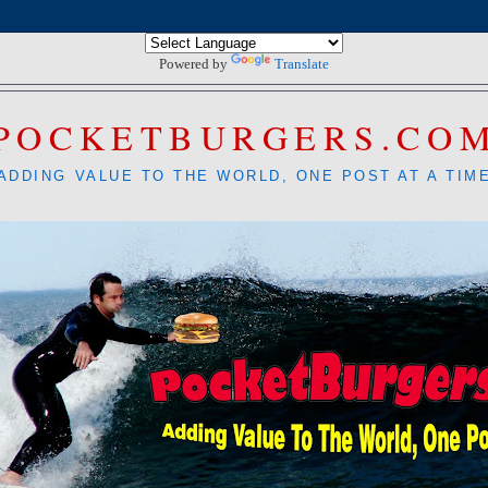
Powered by
Translate
POCKETBURGERS.CO
ADDING VALUE TO THE WORLD, ONE POST AT A TIM