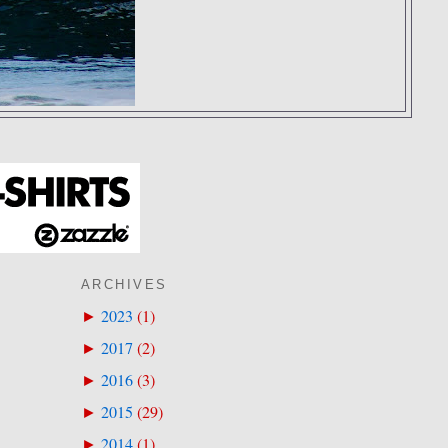
ARCHIVES
2023
(
1
)
►
2017
(
2
)
►
2016
(
3
)
►
2015
(
29
)
►
2014
(
1
)
►