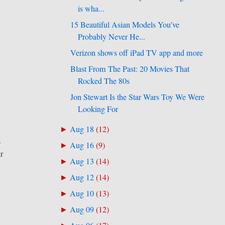
is wha...
15 Beautiful Asian Models You’ve
Probably Never He...
Verizon shows off iPad TV app and more
Blast From The Past: 20 Movies That
Rocked The 80s
Jon Stewart Is the Star Wars Toy We Were
Looking For
Aug 18
(
12
)
►
s
Aug 16
(
9
)
►
r
Aug 13
(
14
)
►
Aug 12
(
14
)
►
Aug 10
(
13
)
►
Aug 09
(
12
)
►