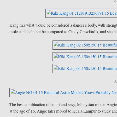
K
Kang has what would be considered a dancer’s body, with strength
mole can’t help but be compared to Cindy Crawford’s, and she has
The best combination of smart and sexy, Malaysian model Angie 
at the age of 16, Angie later moved to Kuala Lampur to study and 