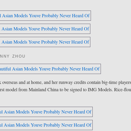
NNY ZHOU
k overseas and
at home
, and her runway credits contain big-time player
irst model from Mainland China to be signed to IMG Models. Rice-flou