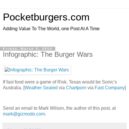
Pocketburgers.com
Adding Value To The World, one Post At A Time
Friday, March 5, 2010
Infographic: The Burger Wars
If fast food were a game of Risk, Texas would be Sonic's
Australia. [
Weather Sealed
via
Chartporn
via
Fast Company
]
Send an email to Mark Wilson, the author of this post, at
mark@gizmodo.com
.