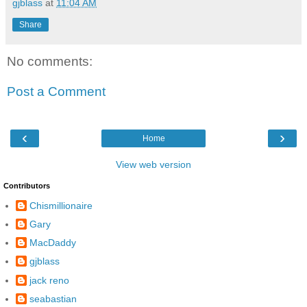
gjblass
at
11:04 AM
Share
No comments:
Post a Comment
‹
›
Home
View web version
Contributors
Chismillionaire
Gary
MacDaddy
gjblass
jack reno
seabastian