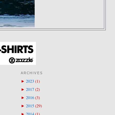
ARCHIVES
2023
(
1
)
►
2017
(
2
)
►
2016
(
3
)
►
2015
(
29
)
►
2014
(
1
)
►