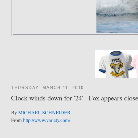
THURSDAY, MARCH 11, 2010
Clock winds down for '24' : Fox appears close
By
MICHAEL SCHNEIDER
From
http://www.variety.com/