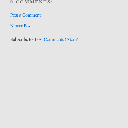
0 COMMENTS:
Post a Comment
Newer Post
Subscribe to:
Post Comments (Atom)