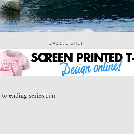
ZAZZLE SHOP
 to ending series run