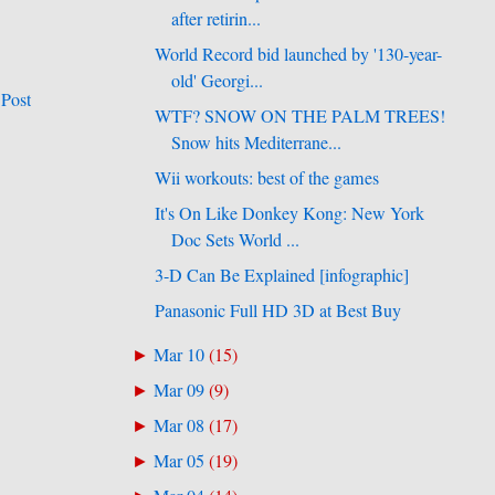
after retirin...
World Record bid launched by '130-year-
old' Georgi...
 Post
WTF? SNOW ON THE PALM TREES!
Snow hits Mediterrane...
Wii workouts: best of the games
It's On Like Donkey Kong: New York
Doc Sets World ...
3-D Can Be Explained [infographic]
Panasonic Full HD 3D at Best Buy
Mar 10
(
15
)
►
Mar 09
(
9
)
►
Mar 08
(
17
)
►
Mar 05
(
19
)
►