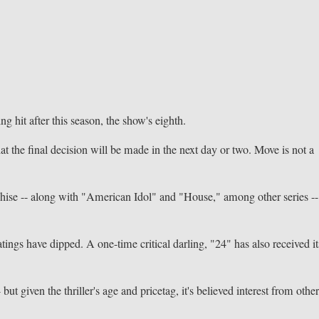
 hit after this season, the show's eighth.
t the final decision will be made in the next day or two. Move is not a
nchise -- along with "American Idol" and "House," among other series --
tings have dipped. A one-time critical darling, "24" has also received it
but given the thriller's age and pricetag, it's believed interest from othe