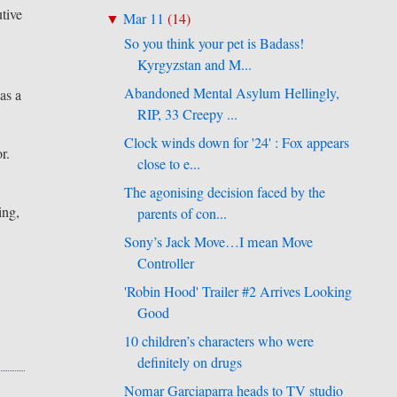
utive
Mar 11
(
14
)
▼
So you think your pet is Badass!
Kyrgyzstan and M...
Abandoned Mental Asylum Hellingly,
as a
RIP, 33 Creepy ...
Clock winds down for '24' : Fox appears
r.
close to e...
The agonising decision faced by the
ing,
parents of con...
Sony’s Jack Move…I mean Move
Controller
'Robin Hood' Trailer #2 Arrives Looking
Good
10 children’s characters who were
definitely on drugs
Nomar Garciaparra heads to TV studio