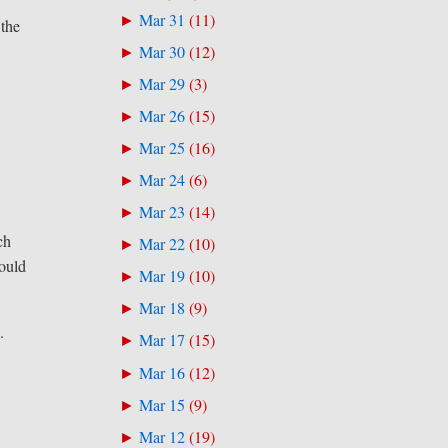
Mar 31
(
11
)
►
 the
Mar 30
(
12
)
►
Mar 29
(
3
)
►
Mar 26
(
15
)
►
Mar 25
(
16
)
►
Mar 24
(
6
)
►
Mar 23
(
14
)
►
ch
Mar 22
(
10
)
►
could
Mar 19
(
10
)
►
Mar 18
(
9
)
►
.
Mar 17
(
15
)
►
Mar 16
(
12
)
►
Mar 15
(
9
)
►
Mar 12
(
19
)
►