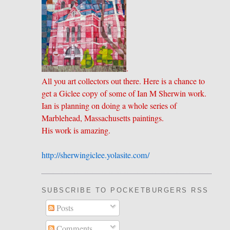
.
All you art collectors out there. Here is a chance to
get a Giclee copy of some of Ian M Sherwin work.
Ian is planning on doing a whole series of
Marblehead, Massachusetts paintings.
His work is amazing.
http://sherwingiclee.yolasite.
​com/
SUBSCRIBE TO POCKETBURGERS RSS FEE
Posts
Comments