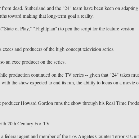
s far from dead. Sutherland and the "24" team have been keen on adapting
ths toward making that long-term goal a reality.
"State of Play," "Flightplan") to pen the script for the feature version
 execs and producers of the high-concept television series.
lso an exec producer on the series.
hile production continued on the TV series -- given that "24" takes mu
t with the show expected to end its run, the ability to focus on a movie 
ec producer Howard Gordon runs the show through his Real Time Prods
with 20th Century Fox TV.
r, a federal agent and member of the Los Angeles Counter Terrorist Unit