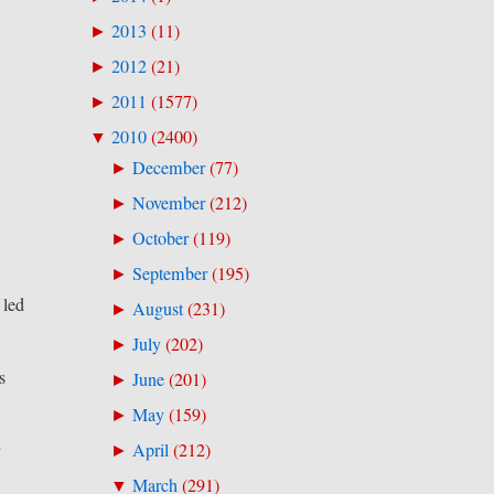
2013
(
11
)
►
2012
(
21
)
►
2011
(
1577
)
►
2010
(
2400
)
▼
December
(
77
)
►
November
(
212
)
►
October
(
119
)
►
September
(
195
)
►
 led
August
(
231
)
►
July
(
202
)
►
s
June
(
201
)
►
May
(
159
)
►
r
April
(
212
)
►
March
(
291
)
▼