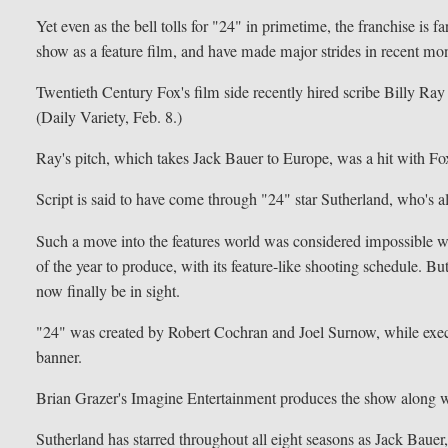
Yet even as the bell tolls for "24" in primetime, the franchise i
show as a feature film, and have made major strides in recent mon
Twentieth Century Fox's film side recently hired scribe Billy Ray (
(Daily Variety, Feb. 8.)
Ray's pitch, which takes Jack Bauer to Europe, was a hit with Fox
Script is said to have come through "24" star Sutherland, who's a
Such a move into the features world was considered impossible w
of the year to produce, with its feature-like shooting schedule. Bu
now finally be in sight.
"24" was created by Robert Cochran and Joel Surnow, while ex
banner.
Brian Grazer's Imagine Entertainment produces the show along 
Sutherland has starred throughout all eight seasons as Jack Baue