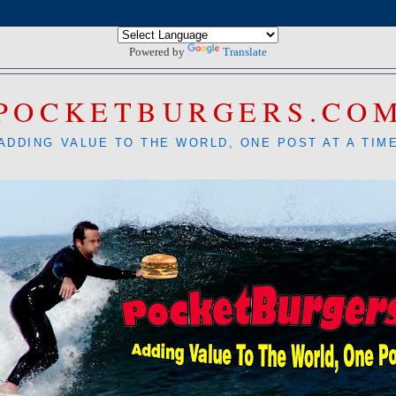
Powered by
Translate
POCKETBURGERS.CO
ADDING VALUE TO THE WORLD, ONE POST AT A TIM