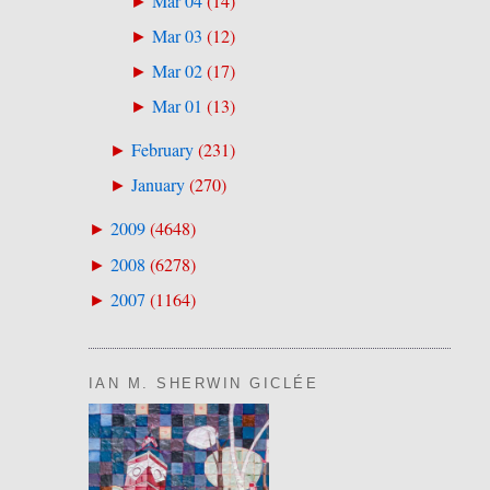
Mar 04
(
14
)
►
Mar 03
(
12
)
►
Mar 02
(
17
)
►
Mar 01
(
13
)
►
February
(
231
)
►
January
(
270
)
►
2009
(
4648
)
►
2008
(
6278
)
►
2007
(
1164
)
►
IAN M. SHERWIN GICLÉE