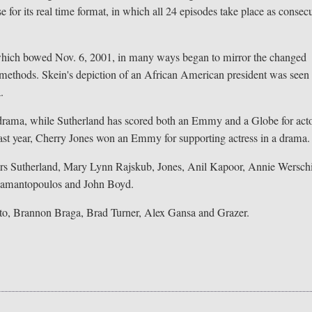
for its real time format, in which all 24 episodes take place as consec
, which bowed Nov. 6, 2001, in many ways began to mirror the changed
re methods. Skein's depiction of an African American president was seen 
.
ama, while Sutherland has scored both an Emmy and a Globe for acto
ast year, Cherry Jones won an Emmy for supporting actress in a drama.
stars Sutherland, Mary Lynn Rajskub, Jones, Anil Kapoor, Annie Wersch
Diamantopoulos and John Boyd.
to, Brannon Braga, Brad Turner, Alex Gansa and Grazer.