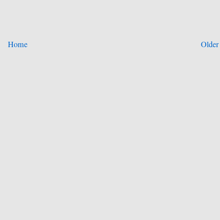
Home
Older