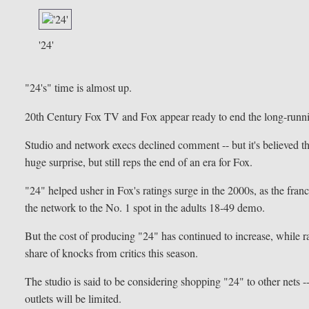
'24'
"24's" time is almost up.
20th Century Fox TV and Fox appear ready to end the long-running
Studio and network execs declined comment -- but it's believed tha
huge surprise, but still reps the end of an era for Fox.
"24" helped usher in Fox's ratings surge in the 2000s, as the fra
the network to the No. 1 spot in the adults 18-49 demo.
But the cost of producing "24" has continued to increase, while ra
share of knocks from critics this season.
The studio is said to be considering shopping "24" to other nets -- 
outlets will be limited.