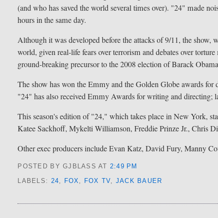
(and who has saved the world several times over). "24" made noise 
hours in the same day.
Although it was developed before the attacks of 9/11, the show
world, given real-life fears over terrorism and debates over tortu
ground-breaking precursor to the 2008 election of Barack Obama
The show has won the Emmy and the Golden Globe awards for dr
"24" has also received Emmy Awards for writing and directing; l
This season's edition of "24," which takes place in New York, 
Katee Sackhoff, Mykelti Williamson, Freddie Prinze Jr., Chris 
Other exec producers include Evan Katz, David Fury, Manny Co
POSTED BY GJBLASS
AT
2:49 PM
LABELS:
24
,
FOX
,
FOX TV
,
JACK BAUER