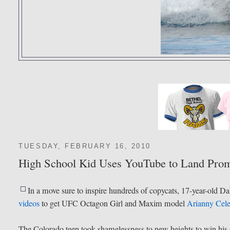
TUESDAY, FEBRUARY 16, 2010
High School Kid Uses YouTube to Land Pr
In a move sure to inspire hundreds of copycats, 17-year-old
videos
to get UFC Octagon Girl and Maxim model
Arianny Cele
The Colorado teen took shamelessness to new heights to win his dr