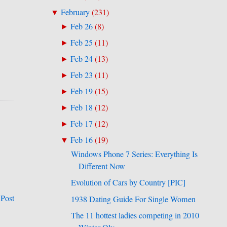
February
(
231
)
▼
Feb 26
(
8
)
►
Feb 25
(
11
)
►
Feb 24
(
13
)
►
Feb 23
(
11
)
►
Feb 19
(
15
)
►
Feb 18
(
12
)
►
Feb 17
(
12
)
►
Feb 16
(
19
)
▼
Windows Phone 7 Series: Everything Is
Different Now
Evolution of Cars by Country [PIC]
 Post
1938 Dating Guide For Single Women
The 11 hottest ladies competing in 2010