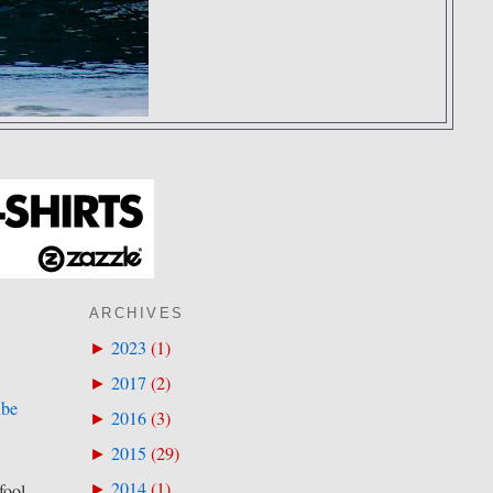
ARCHIVES
2023
(
1
)
►
2017
(
2
)
►
ube
2016
(
3
)
►
2015
(
29
)
►
2014
(
1
)
►
fool