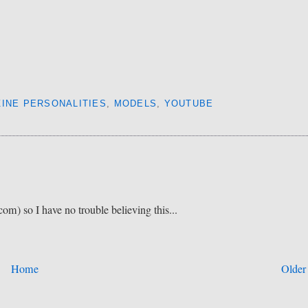
INE PERSONALITIES
,
MODELS
,
YOUTUBE
om) so I have no trouble believing this...
Home
Older