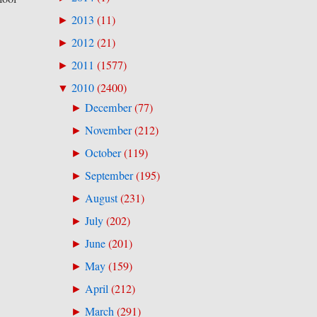
2013
(
11
)
►
2012
(
21
)
►
2011
(
1577
)
►
2010
(
2400
)
▼
December
(
77
)
►
November
(
212
)
►
October
(
119
)
►
September
(
195
)
►
August
(
231
)
►
July
(
202
)
►
June
(
201
)
►
May
(
159
)
►
April
(
212
)
►
March
(
291
)
►