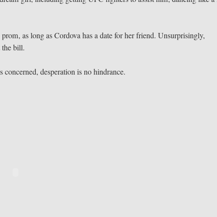
 prom, as long as Cordova has a date for her friend. Unsurprisingly,
the bill.
s concerned, desperation is no hindrance.