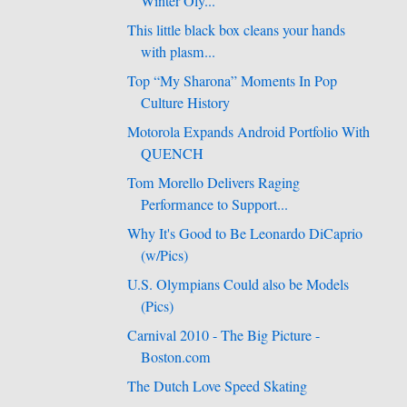
Winter Oly...
This little black box cleans your hands
with plasm...
Top “My Sharona” Moments In Pop
Culture History
Motorola Expands Android Portfolio With
QUENCH
Tom Morello Delivers Raging
Performance to Support...
Why It's Good to Be Leonardo DiCaprio
(w/Pics)
U.S. Olympians Could also be Models
(Pics)
Carnival 2010 - The Big Picture -
Boston.com
The Dutch Love Speed Skating