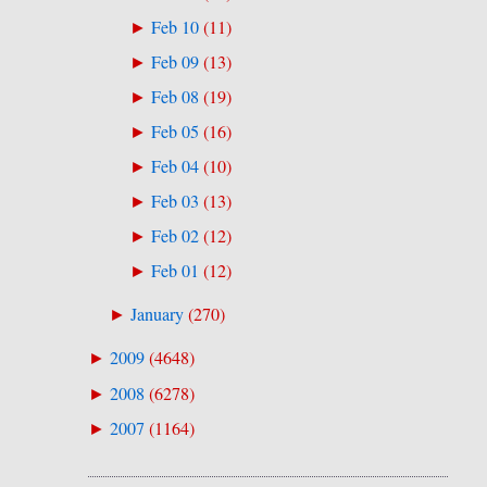
Feb 10
(
11
)
►
Feb 09
(
13
)
►
Feb 08
(
19
)
►
Feb 05
(
16
)
►
Feb 04
(
10
)
►
Feb 03
(
13
)
►
Feb 02
(
12
)
►
Feb 01
(
12
)
►
January
(
270
)
►
2009
(
4648
)
►
2008
(
6278
)
►
2007
(
1164
)
►