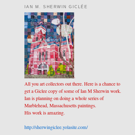
IAN M. SHERWIN GICLÉE
.
All you art collectors out there. Here is a chance to
get a Giclee copy of some of Ian M Sherwin work.
Ian is planning on doing a whole series of
Marblehead, Massachusetts paintings.
His work is amazing.
http://sherwingiclee.yolasite.
​com/