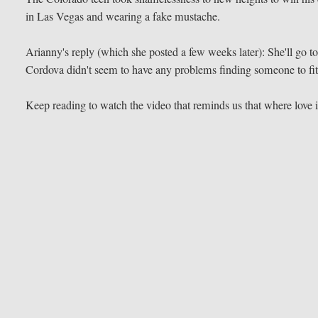
in Las Vegas and wearing a fake mustache.
Arianny's reply (which she posted a few weeks later): She'll go to
Cordova didn't seem to have any problems finding someone to fit 
Keep reading to watch the video that reminds us that where love i