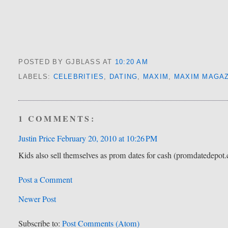
POSTED BY GJBLASS
AT
10:20 AM
LABELS:
CELEBRITIES
,
DATING
,
MAXIM
,
MAXIM MAGAZ
1 COMMENTS:
Justin Price
February 20, 2010 at 10:26 PM
Kids also sell themselves as prom dates for cash (promdatedepot.c
Post a Comment
Newer Post
Subscribe to:
Post Comments (Atom)