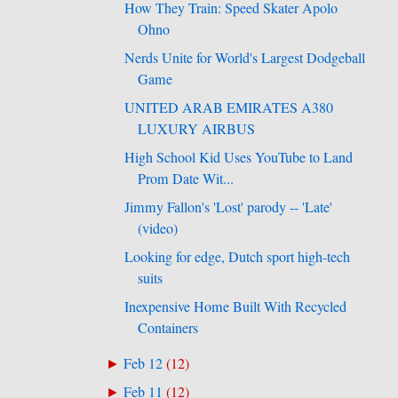
How They Train: Speed Skater Apolo
Ohno
Nerds Unite for World's Largest Dodgeball
Game
UNITED ARAB EMIRATES A380
LUXURY AIRBUS
High School Kid Uses YouTube to Land
Prom Date Wit...
Jimmy Fallon's 'Lost' parody -- 'Late'
(video)
Looking for edge, Dutch sport high-tech
suits
Inexpensive Home Built With Recycled
Containers
Feb 12
(
12
)
►
Feb 11
(
12
)
►