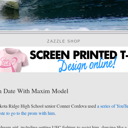
ZAZZLE SHOP
om Date With Maxim Model
 Dakota Ridge High School senior Conner Cordova used
a series of YouT
ste
to go to the prom with him
.
eam girl, including getting UFC fighters to assist him, dancing like a 