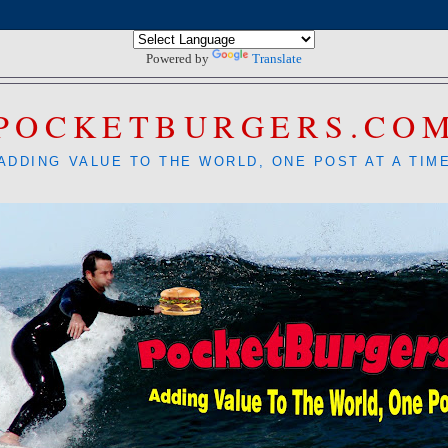
Powered by
Translate
POCKETBURGERS.CO
ADDING VALUE TO THE WORLD, ONE POST AT A TIM