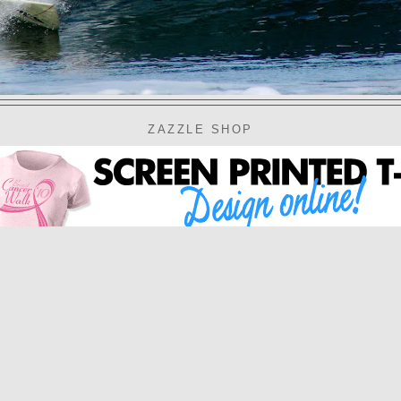
ZAZZLE SHOP