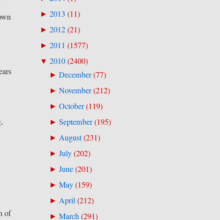
d
2013
(
11
)
►
nown
2012
(
21
)
►
2011
(
1577
)
►
2010
(
2400
)
▼
ears
December
(
77
)
►
November
(
212
)
►
October
(
119
)
►
g,
September
(
195
)
►
August
(
231
)
►
July
(
202
)
►
June
(
201
)
►
May
(
159
)
►
April
(
212
)
►
n of
March
(
291
)
►