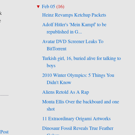
Feb 05
(
16
)
▼
k
Heinz Revamps Ketchup Packets
e
Adolf Hitler's 'Mein Kampf' to be
republished in G...
Avatar DVD Screener Leaks To
BitTorrent
Turkish girl, 16, buried alive for talking to
boys
2010 Winter Olympics: 5 Things You
Didn't Know
Aliens Retold As A Rap
Monta Ellis Over the backboard and one
shot
11 Extraordinary Origami Artworks
Dinosaur Fossil Reveals True Feather
 Post