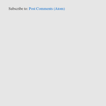
Subscribe to:
Post Comments (Atom)