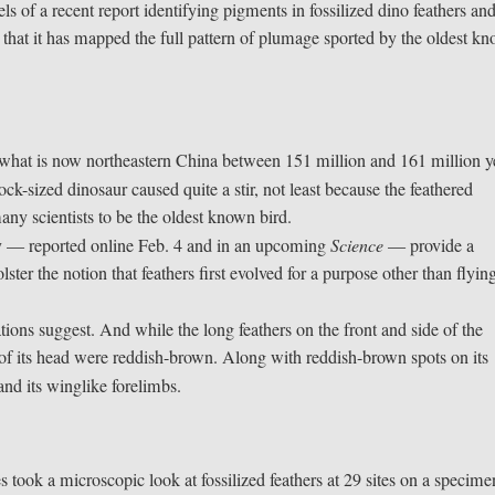
s of a recent report identifying pigments in fossilized dino feathers an
ys that it has mapped the full pattern of plumage sported by the oldest k
n what is now northeastern China between 151 million and 161 million y
ock-sized dinosaur caused quite a stir, not least because the feathered
ny scientists to be the oldest known bird.
y — reported online Feb. 4 and in an upcoming
Science
— provide a
ster the notion that feathers first evolved for a purpose other than flyin
ions suggest. And while the long feathers on the front and side of the
 of its head were reddish-brown. Along with reddish-brown spots on its
 and its winglike forelimbs.
 took a microscopic look at fossilized feathers at 29 sites on a specime