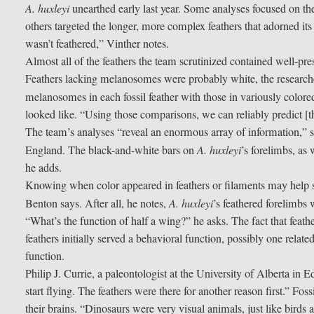
A. huxleyi
unearthed early last year. Some analyses focused on the
others targeted the longer, more complex feathers that adorned its 
wasn’t feathered,” Vinther notes.
Almost all of the feathers the team scrutinized contained well-p
Feathers lacking melanosomes were probably white, the researche
melanosomes in each fossil feather with those in variously color
looked like. “Using those comparisons, we can reliably predict [
The team’s analyses “reveal an enormous array of information,” sa
England. The black-and-white bars on
A. huxleyi
’s forelimbs, as 
he adds.
Knowing when color appeared in feathers or filaments may help so
Benton says. After all, he notes,
A. huxleyi
’s feathered forelimbs w
“What’s the function of half a wing?” he asks. The fact that feathe
feathers initially served a behavioral function, possibly one relat
function.
Philip J. Currie, a paleontologist at the University of Alberta in
start flying. The feathers were there for another reason first.” Fos
their brains. “Dinosaurs were very visual animals, just like birds 