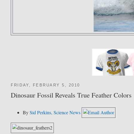
FRIDAY, FEBRUARY 5, 2010
Dinosaur Fossil Reveals True Feather Colors
By
Sid Perkins, Science News