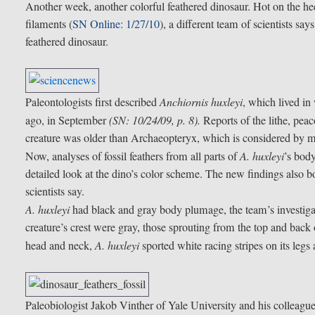
Another week, another colorful feathered dinosaur. Hot on the heel
filaments (
SN Online: 1/27/10
), a different team of scientists sa
feathered dinosaur.
Paleontologists first described
Anchiornis huxleyi
, which lived i
ago, in September
(SN: 10/24/09, p. 8).
Reports of the lithe, peac
creature was older than Archaeopteryx, which is considered by ma
Now, analyses of fossil feathers from all parts of
A. huxleyi
’s bod
detailed look at the dino’s color scheme. The new findings also bol
scientists say.
A. huxleyi
had black and gray body plumage, the team’s investigat
creature’s crest were gray, those sprouting from the top and back
head and neck,
A. huxleyi
sported white racing stripes on its legs
Paleobiologist Jakob Vinther of Yale University and his colleagues