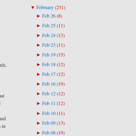
February
(
231
)
▼
Feb 26
(
8
)
►
Feb 25
(
11
)
►
Feb 24
(
13
)
►
Feb 23
(
11
)
►
Feb 19
(
15
)
►
Feb 18
(
12
)
rds,
►
Feb 17
(
12
)
►
Feb 16
(
19
)
►
Feb 12
(
12
)
►
hat
c
Feb 11
(
12
)
►
Feb 10
(
11
)
►
 and
Feb 09
(
13
)
►
s in
Feb 08
(
19
)
►