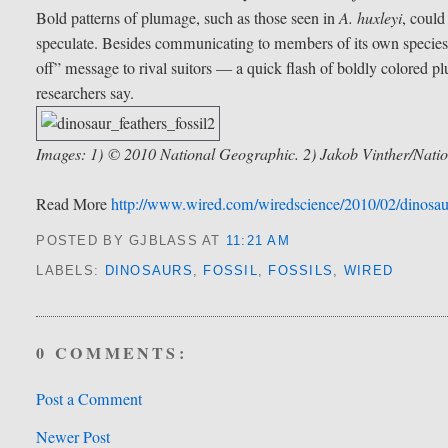
Bold patterns of plumage, such as those seen in
A. huxleyi
, could
speculate. Besides communicating to members of its own species 
off” message to rival suitors — a quick flash of boldly colored pl
researchers say.
Images: 1) © 2010 National Geographic. 2) Jakob Vinther/Natio
Read More
http://www.wired.com/wiredscience/2010/02/dinosaur-
POSTED BY GJBLASS
AT
11:21 AM
LABELS:
DINOSAURS
,
FOSSIL
,
FOSSILS
,
WIRED
0 COMMENTS:
Post a Comment
Newer Post