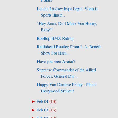
Colors
Let the Lindsey hype begin: Vonn is
Sports Illustr...
“Hey Anna, Do I Make You Horny,
Baby?”
Rooftop BMX Riding
Radiohead Bootleg From L.A. Benefit
Show For Haiti...
Have you seen Avatar?
Supreme Commander of the Allied
Forces, General Dw...
Happy Van Damme Friday - Planet
Hollywood Mullet!!
Feb 04
(
10
)
►
Feb 03
(
13
)
►