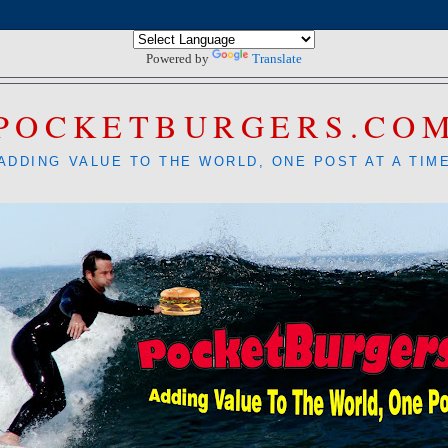
Powered by
Translate
POCKETBURGERS.CO
ADDING VALUE TO THE WORLD, ONE POST AT A TIM