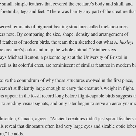
 small, simple feathers that covered the creature’s body and skull, and
forelimbs, legs and feet. “There was hardly any part of the creature that
reserved remnants of pigment-bearing structures called melanosomes.
rs note. By comparing the size, shape, density and arrangement of
ed feathers of modern birds, the team then sketched out what
A. huxleyi
the creature’s] color and map the whole animal,” Vinther says.
ys Michael Benton, a paleontologist at the University of Bristol in
well as its colorful crest, are reminiscent of similar features in modern bi
lve the conundrum of why those structures evolved in the first place,
eren’t sufficiently large enough to carry the creature’s weight in flight.
rs appear in the fossil record long before flight-capable birds suggests t
ed to sending visual signals, and only later began to serve an aerodynami
 Edmonton, Canada, agrees: “Ancient creatures didn’t just sprout feathers
sils reveal that dinosaurs often had very large eyes and sizable optic lobe
are,” he adds.