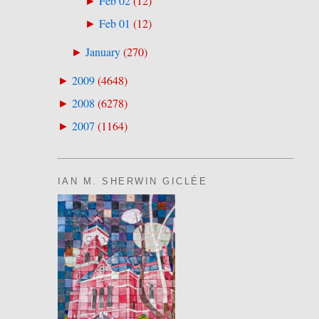
Feb 02
(
12
)
►
Feb 01
(
12
)
►
January
(
270
)
►
2009
(
4648
)
►
2008
(
6278
)
►
2007
(
1164
)
►
IAN M. SHERWIN GICLÉE