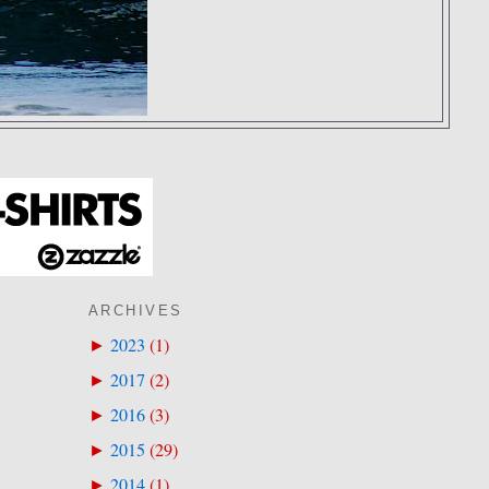
ARCHIVES
2023
(
1
)
►
2017
(
2
)
►
2016
(
3
)
►
2015
(
29
)
►
2014
(
1
)
►