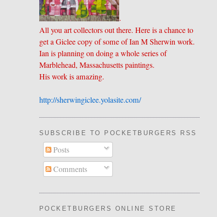
.
All you art collectors out there. Here is a chance to
get a Giclee copy of some of Ian M Sherwin work.
Ian is planning on doing a whole series of
Marblehead, Massachusetts paintings.
His work is amazing.
http://sherwingiclee.yolasite.
​com/
SUBSCRIBE TO POCKETBURGERS RSS FEE
Posts
Comments
POCKETBURGERS ONLINE STORE