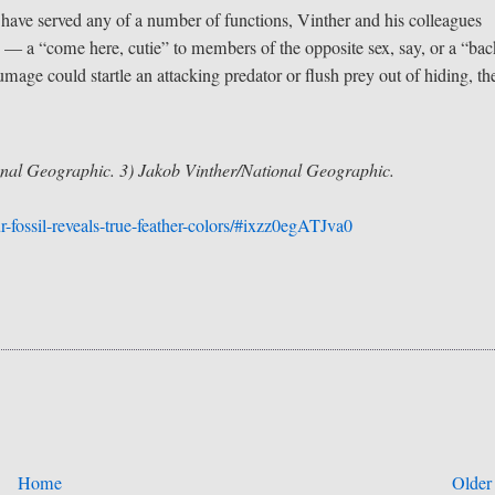
 have served any of a number of functions, Vinther and his colleagues
— a “come here, cutie” to members of the opposite sex, say, or a “bac
umage could startle an attacking predator or flush prey out of hiding, th
nal Geographic. 3) Jakob Vinther/National Geographic.
fossil-reveals-true-feather-colors/#ixzz0egATJva0
Home
Older