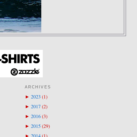
ARCHIVES
2023
(
1
)
►
2017
(
2
)
►
2016
(
3
)
►
2015
(
29
)
►
2014
(
1
)
►