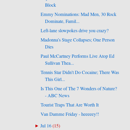
Block
Emmy Nominations: Mad Men, 30 Rock
Dominate, Famil...
Left-lane slowpokes drive you crazy?
Madonna’s Stage Collapses; One Person
Dies
Paul McCartney Performs Live Atop Ed
Sullivan Thea...
Tennis Star Didn’t Do Cocaine; There Was
This Girl...
Is This One of The 7 Wonders of Nature?
- ABC News
Tourist Traps That Are Worth It
Van Damme Friday - heeeeey!!
Jul 16
(
15
)
►