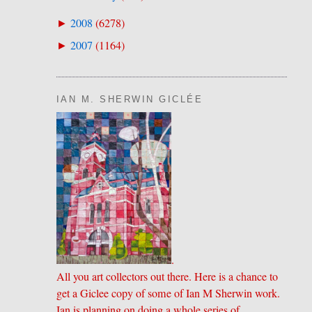
2008
(
6278
)
►
2007
(
1164
)
►
IAN M. SHERWIN GICLÉE
.
All you art collectors out there. Here is a chance to
get a Giclee copy of some of Ian M Sherwin work.
Ian is planning on doing a whole series of