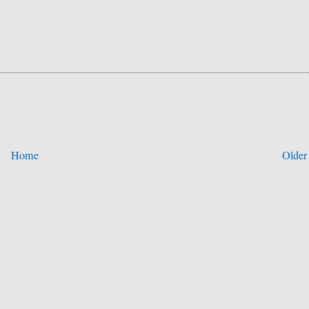
Home
Older