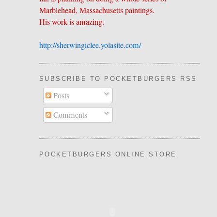
Marblehead, Massachusetts paintings.
His work is amazing.
http://sherwingiclee.yolasite.
​com/
SUBSCRIBE TO POCKETBURGERS RSS FEE
Posts
Comments
POCKETBURGERS ONLINE STORE