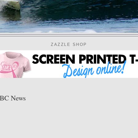
ZAZZLE SHOP
 ABC News