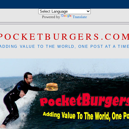
Powered by
Translate
POCKETBURGERS.CO
ADDING VALUE TO THE WORLD, ONE POST AT A TIM