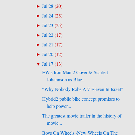
Jul 28
(
20
)
►
Jul 24
(
25
)
►
Jul 23
(
25
)
►
Jul 22
(
17
)
►
Jul 21
(
17
)
►
Jul 20
(
12
)
►
Jul 17
(
13
)
▼
EW's Iron Man 2 Cover & Scarlett
Johannson as Blac...
“Why Nobody Robs A 7-Eleven In Israel”
Hybrid2 public bike concept promises to
help power...
The greatest movie trailer in the history of
movie...
Boys On Wheels -New Wheels On The