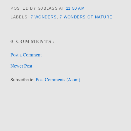
POSTED BY GJBLASS
AT
11:50 AM
LABELS:
7 WONDERS
,
7 WONDERS OF NATURE
0 COMMENTS:
Post a Comment
Newer Post
Subscribe to:
Post Comments (Atom)