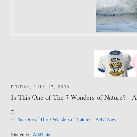
FRIDAY, JULY 17, 2009
Is This One of The 7 Wonders of Nature? -
Is This One of The 7 Wonders of Nature? - ABC News
Shared via
AddThis