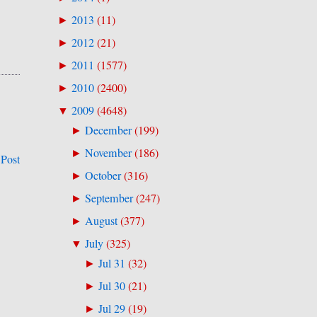
2013
(
11
)
►
2012
(
21
)
►
2011
(
1577
)
►
2010
(
2400
)
►
2009
(
4648
)
▼
December
(
199
)
►
November
(
186
)
►
 Post
October
(
316
)
►
September
(
247
)
►
August
(
377
)
►
July
(
325
)
▼
Jul 31
(
32
)
►
Jul 30
(
21
)
►
Jul 29
(
19
)
►