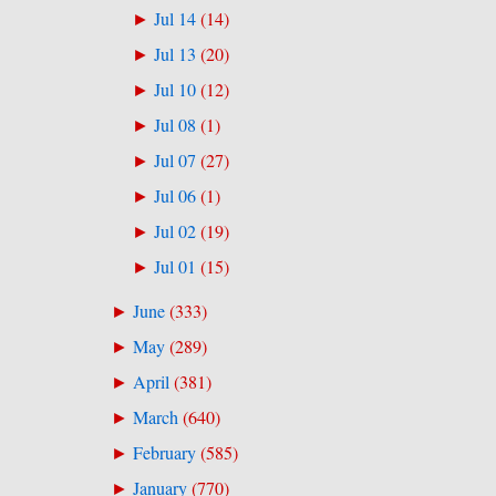
Jul 14
(
14
)
►
Jul 13
(
20
)
►
Jul 10
(
12
)
►
Jul 08
(
1
)
►
Jul 07
(
27
)
►
Jul 06
(
1
)
►
Jul 02
(
19
)
►
Jul 01
(
15
)
►
June
(
333
)
►
May
(
289
)
►
April
(
381
)
►
March
(
640
)
►
February
(
585
)
►
January
(
770
)
►