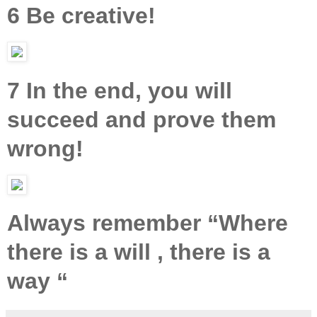
6 Be creative!
7 In the end, you will
succeed and prove them
wrong!
Always remember “Where
there is a will , there is a
way “