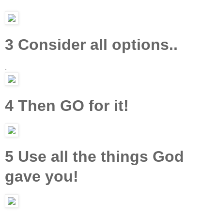
3 Consider all options..
.
4 Then GO for it!
5 Use all the things God
gave you!