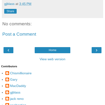
gjblass
at
3:45 PM
Share
No comments:
Post a Comment
‹
›
Home
View web version
Contributors
Chismillionaire
Gary
MacDaddy
gjblass
jack reno
seabastian