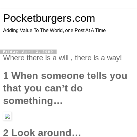
Pocketburgers.com
Adding Value To The World, one Post At A Time
Friday, April 3, 2009
Where there is a will , there is a way!
1 When someone tells you
that you can’t do
something…
2 Look around…