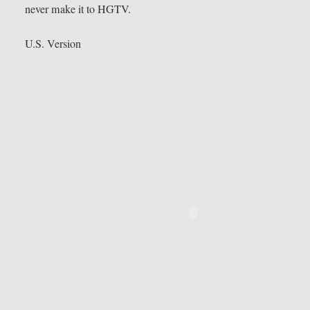
never make it to HGTV.
U.S. Version