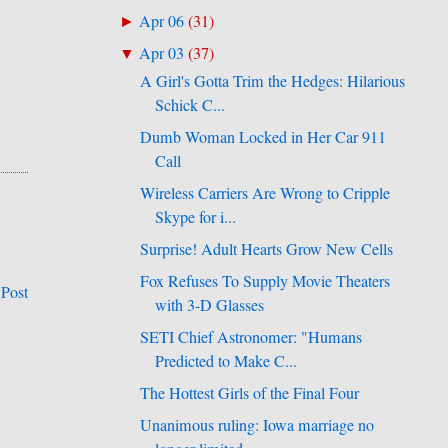
Apr 06
(
31
)
►
Apr 03
(
37
)
▼
A Girl's Gotta Trim the Hedges: Hilarious
Schick C...
Dumb Woman Locked in Her Car 911
Call
Wireless Carriers Are Wrong to Cripple
Skype for i...
Surprise! Adult Hearts Grow New Cells
Fox Refuses To Supply Movie Theaters
 Post
with 3-D Glasses
SETI Chief Astronomer: "Humans
Predicted to Make C...
The Hottest Girls of the Final Four
Unanimous ruling: Iowa marriage no