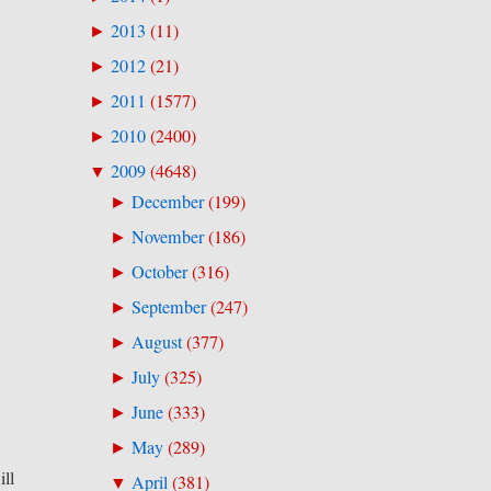
2013
(
11
)
►
2012
(
21
)
►
2011
(
1577
)
►
2010
(
2400
)
►
2009
(
4648
)
▼
December
(
199
)
►
November
(
186
)
►
October
(
316
)
►
September
(
247
)
►
August
(
377
)
►
July
(
325
)
►
June
(
333
)
►
May
(
289
)
►
ill
April
(
381
)
▼