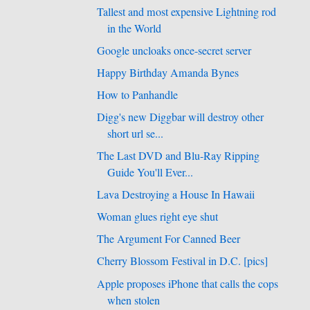
Tallest and most expensive Lightning rod
in the World
Google uncloaks once-secret server
Happy Birthday Amanda Bynes
How to Panhandle
Digg's new Diggbar will destroy other
short url se...
The Last DVD and Blu-Ray Ripping
Guide You'll Ever...
Lava Destroying a House In Hawaii
Woman glues right eye shut
The Argument For Canned Beer
Cherry Blossom Festival in D.C. [pics]
Apple proposes iPhone that calls the cops
when stolen