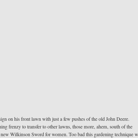
esign on his front lawn with just a few pushes of the old John Deere.
ng frenzy to transfer to other lawns, those more, ahem, south of the
 the new Wilkinson Sword for women. Too bad this gardening technique w