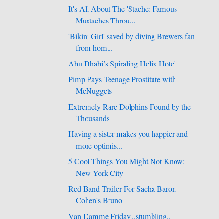
It's All About The 'Stache: Famous
Mustaches Throu...
'Bikini Girl' saved by diving Brewers fan
from hom...
Abu Dhabi’s Spiraling Helix Hotel
Pimp Pays Teenage Prostitute with
McNuggets
Extremely Rare Dolphins Found by the
Thousands
Having a sister makes you happier and
more optimis...
5 Cool Things You Might Not Know:
New York City
Red Band Trailer For Sacha Baron
Cohen's Bruno
Van Damme Friday...stumbling..