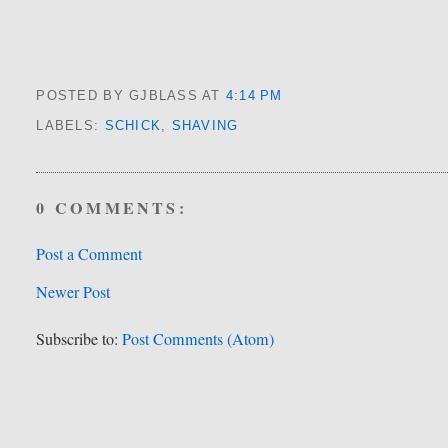
POSTED BY GJBLASS
AT
4:14 PM
LABELS:
SCHICK
,
SHAVING
0 COMMENTS:
Post a Comment
Newer Post
Subscribe to:
Post Comments (Atom)