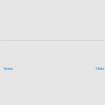
Home
Older