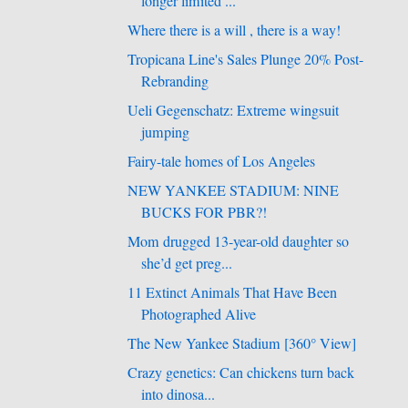
longer limited ...
Where there is a will , there is a way!
Tropicana Line's Sales Plunge 20% Post-
Rebranding
Ueli Gegenschatz: Extreme wingsuit
jumping
Fairy-tale homes of Los Angeles
NEW YANKEE STADIUM: NINE
BUCKS FOR PBR?!
Mom drugged 13-year-old daughter so
she’d get preg...
11 Extinct Animals That Have Been
Photographed Alive
The New Yankee Stadium [360° View]
Crazy genetics: Can chickens turn back
into dinosa...