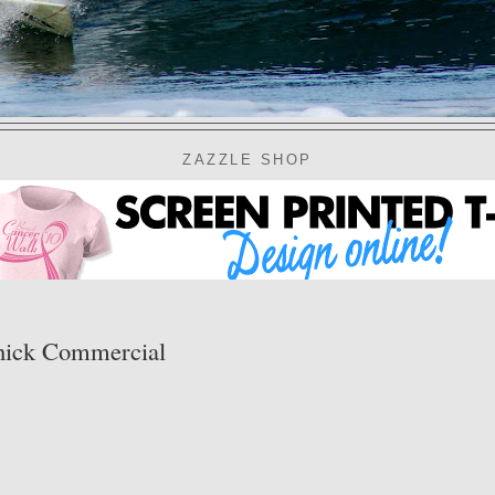
ZAZZLE SHOP
chick Commercial