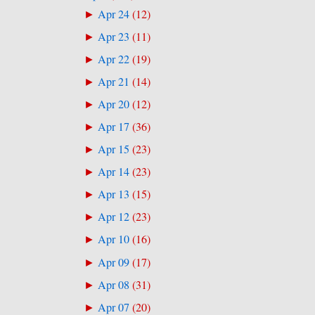
Apr 24
(
12
)
►
Apr 23
(
11
)
►
Apr 22
(
19
)
►
Apr 21
(
14
)
►
Apr 20
(
12
)
►
Apr 17
(
36
)
►
Apr 15
(
23
)
►
Apr 14
(
23
)
►
Apr 13
(
15
)
►
Apr 12
(
23
)
►
Apr 10
(
16
)
►
Apr 09
(
17
)
►
Apr 08
(
31
)
►
Apr 07
(
20
)
►