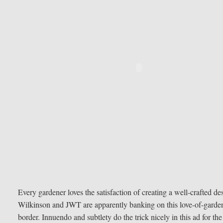
Every gardener loves the satisfaction of creating a well-crafted d
Wilkinson and JWT are apparently banking on this love-of-gardeni
border. Innuendo and subtlety do the trick nicely in this ad for