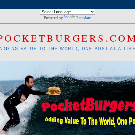
Powered by
Translate
POCKETBURGERS.CO
ADDING VALUE TO THE WORLD, ONE POST AT A TIM