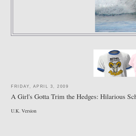
FRIDAY, APRIL 3, 2009
A Girl's Gotta Trim the Hedges: Hilarious S
U.K. Version