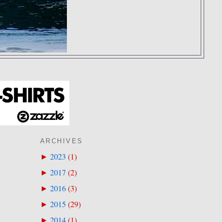
ARCHIVES
2023
(
1
)
►
2017
(
2
)
►
2016
(
3
)
►
2015
(
29
)
►
2014
(
1
)
►