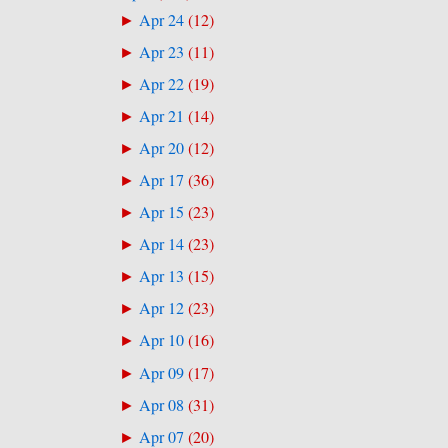
Apr 24
(
12
)
►
Apr 23
(
11
)
►
Apr 22
(
19
)
►
Apr 21
(
14
)
►
Apr 20
(
12
)
►
Apr 17
(
36
)
►
Apr 15
(
23
)
►
Apr 14
(
23
)
►
Apr 13
(
15
)
►
Apr 12
(
23
)
►
Apr 10
(
16
)
►
Apr 09
(
17
)
►
Apr 08
(
31
)
►
Apr 07
(
20
)
►