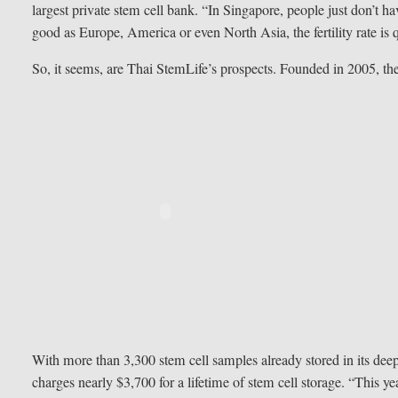
largest private stem cell bank. “In Singapore, people just don’t 
good as Europe, America or even North Asia, the fertility rate is 
So, it seems, are Thai StemLife’s prospects. Founded in 2005, t
With more than 3,300 stem cell samples already stored in its deep-
charges nearly $3,700 for a lifetime of stem cell storage. “This y