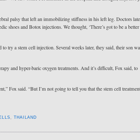
”
al palsy that left an immobilizing stiffness in his left leg. Doctors late
edic shoes and Botox injections. We thought, ‘There’s got to be a better
 to try a stem cell injection. Several weeks later, they said, their son w
rapy and hyper-baric oxygen treatments. And it’s difficult, Fox said, to
t,” Fox said. “But I’m not going to tell you that the stem cell treatmen
ELLS
,
THAILAND