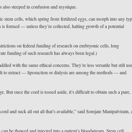
is also steeped in confusion and mystique.
c stem cells, which spring from fertilized eggs, can morph into any typ
s is formed — unless they’re collected, halting growth of a potential
trictions on federal funding of research on embryonic cells, long
vate funding of such research has always been legal.)
addled with the same ethical concerns. They’re less versatile but still us
cult to extract — liposuction or dialysis are among the methods — and
ge. But once the cord is tossed aside, it’s difficult to obtain such a pure,
 cord and suck all out all that’s available,” said Somjate Manipalviratn, 
o can be thawed and injected into a patient’s bloodstream. Stem cell