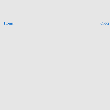
Home
Older