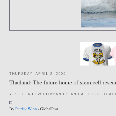
THURSDAY, APRIL 2, 2009
Thailand: The future home of stem cell resea
YES, IF A FEW COMPANIES AND A LOT OF THAI
By
Patrick Winn
- GlobalPost