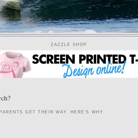
ZAZZLE SHOP
rch?
 PARENTS GET THEIR WAY. HERE'S WHY.