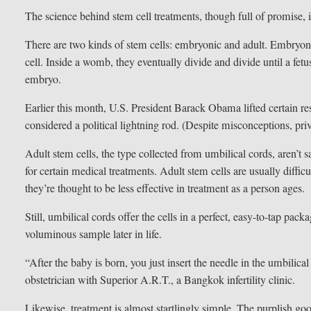
The science behind stem cell treatments, though full of promise, 
There are two kinds of stem cells: embryonic and adult. Embryoni
cell. Inside a womb, they eventually divide and divide until a fetu
embryo.
Earlier this month, U.S. President Barack Obama lifted certain res
considered a political lightning rod. (Despite misconceptions, pri
Adult stem cells, the type collected from umbilical cords, aren’t s
for certain medical treatments. Adult stem cells are usually diffi
they’re thought to be less effective in treatment as a person ages.
Still, umbilical cords offer the cells in a perfect, easy-to-tap packa
voluminous sample later in life.
“After the baby is born, you just insert the needle in the umbilical
obstetrician with Superior A.R.T., a Bangkok infertility clinic.
Likewise, treatment is almost startlingly simple. The purplish go