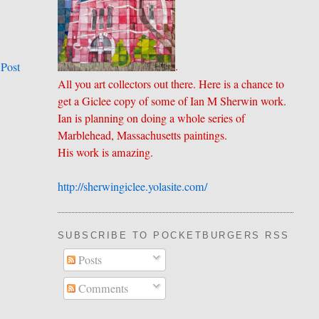
.
 Post
All you art collectors out there. Here is a chance to
get a Giclee copy of some of Ian M Sherwin work.
Ian is planning on doing a whole series of
Marblehead, Massachusetts paintings.
His work is amazing.
http://sherwingiclee.yolasite.
​com/
SUBSCRIBE TO POCKETBURGERS RSS FEE
Posts
Comments