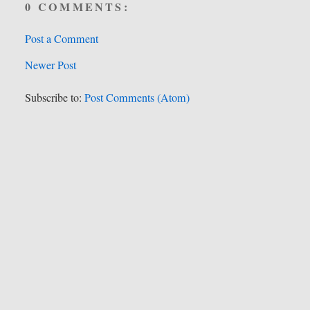
0 COMMENTS:
Post a Comment
Newer Post
Subscribe to:
Post Comments (Atom)