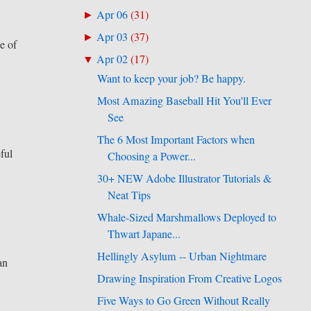
Apr 06
(
31
)
►
Apr 03
(
37
)
►
e of
Apr 02
(
17
)
▼
Want to keep your job? Be happy.
Most Amazing Baseball Hit You'll Ever
See
The 6 Most Important Factors when
eful
Choosing a Power...
30+ NEW Adobe Illustrator Tutorials &
Neat Tips
Whale-Sized Marshmallows Deployed to
Thwart Japane...
Hellingly Asylum -- Urban Nightmare
an
Drawing Inspiration From Creative Logos
Five Ways to Go Green Without Really