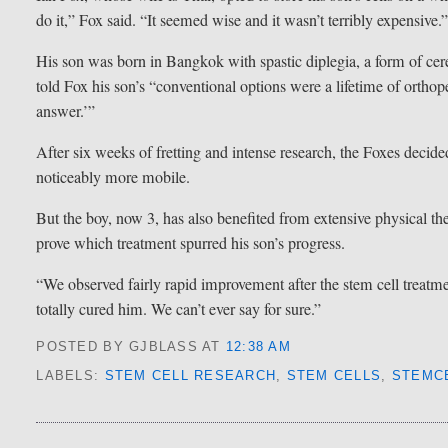
do it,” Fox said. “It seemed wise and it wasn’t terribly expensive.
His son was born in Bangkok with spastic diplegia, a form of cerebr
told Fox his son’s “conventional options were a lifetime of orthop
answer.’”
After six weeks of fretting and intense research, the Foxes decided
noticeably more mobile.
But the boy, now 3, has also benefited from extensive physical the
prove which treatment spurred his son’s progress.
“We observed fairly rapid improvement after the stem cell treatmen
totally cured him. We can’t ever say for sure.”
POSTED BY GJBLASS
AT
12:38 AM
LABELS:
STEM CELL RESEARCH
,
STEM CELLS
,
STEMC