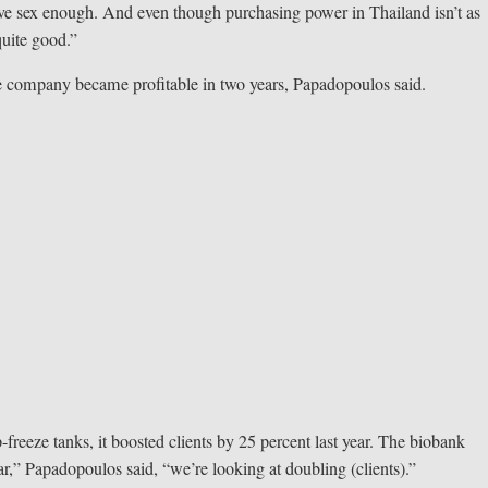
have sex enough. And even though purchasing power in Thailand isn’t as
quite good.”
he company became profitable in two years, Papadopoulos said.
freeze tanks, it boosted clients by 25 percent last year. The biobank
ear,” Papadopoulos said, “we’re looking at doubling (clients).”