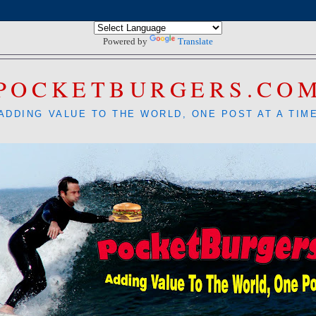
Powered by
Translate
POCKETBURGERS.CO
ADDING VALUE TO THE WORLD, ONE POST AT A TIM