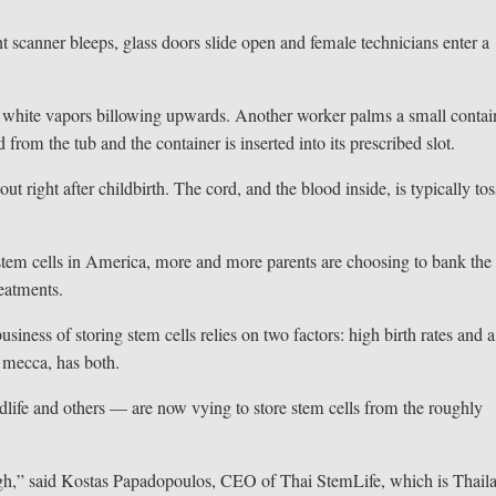
anner bleeps, glass doors slide open and female technicians enter a
 white vapors billowing upwards. Another worker palms a small contai
d from the tub and the container is inserted into its prescribed slot.
ut right after childbirth. The cord, and the blood inside, is typically to
 stem cells in America, more and more parents are choosing to bank the
reatments.
siness of storing stem cells relies on two factors: high birth rates and a
e mecca, has both.
life and others — are now vying to store stem cells from the roughly
e high,” said Kostas Papadopoulos, CEO of Thai StemLife, which is Thail