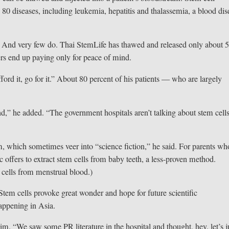
 80 diseases, including leukemia, hepatitis and thalassemia, a blood dis
m. And very few do. Thai StemLife has thawed and released only about 
ers end up paying only for peace of mind.
afford it, go for it.” About 80 percent of his patients — who are largely
and,” he added. “The government hospitals aren’t talking about stem cell
, which sometimes veer into “science fiction,” he said. For parents wh
c offers to extract stem cells from baby teeth, a less-proven method.
m cells from menstrual blood.)
. Stem cells provoke great wonder and hope for future scientific
appening in Asia.
him. “We saw some PR literature in the hospital and thought, hey, let’s j