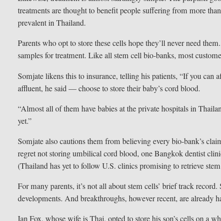
treatments are thought to benefit people suffering from more than
prevalent in Thailand.
Parents who opt to store these cells hope they’ll never need the
samples for treatment. Like all stem cell bio-banks, most custom
Somjate likens this to insurance, telling his patients, “If you can 
affluent, he said — choose to store their baby’s cord blood.
“Almost all of them have babies at the private hospitals in Thail
yet.”
Somjate also cautions them from believing every bio-bank’s claim
regret not storing umbilical cord blood, one Bangkok dentist clini
(Thailand has yet to follow U.S. clinics promising to retrieve ste
For many parents, it’s not all about stem cells’ brief track record
developments. And breakthroughs, however recent, are already h
Ian Fox, whose wife is Thai, opted to store his son’s cells on a w