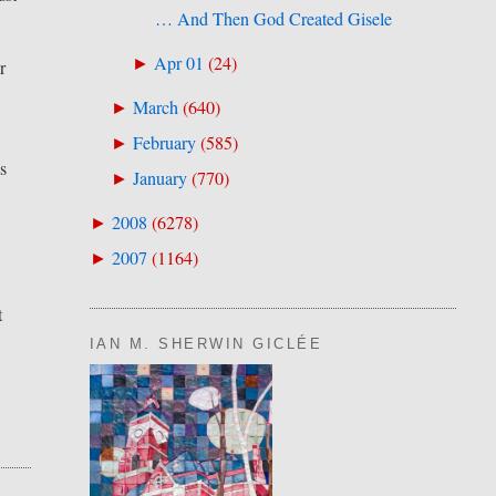
… And Then God Created Gisele
Apr 01
(
24
)
►
r
March
(
640
)
►
February
(
585
)
►
as
January
(
770
)
►
2008
(
6278
)
►
2007
(
1164
)
►
t
IAN M. SHERWIN GICLÉE