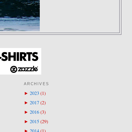
ARCHIVES
2023
(
1
)
►
2017
(
2
)
►
2016
(
3
)
►
2015
(
29
)
►
2014
(
1
)
►