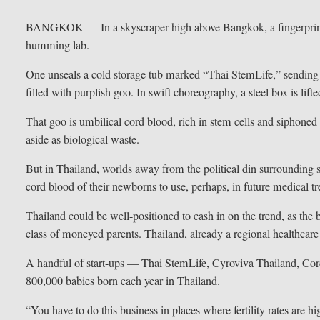
BANGKOK — In a skyscraper high above Bangkok, a fingerprint sc
humming lab.
One unseals a cold storage tub marked “Thai StemLife,” sending
filled with purplish goo. In swift choreography, a steel box is lifte
That goo is umbilical cord blood, rich in stem cells and siphoned o
aside as biological waste.
But in Thailand, worlds away from the political din surrounding
cord blood of their newborns to use, perhaps, in future medical t
Thailand could be well-positioned to cash in on the trend, as the bu
class of moneyed parents. Thailand, already a regional healthcar
A handful of start-ups — Thai StemLife, Cyroviva Thailand, Cord
800,000 babies born each year in Thailand.
“You have to do this business in places where fertility rates ar