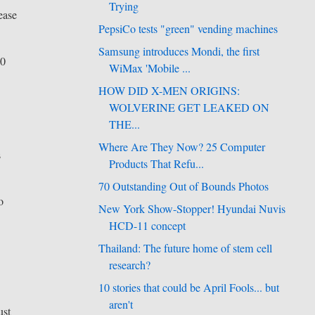
Trying
ease
PepsiCo tests "green" vending machines
Samsung introduces Mondi, the first
50
WiMax 'Mobile ...
HOW DID X-MEN ORIGINS:
WOLVERINE GET LEAKED ON
THE...
Where Are They Now? 25 Computer
s
Products That Refu...
70 Outstanding Out of Bounds Photos
o
New York Show-Stopper! Hyundai Nuvis
HCD-11 concept
Thailand: The future home of stem cell
research?
10 stories that could be April Fools... but
aren't
ust