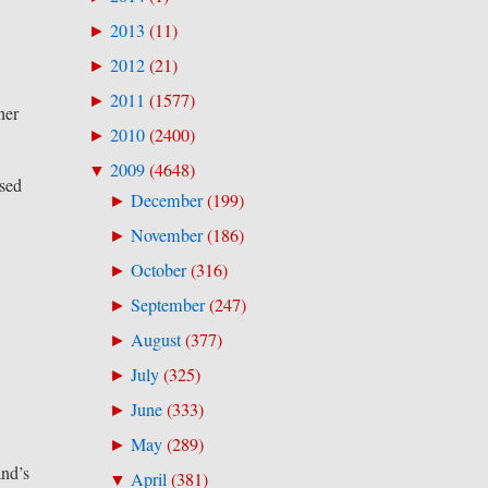
2013
(
11
)
►
2012
(
21
)
►
2011
(
1577
)
►
ner
2010
(
2400
)
►
2009
(
4648
)
▼
ssed
December
(
199
)
►
November
(
186
)
►
October
(
316
)
►
September
(
247
)
►
August
(
377
)
►
July
(
325
)
►
June
(
333
)
►
May
(
289
)
►
and’s
April
(
381
)
▼