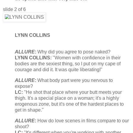
slide 2 of 6
LYNN COLLINS
ALLURE
:
Why did you agree to pose naked?
LYNN COLLINS:
"Women with confidence in their
bodies are the sexiest thing, so I put on my cape of
courage and did it. It was quite liberating!"
ALLURE
:
What body part were you nervous to
expose?
LC:
"He shot that place where your butt meets your
thigh. It's a special place on a woman; it's a highly
erogenous zone, but it's one of the hardest places to
get in shape."
ALLURE
:
How do love scenes in films compare to our
shoot?
LC:
"It's different when you're working with another