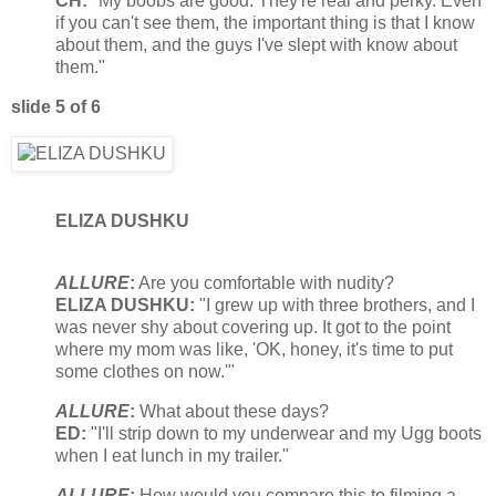
CH:
"My boobs are good. They're real and perky. Even
if you can't see them, the important thing is that I know
about them, and the guys I've slept with know about
them."
slide 5 of 6
ELIZA DUSHKU
ALLURE
:
Are you comfortable with nudity?
ELIZA DUSHKU:
"I grew up with three brothers, and I
was never shy about covering up. It got to the point
where my mom was like, 'OK, honey, it's time to put
some clothes on now.'"
ALLURE
:
What about these days?
ED:
"I'll strip down to my underwear and my Ugg boots
when I eat lunch in my trailer."
ALLURE
:
How would you compare this to filming a