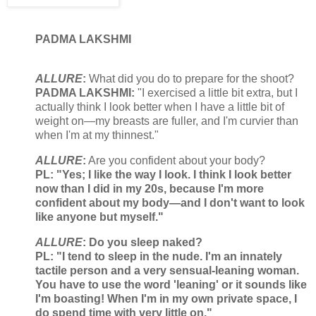
PADMA LAKSHMI
ALLURE
:
What did you do to prepare for the shoot?
PADMA LAKSHMI:
"I exercised a little bit extra, but I
actually think I look better when I have a little bit of
weight on—my breasts are fuller, and I'm curvier than
when I'm at my thinnest."
ALLURE
:
Are you confident about your body?
PL: "Yes; I like the way I look. I think I look better
now than I did in my 20s, because I'm more
confident about my body—and I don't want to look
like anyone but myself."
ALLURE
:
Do you sleep naked?
PL: "I tend to sleep in the nude. I'm an innately
tactile person and a very sensual-leaning woman.
You have to use the word 'leaning' or it sounds like
I'm boasting! When I'm in my own private space, I
do spend time with very little on."