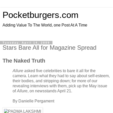
Pocketburgers.com
Adding Value To The World, one Post At A Time
Tuesday, April 14, 2009
Stars Bare All for Magazine Spread
The Naked Truth
Allure
asked five celebrities to bare it all for the
camera. Learn what they had to say about self-esteem,
their bodies, and stripping down; for more of our
revealing interviews with them, pick up the May issue
of
Allure
, on newsstands April 21.
By
Danielle Pergament