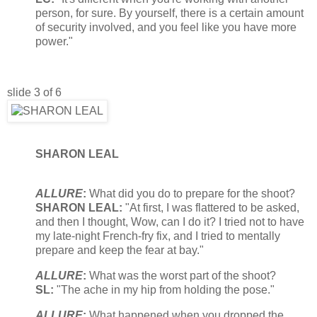
person, for sure. By yourself, there is a certain amount
of security involved, and you feel like you have more
power."
slide 3 of 6
SHARON LEAL
ALLURE
:
What did you do to prepare for the shoot?
SHARON LEAL:
"At first, I was flattered to be asked,
and then I thought, Wow, can I do it? I tried not to have
my late-night French-fry fix, and I tried to mentally
prepare and keep the fear at bay."
ALLURE
:
What was the worst part of the shoot?
SL:
"The ache in my hip from holding the pose."
ALLURE
:
What happened when you dropped the