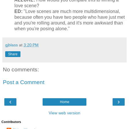
love scene?
ED:
"Love scenes are much more multidimensional,
because often you have two people who have just met
and you're rolling around, and it's more awkward than
when you're posing alone."
gjblass
at
3:20 PM
Share
No comments:
Post a Comment
‹
›
Home
View web version
Contributors