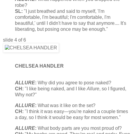
robe?
SL:
"I just breathed and said to myself, 'I'm
comfortable, I'm beautiful; I'm comfortable, I'm
beautiful,' until I didn't have to say that anymore.... It's
liberating, but posing once may be enough."
slide 4 of 6
CHELSEA HANDLER
ALLURE
:
Why did you agree to pose naked?
CH:
"I like being naked, and I like
Allure
, so I figured,
Why not?"
ALLURE
:
What was it like on the set?
CH:
"I think it was easy—you're naked a couple times
a day, so I think it would be easy for most women."
ALLURE
:
What body parts are you most proud of?