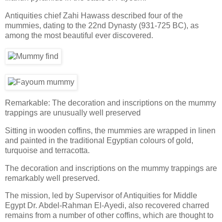
Antiquities chief Zahi Hawass described four of the
mummies, dating to the 22nd Dynasty (931-725 BC), as
among the most beautiful ever discovered.
Remarkable: The decoration and inscriptions on the mummy
trappings are unusually well preserved
Sitting in wooden coffins, the mummies are wrapped in linen
and painted in the traditional Egyptian colours of gold,
turquoise and terracotta.
The decoration and inscriptions on the mummy trappings are
remarkably well preserved.
The mission, led by Supervisor of Antiquities for Middle
Egypt Dr. Abdel-Rahman El-Ayedi, also recovered charred
remains from a number of other coffins, which are thought to