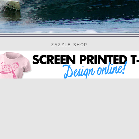
ZAZZLE SHOP