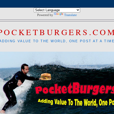
Powered by
Translate
POCKETBURGERS.CO
ADDING VALUE TO THE WORLD, ONE POST AT A TIM