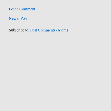
Post a Comment
Newer Post
Subscribe to:
Post Comments (Atom)