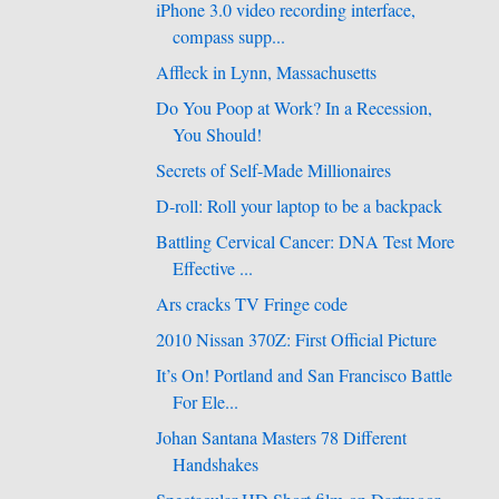
iPhone 3.0 video recording interface,
compass supp...
Affleck in Lynn, Massachusetts
Do You Poop at Work? In a Recession,
You Should!
Secrets of Self-Made Millionaires
D-roll: Roll your laptop to be a backpack
Battling Cervical Cancer: DNA Test More
Effective ...
Ars cracks TV Fringe code
2010 Nissan 370Z: First Official Picture
It’s On! Portland and San Francisco Battle
For Ele...
Johan Santana Masters 78 Different
Handshakes