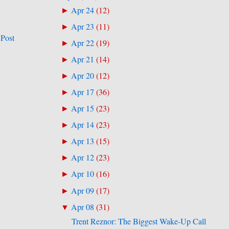
Apr 24
(
12
)
►
Apr 23
(
11
)
►
 Post
Apr 22
(
19
)
►
Apr 21
(
14
)
►
Apr 20
(
12
)
►
Apr 17
(
36
)
►
Apr 15
(
23
)
►
Apr 14
(
23
)
►
Apr 13
(
15
)
►
Apr 12
(
23
)
►
Apr 10
(
16
)
►
Apr 09
(
17
)
►
Apr 08
(
31
)
▼
Trent Reznor: The Biggest Wake-Up Call