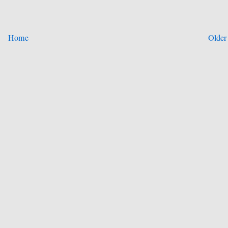
Home
Older