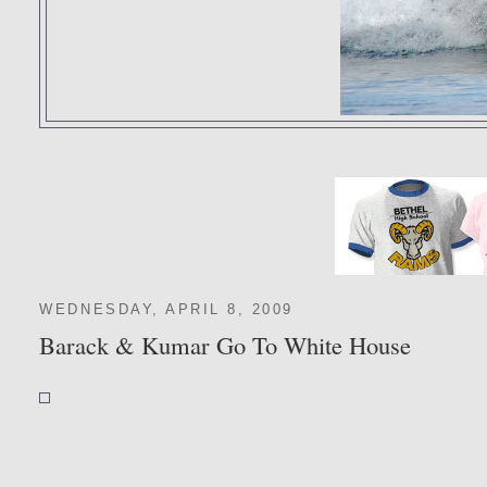
WEDNESDAY, APRIL 8, 2009
Barack & Kumar Go To White House