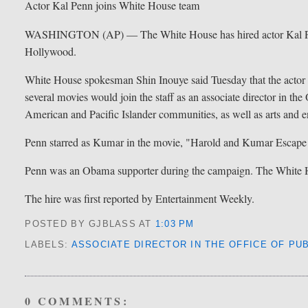
Actor Kal Penn joins White House team
WASHINGTON (AP) — The White House has hired actor Kal Penn
Hollywood.
White House spokesman Shin Inouye said Tuesday that the actor 
several movies would join the staff as an associate director in th
American and Pacific Islander communities, as well as arts and e
Penn starred as Kumar in the movie, "Harold and Kumar Escap
Penn was an Obama supporter during the campaign. The White Hou
The hire was first reported by Entertainment Weekly.
POSTED BY GJBLASS
AT
1:03 PM
LABELS:
ASSOCIATE DIRECTOR IN THE OFFICE OF PUB
0 COMMENTS: