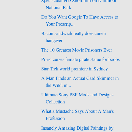
Spectacular HD Short film on Dartmoor
National Park
Do You Want Google To Have Access to
Your Prescrip...
Bacon sandwich really does cure a
hangover
The 10 Greatest Movie Prisoners Ever
Priest curses female pirate statue for boobs
Star Trek world premiere in Sydney
A Man Finds an Actual Card Skimmer in
the Wild, in...
Ultimate Sony PSP Mods and Designs
Collection
What a Mustache Says About A Man’s
Profession
Insanely Amazing Digital Paintings by