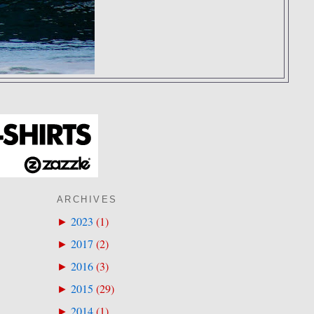
ARCHIVES
2023
(
1
)
►
2017
(
2
)
►
2016
(
3
)
►
2015
(
29
)
►
2014
(
1
)
►