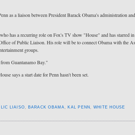
 as a liaison between President Barack Obama's administration an
who has a recurring role on Fox's TV show "House" and has starred in
e Office of Public Liaison. His role will be to connect Obama with the A
ntertainment groups.
e from Guantanamo Bay."
se says a start date for Penn hasn't been set.
LIC LIAISO
,
BARACK OBAMA
,
KAL PENN
,
WHITE HOUSE