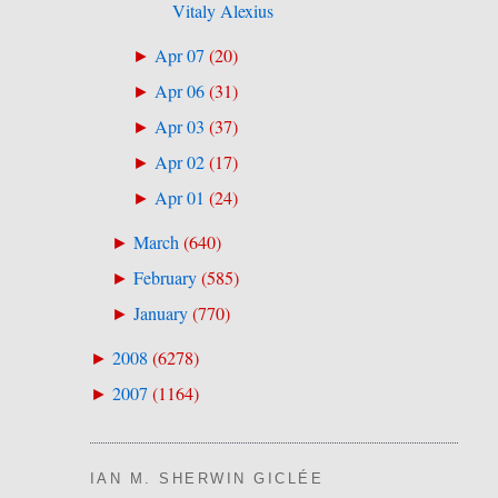
Vitaly Alexius
Apr 07
(
20
)
►
Apr 06
(
31
)
►
Apr 03
(
37
)
►
Apr 02
(
17
)
►
Apr 01
(
24
)
►
March
(
640
)
►
February
(
585
)
►
January
(
770
)
►
2008
(
6278
)
►
2007
(
1164
)
►
IAN M. SHERWIN GICLÉE