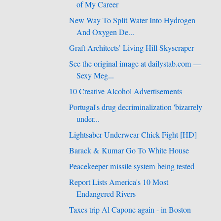
of My Career
New Way To Split Water Into Hydrogen
And Oxygen De...
Graft Architects’ Living Hill Skyscraper
See the original image at dailystab.com —
Sexy Meg...
10 Creative Alcohol Advertisements
Portugal's drug decriminalization 'bizarrely
under...
Lightsaber Underwear Chick Fight [HD]
Barack & Kumar Go To White House
Peacekeeper missile system being tested
Report Lists America's 10 Most
Endangered Rivers
Taxes trip Al Capone again - in Boston