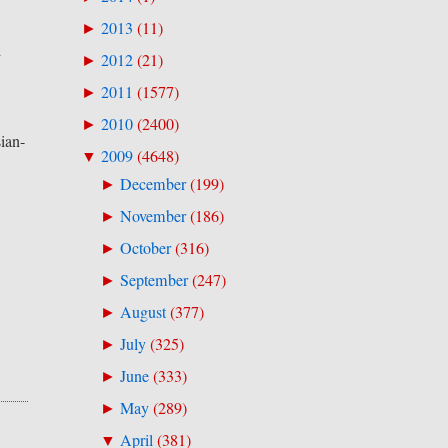
2013
(
11
)
►
d
2012
(
21
)
►
2011
(
1577
)
►
2010
(
2400
)
►
sian-
2009
(
4648
)
▼
December
(
199
)
►
November
(
186
)
►
October
(
316
)
►
September
(
247
)
►
August
(
377
)
►
July
(
325
)
►
June
(
333
)
►
May
(
289
)
►
April
(
381
)
▼