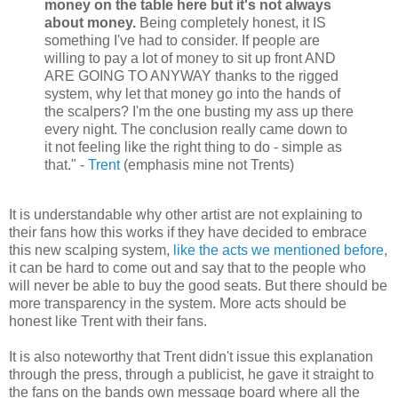
money on the table here but it's not always
about money.
Being completely honest, it IS
something I've had to consider. If people are
willing to pay a lot of money to sit up front AND
ARE GOING TO ANYWAY thanks to the rigged
system, why let that money go into the hands of
the scalpers? I'm the one busting my ass up there
every night. The conclusion really came down to
it not feeling like the right thing to do - simple as
that." -
Trent
(emphasis mine not Trents)
It is understandable why other artist are not explaining to
their fans how this works if they have decided to embrace
this new scalping system,
like the acts we mentioned before
,
it can be hard to come out and say that to the people who
will never be able to buy the good seats. But there should be
more transparency in the system. More acts should be
honest like Trent with their fans.
It is also noteworthy that Trent didn't issue this explanation
through the press, through a publicist, he gave it straight to
the fans on the bands own message board where all the