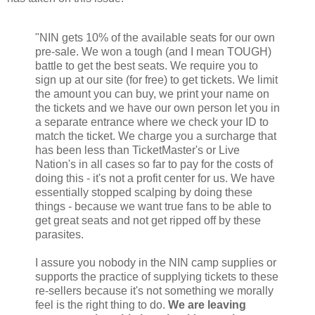
"NIN gets 10% of the available seats for our own
pre-sale. We won a tough (and I mean TOUGH)
battle to get the best seats. We require you to
sign up at our site (for free) to get tickets. We limit
the amount you can buy, we print your name on
the tickets and we have our own person let you in
a separate entrance where we check your ID to
match the ticket. We charge you a surcharge that
has been less than TicketMaster's or Live
Nation's in all cases so far to pay for the costs of
doing this - it's not a profit center for us. We have
essentially stopped scalping by doing these
things - because we want true fans to be able to
get great seats and not get ripped off by these
parasites.
I assure you nobody in the NIN camp supplies or
supports the practice of supplying tickets to these
re-sellers because it's not something we morally
feel is the right thing to do.
We are leaving