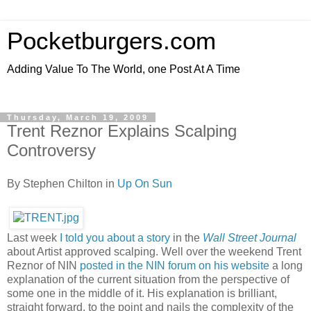
Pocketburgers.com
Adding Value To The World, one Post At A Time
Thursday, March 19, 2009
Trent Reznor Explains Scalping
Controversy
By Stephen Chilton in
Up On Sun
Last week
I told you about a story
in the
Wall Street Journal
about Artist approved scalping. Well over the weekend Trent
Reznor of NIN
posted in the NIN forum on his website
a long
explanation of the current situation from the perspective of
some one in the middle of it. His explanation is brilliant,
straight forward, to the point and nails the complexity of the