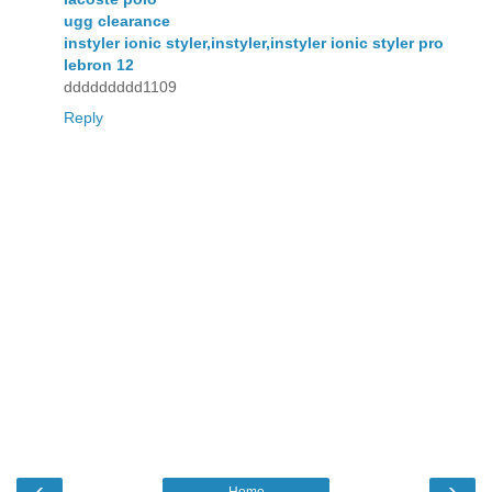
ugg clearance
instyler ionic styler,instyler,instyler ionic styler pro
lebron 12
ddddddddd1109
Reply
‹
›