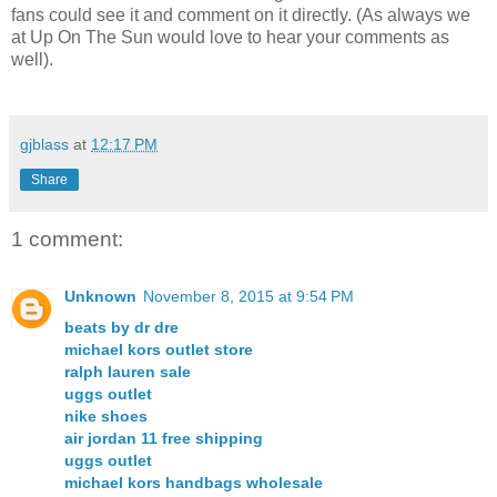
fans could see it and comment on it directly. (As always we
at Up On The Sun would love to hear your comments as
well).
gjblass
at
12:17 PM
Share
1 comment:
Unknown
November 8, 2015 at 9:54 PM
beats by dr dre
michael kors outlet store
ralph lauren sale
uggs outlet
nike shoes
air jordan 11 free shipping
uggs outlet
michael kors handbags wholesale