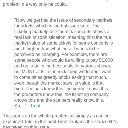
problem in a way only he could.
"Now we get into the issue of secondary markets
for tickets, which is the hot issue here. The
ticketing marketplace for rock concerts shows a
real lack of sophistication, meaning this: the true
market value of some tickets for some concerts is
much higher than what the act wants to be
perceived as charging. For example, there are
some people who would be willing to pay $1,000
and up to be in the best seats for various shows,
but MOST acts in the rock / pop world don't want
to come off as greedy pricks asking that much,
even though the market says its value is that
high. The acts know this, the venue knows this,
the promoters know this, the ticketing company
knows this and the scalpers really know this.
So... " -
Trent
This sums up the whole problem as simply as can be
explained. later in the post Trent explains the stance NIN
has taken on this issue.