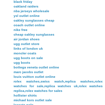
black friday
oakland raiders
nba jerseys wholesale
ysl outlet online
oakley sunglasses cheap
coach outlet online
nike free
cheap oakley sunglasses
air jordan shoes
ugg outlet store
links of london uk
moncler coats
ugg boots on sale
ugg boots
bottega veneta outlet online
marc jacobs outlet
louis vuitton outlet online
rolex watches,swiss watch,replica watches,rolex
watches for sale,replica watches uk,rolex watches
replica,rolex watches for sales
hollister shirts
michael kors outlet sale
lacoste polo