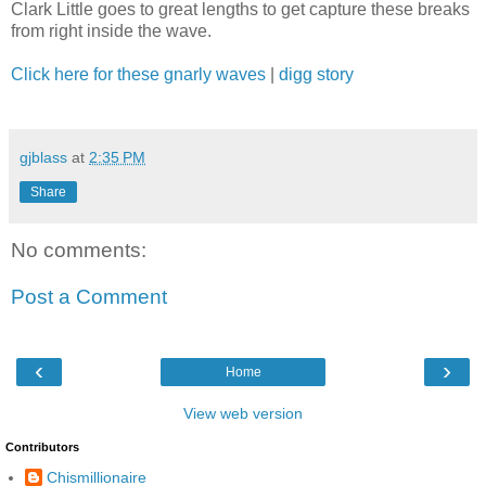
Clark Little goes to great lengths to get capture these breaks
from right inside the wave.
Click here for these gnarly waves
|
digg story
gjblass
at
2:35 PM
Share
No comments:
Post a Comment
‹
›
Home
View web version
Contributors
Chismillionaire