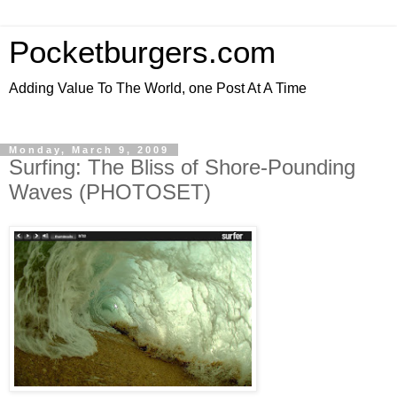
Pocketburgers.com
Adding Value To The World, one Post At A Time
Monday, March 9, 2009
Surfing: The Bliss of Shore-Pounding
Waves (PHOTOSET)