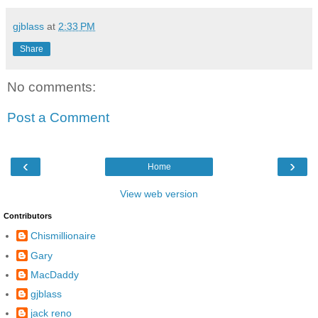
gjblass
at
2:33 PM
Share
No comments:
Post a Comment
‹
›
Home
View web version
Contributors
Chismillionaire
Gary
MacDaddy
gjblass
jack reno