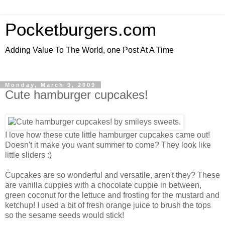
Pocketburgers.com
Adding Value To The World, one Post At A Time
Monday, March 9, 2009
Cute hamburger cupcakes!
I love how these cute little hamburger cupcakes came out!
Doesn't it make you want summer to come? They look like
little sliders :)
Cupcakes are so wonderful and versatile, aren't they? These
are vanilla cuppies with a chocolate cuppie in between,
green coconut for the lettuce and frosting for the mustard and
ketchup! I used a bit of fresh orange juice to brush the tops
so the sesame seeds would stick!