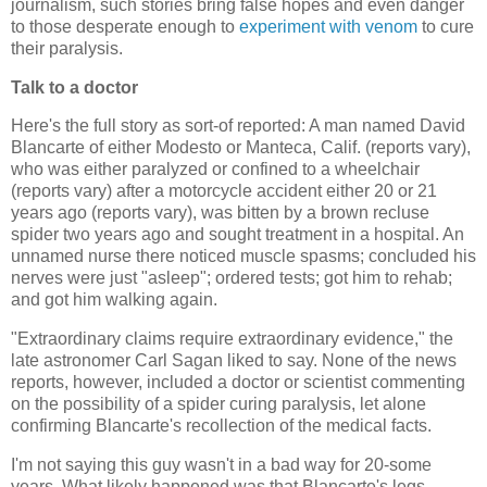
journalism, such stories bring false hopes and even danger
to those desperate enough to
experiment with venom
to cure
their paralysis.
Talk to a doctor
Here's the full story as sort-of reported: A man named David
Blancarte of either Modesto or Manteca, Calif. (reports vary),
who was either paralyzed or confined to a wheelchair
(reports vary) after a motorcycle accident either 20 or 21
years ago (reports vary), was bitten by a brown recluse
spider two years ago and sought treatment in a hospital. An
unnamed nurse there noticed muscle spasms; concluded his
nerves were just "asleep"; ordered tests; got him to rehab;
and got him walking again.
"Extraordinary claims require extraordinary evidence," the
late astronomer Carl Sagan liked to say. None of the news
reports, however, included a doctor or scientist commenting
on the possibility of a spider curing paralysis, let alone
confirming Blancarte's recollection of the medical facts.
I'm not saying this guy wasn't in a bad way for 20-some
years. What likely happened was that Blancarte's legs