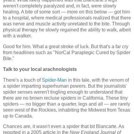
weren't completely paralyzed and, in fact, were slowly
healing. A bite of some sort — more on this below — got him
to a hospital, where medical professionals realized that there
was nerve and muscle activity unrelated to the bite. Through
physical therapy he slowly regained the ability to walk, albeit
with a walker.
Good for him. What a great stroke of luck. But that's a far cry
from headlines such as "NorCal Paraplegic Cured by Spider
Bite."
Talk to your local arachnologists
There's a touch of
Spider-Man
in this tale, with the venom of
a spider imparting superhuman powers. But the journalists'
spider senses weren't tingling enough to understand that
there are no brown recluse spiders in California. These tiny
spiders — no bigger than a quarter, legs and all — are rarely
seen west of the Rockies, inhabiting the Midwest from Texas
up to Canada.
Chances are, it wasn't even a spider that bit Blancarte. As
reported in a 2005 article in the
New England Journal of