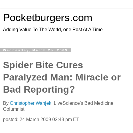
Pocketburgers.com
Adding Value To The World, one Post At A Time
Wednesday, March 25, 2009
Spider Bite Cures
Paralyzed Man: Miracle or
Bad Reporting?
By
Christopher Wanjek
, LiveScience's Bad Medicine
Columnist
posted: 24 March 2009 02:48 pm ET