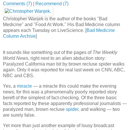
Comments (7)
Buzz up!
|
Recommend (7)
Christopher Wanjek is the author of the books "Bad
Medicine" and "Food At Work." His Bad Medicine column
appears each Tuesday on LiveScience. [
Bad Medicine
Column Archive
]
It sounds like something out of the pages of
The Weekly
World News
, right next to an alien abduction story:
Paralyzed California man bit by brown recluse spider walks
again. Only it was reported for real last week on CNN, ABC,
NBC and CBS.
Yes, a
miracle
— a miracle this could make the evening
news, for this was a phenomenally poorly reported story
bereft of the simplest of fact-checking. Of the three basic
facts reported by these apparently professional journalists —
paralyzed man, brown recluse
spider
, and walking — two
are surely false.
Yet more than just another example of lousy broadcast