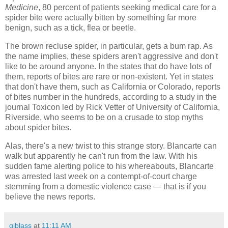
Medicine
, 80 percent of patients seeking medical care for a
spider bite were actually bitten by something far more
benign, such as a tick, flea or beetle.
The brown recluse spider, in particular, gets a bum rap. As
the name implies, these spiders aren't aggressive and don't
like to be around anyone. In the states that do have lots of
them, reports of bites are rare or non-existent. Yet in states
that don't have them, such as California or Colorado, reports
of bites number in the hundreds, according to a study in the
journal Toxicon led by Rick Vetter of University of California,
Riverside, who seems to be on a crusade to stop myths
about spider bites.
Alas, there's a new twist to this strange story. Blancarte can
walk but apparently he can't run from the law. With his
sudden fame alerting police to his whereabouts, Blancarte
was arrested last week on a contempt-of-court charge
stemming from a domestic violence case — that is if you
believe the news reports.
gjblass
at
11:11 AM