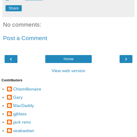
Share
No comments:
Post a Comment
‹
›
Home
View web version
Contributors
Chismillionaire
Gary
MacDaddy
gjblass
jack reno
seabastian