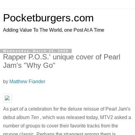
Pocketburgers.com
Adding Value To The World, one Post At A Time
Wednesday, March 25, 2009
Rapper P.O.S.' unique cover of Pearl
Jam's "Why Go"
by
Matthew Fiander
As part of a celebration for the deluxe reissue of Pearl Jam's
debut album
Ten
, which was released today, MTV2 asked a
number of groups to cover their favorite tracks from the
grunge classic. Perhaps the strangest among them is