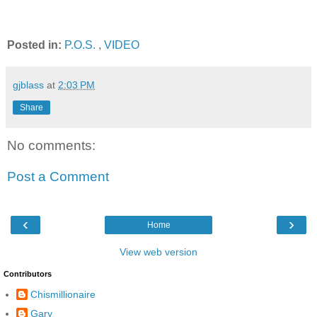
Posted in:
P.O.S.
,
VIDEO
gjblass
at
2:03 PM
Share
No comments:
Post a Comment
‹
›
Home
View web version
Contributors
Chismillionaire
Gary