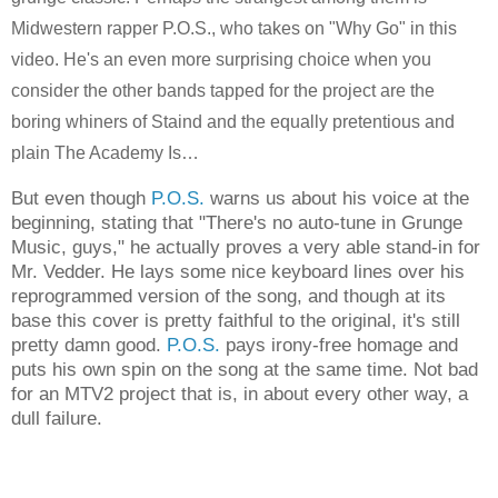
Midwestern rapper P.O.S., who takes on "Why Go" in this
video. He's an even more surprising choice when you
consider the other bands tapped for the project are the
boring whiners of Staind and the equally pretentious and
plain The Academy Is…
But even though
P.O.S.
warns us about his voice at the
beginning, stating that "There's no auto-tune in Grunge
Music, guys," he actually proves a very able stand-in for
Mr. Vedder. He lays some nice keyboard lines over his
reprogrammed version of the song, and though at its
base this cover is pretty faithful to the original, it's still
pretty damn good.
P.O.S.
pays irony-free homage and
puts his own spin on the song at the same time. Not bad
for an MTV2 project that is, in about every other way, a
dull failure.