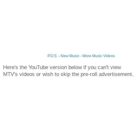
P.O.S.
-
New Music
-
More Music Videos
Here's the YouTube version below if you can't view
MTV's videos or wish to skip the pre-roll advertisement.