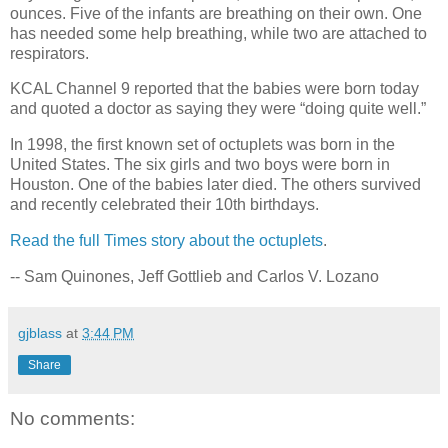
ounces. Five of the infants are breathing on their own. One
has needed some help breathing, while two are attached to
respirators.
KCAL Channel 9 reported that the babies were born today
and quoted a doctor as saying they were “doing quite well.”
In 1998, the first known set of octuplets was born in the
United States. The six girls and two boys were born in
Houston. One of the babies later died. The others survived
and recently celebrated their 10th birthdays.
Read the full Times story about the octuplets
.
-- Sam Quinones, Jeff Gottlieb and Carlos V. Lozano
gjblass
at
3:44 PM
Share
No comments: