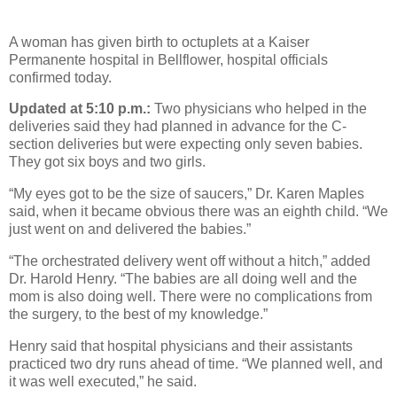
A woman has given birth to octuplets at a Kaiser
Permanente hospital in Bellflower, hospital officials
confirmed today.
Updated at 5:10 p.m.:
Two physicians who helped in the
deliveries said they had planned in advance for the C-
section deliveries but were expecting only seven babies.
They got six boys and two girls.
“My eyes got to be the size of saucers,” Dr. Karen Maples
said, when it became obvious there was an eighth child. “We
just went on and delivered the babies.”
“The orchestrated delivery went off without a hitch,” added
Dr. Harold Henry. “The babies are all doing well and the
mom is also doing well. There were no complications from
the surgery, to the best of my knowledge.”
Henry said that hospital physicians and their assistants
practiced two dry runs ahead of time. “We planned well, and
it was well executed,” he said.