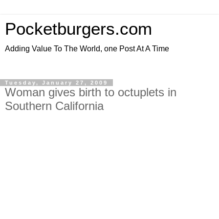
Pocketburgers.com
Adding Value To The World, one Post At A Time
Tuesday, January 27, 2009
Woman gives birth to octuplets in
Southern California