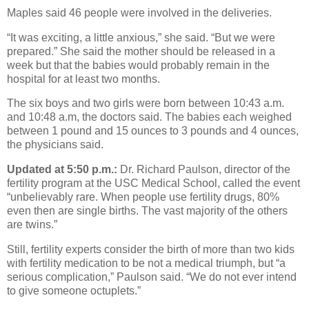
Maples said 46 people were involved in the deliveries.
“It was exciting, a little anxious,” she said. “But we were
prepared.” She said the mother should be released in a
week but that the babies would probably remain in the
hospital for at least two months.
The six boys and two girls were born between 10:43 a.m.
and 10:48 a.m, the doctors said. The babies each weighed
between 1 pound and 15 ounces to 3 pounds and 4 ounces,
the physicians said.
Updated at 5:50 p.m.:
Dr. Richard Paulson, director of the
fertility program at the USC Medical School, called the event
“unbelievably rare. When people use fertility drugs, 80%
even then are single births. The vast majority of the others
are twins.”
Still, fertility experts consider the birth of more than two kids
with fertility medication to be not a medical triumph, but “a
serious complication,” Paulson said. “We do not ever intend
to give someone octuplets.”