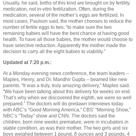
Usually, he said, births of this kind are brought on by fertility
medication, not in-vitro fertilization. Often, during the
medication, several of the mother’s eggs are fertilized. In
most cases, Paulson said, the mother chooses to reduce the
number of fertile eggs to two, “to make sure the two
remaining babies will have the best chance at having good
health. To have all those babies, the mother would choose to
have selective reduction. Apparently the mother made the
decision to carry all the eight babies to viability.”
Updated at 7:20 p.m.:
At a Monday evening news conference, the team leaders --
Maples, Henry, and Dr. Mandhir Gupta -- beamed like new
parents. “It was a truly, truly amazing delivery,” Maples said.
“We have been talking about this delivery for weeks on end.
That’s why when we discovered the eighth, we were so well
prepared.” The doctors will do predawn interviews today
with ABC’s “Good Morning America,” CBS’ “Morning Show,”
NBC’s “Today” show and CNN. The doctors said the
children, born nine weeks premature, were in incubators in
stable condition, as was their mother. The two girls and six
boys weighed between 1 pound, 8 ounces and 3 pounds, 4