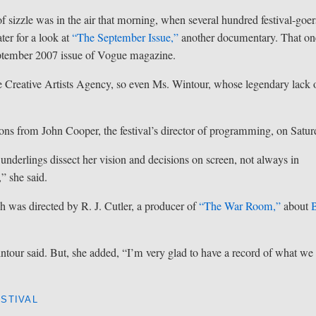
f sizzle was in the air that morning, when several hundred festival-goer
ter for a look at
“The September Issue,”
another documentary. That on
ptember 2007 issue of Vogue magazine.
the Creative Artists Agency, so even Ms. Wintour, whose legendary lack 
tions from John Cooper, the festival’s director of programming, on Satur
nderlings dissect her vision and decisions on screen, not always in
” she said.
ch was directed by R. J. Cutler, a producer of
“The War Room,”
about
B
Wintour said. But, she added, “I’m very glad to have a record of what we
STIVAL