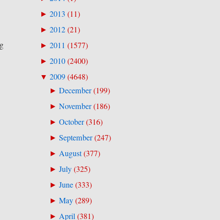
2013
(
11
)
►
2012
(
21
)
►
ng
2011
(
1577
)
►
2010
(
2400
)
►
2009
(
4648
)
▼
December
(
199
)
►
November
(
186
)
►
October
(
316
)
►
September
(
247
)
►
August
(
377
)
►
July
(
325
)
►
June
(
333
)
►
May
(
289
)
►
April
(
381
)
►