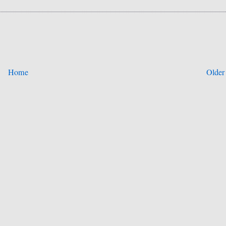
Home
Older