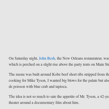
On Saturday night,
John Besh
, the New Orleans restaurateur, was
which is perched on a slight rise above the party tents on Main Str
The menu was built around Kobe beef short ribs stripped from th
cooking for Mike Tyson, I wanted big blows for the palate but als
de poisson with blue crab and tapioca.
The idea is not so much to sate the appetite of Mr. Tyson, a 42-yea
theater around a documentary film about him.