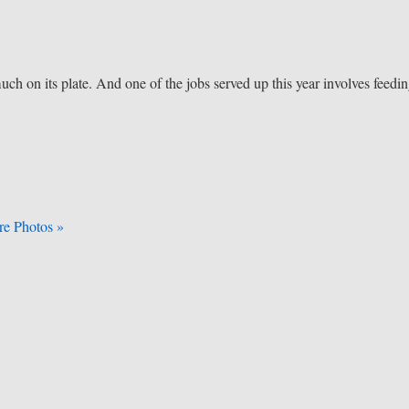
ch on its plate. And one of the jobs served up this year involves feedi
e Photos »