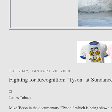
TUESDAY, JANUARY 20, 2009
Fighting for Recognition: ‘Tyson’ at Sundanc
James Toback
Mike Tyson in the documentary "Tyson," which is being shown a