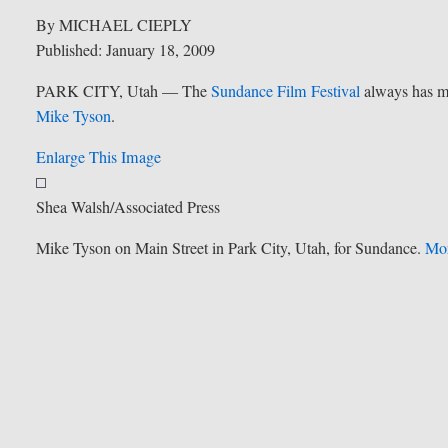
By MICHAEL CIEPLY
Published: January 18, 2009
PARK CITY, Utah — The
Sundance Film Festival
always has mu
Mike Tyson
.
Enlarge This Image
Shea Walsh/Associated Press
Mike Tyson on Main Street in Park City, Utah, for Sundance.
Mor