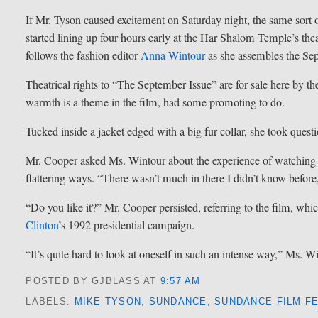
If Mr. Tyson caused excitement on Saturday night, the same sort o
started lining up four hours early at the Har Shalom Temple’s thea
follows the fashion editor
Anna Wintour
as she assembles the Se
Theatrical rights to “The September Issue” are for sale here by 
warmth is a theme in the film, had some promoting to do.
Tucked inside a jacket edged with a big fur collar, she took ques
Mr. Cooper asked Ms. Wintour about the experience of watching u
flattering ways. “There wasn’t much in there I didn’t know before,
“Do you like it?” Mr. Cooper persisted, referring to the film, whi
Clinton
’s 1992 presidential campaign.
“It’s quite hard to look at oneself in such an intense way,” Ms. 
POSTED BY GJBLASS
AT
9:57 AM
LABELS:
MIKE TYSON
,
SUNDANCE
,
SUNDANCE FILM FE