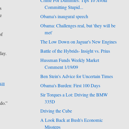
Crime For Dummies: Tips To Avoid
Committing Stupid...
s
e
Obama's inaugural speech
Obama: Challenges real, but 'they will be
met'
of
The Low Down on Jaguar's New Engines
Battle of the Hybrids- Insight vs. Prius
day.
Hussman Funds Weekly Market
Comment 1/19/09
Ben Stein's Advice for Uncertain Times
ill
Obama's Burden: First 100 Days
Sir Torques a Lot: Driving the BMW
335D
 do.”
Driving the Cube
A Look Back at Bush's Economic
Missteps