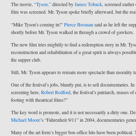
The movie,
“Tyson,”
directed by
James Toback
, screened earlie
film was screened. Mr. Tyson spoke briefly afterward, but the rea
“Mike Tyson’s coming in!”
Pierce Brosnan
said as he left the su
shortly before Mr. Tyson walked in through a crowd of gawkers.
The new film tries mightily to find a redemption story in Mr. Tyso
reconstruction and rehabilitation of a great spirit is always poss
the supper club.
Still, Mr. Tyson appears to remain more spectacle than morality ta
One of the festival’s jobs, bluntly put, is to sell documentaries.
screening here,
Robert Redford
, the festival’s patriarch, muses 
footing with theatrical films?”
The key word is promote, and it is not necessarily a dirty one. 
Michael Moore
’s “Fahrenheit 9/11” in 2004, documentaries genera
Many of the art form’s bigger box-office hits have been political