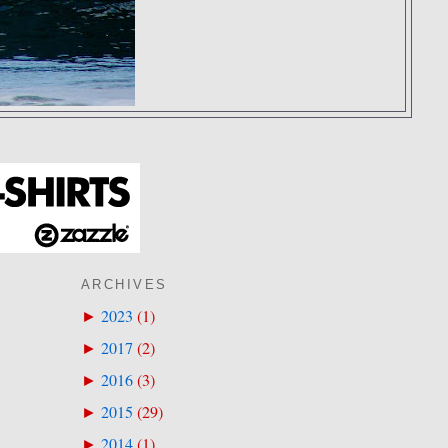
ARCHIVES
2023
(
1
)
►
2017
(
2
)
►
2016
(
3
)
►
2015
(
29
)
►
2014
(
1
)
►