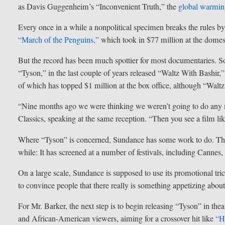
as Davis Guggenheim’s “Inconvenient Truth,” the
global warmi
Every once in a while a nonpolitical specimen breaks the rules by
“March of the Penguins,”
which took in $77 million at the domest
But the record has been much spottier for most documentaries. So
“Tyson,” in the last couple of years released “Waltz With Bashir,
”
of which has topped $1 million at the box office, although “Walt
“Nine months ago we were thinking we weren’t going to do any m
Classics, speaking at the same reception. “Then you see a film lik
Where “Tyson” is concerned, Sundance has some work to do. The fe
while: It has screened at a number of festivals, including Canne
On a large scale, Sundance is supposed to use its promotional t
to convince people that there really is something appetizing about re
For Mr. Barker, the next step is to begin releasing “Tyson” in thea
and African-American viewers, aiming for a crossover hit like
“H