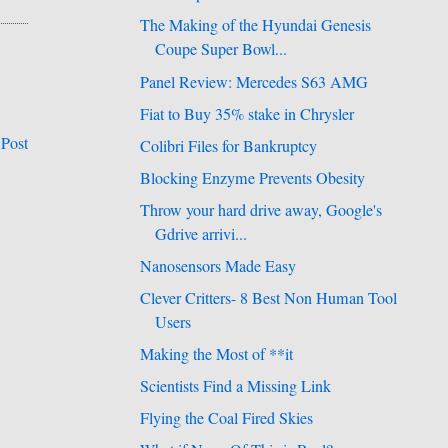
The Making of the Hyundai Genesis
Coupe Super Bowl...
Panel Review: Mercedes S63 AMG
Fiat to Buy 35% stake in Chrysler
 Post
Colibri Files for Bankruptcy
Blocking Enzyme Prevents Obesity
Throw your hard drive away, Google's
Gdrive arrivi...
Nanosensors Made Easy
Clever Critters- 8 Best Non Human Tool
Users
Making the Most of **it
Scientists Find a Missing Link
Flying the Coal Fired Skies