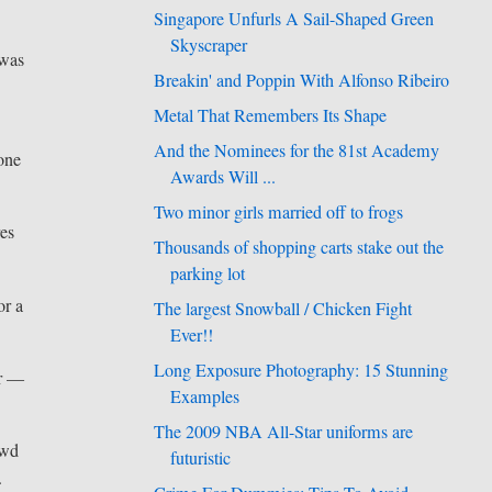
Singapore Unfurls A Sail-Shaped Green
Skyscraper
 was
Breakin' and Poppin With Alfonso Ribeiro
Metal That Remembers Its Shape
And the Nominees for the 81st Academy
one
Awards Will ...
Two minor girls married off to frogs
res
Thousands of shopping carts stake out the
parking lot
or a
The largest Snowball / Chicken Fight
Ever!!
Long Exposure Photography: 15 Stunning
er —
Examples
The 2009 NBA All-Star uniforms are
owd
futuristic
.