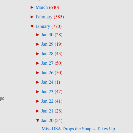
March
(
640
)
►
February
(
585
)
►
January
(
770
)
▼
Jan 30
(
28
)
►
Jan 29
(
19
)
►
Jan 28
(
43
)
►
Jan 27
(
50
)
►
Jan 26
(
50
)
►
Jan 24
(
1
)
►
Jan 23
(
47
)
►
upe
Jan 22
(
41
)
►
Jan 21
(
28
)
►
Jan 20
(
54
)
▼
Miss USA Drops the Soap -- Takes Up