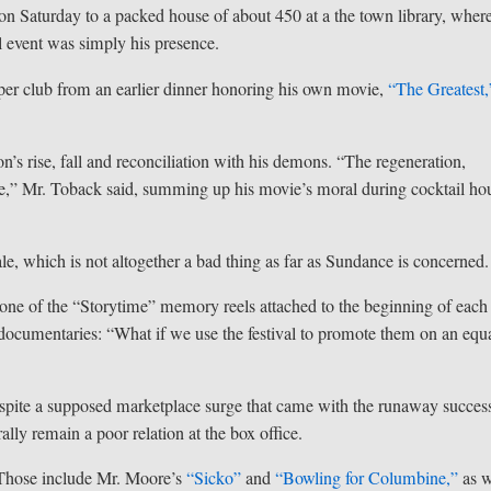
r on Saturday to a packed house of about 450 at a the town library, wher
l event was simply his presence.
pper club from an earlier dinner honoring his own movie,
“The Greatest,
n’s rise, fall and reconciliation with his demons. “The regeneration,
ible,” Mr. Toback said, summing up his movie’s moral during cocktail hou
le, which is not altogether a bad thing as far as Sundance is concerned.
 In one of the “Storytime” memory reels attached to the beginning of each
of documentaries: “What if we use the festival to promote them on an equ
Despite a supposed marketplace surge that came with the runaway succes
lly remain a poor relation at the box office.
. Those include Mr. Moore’s
“Sicko”
and
“Bowling for Columbine,”
as w