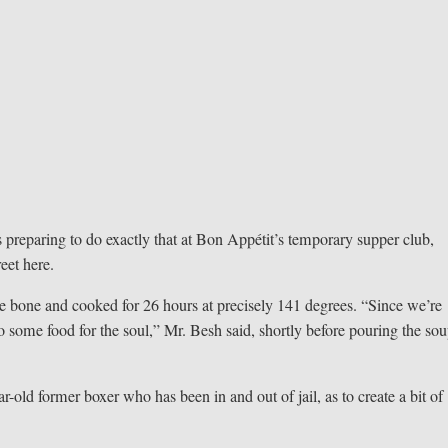
 preparing to do exactly that at Bon Appétit’s temporary supper club,
eet here.
e bone and cooked for 26 hours at precisely 141 degrees. “Since we’re
o some food for the soul,” Mr. Besh said, shortly before pouring the so
r-old former boxer who has been in and out of jail, as to create a bit of