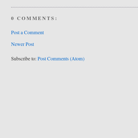
0 COMMENTS:
Post a Comment
Newer Post
Subscribe to:
Post Comments (Atom)