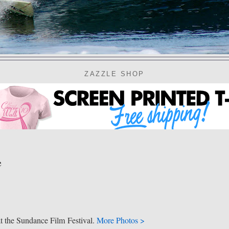
ZAZZLE SHOP
e
t the Sundance Film Festival.
More Photos >