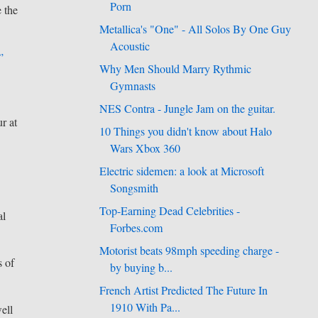
Porn
e the
Metallica's "One" - All Solos By One Guy
Acoustic
”
Why Men Should Marry Rythmic
Gymnasts
NES Contra - Jungle Jam on the guitar.
r at
10 Things you didn't know about Halo
Wars Xbox 360
Electric sidemen: a look at Microsoft
Songsmith
Top-Earning Dead Celebrities -
al
Forbes.com
Motorist beats 98mph speeding charge -
s of
by buying b...
French Artist Predicted The Future In
1910 With Pa...
ell