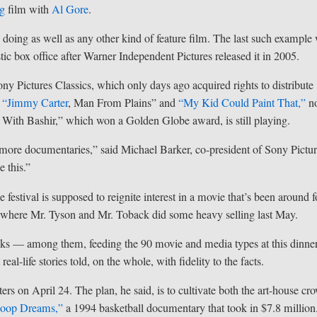
ng
film with
Al Gore
.
 doing as well as any other kind of feature film. The last such example
ic box office after Warner Independent Pictures released it in 2005.
ny Pictures Classics, which only days ago acquired rights to distribute
 “
Jimmy Carter
, Man From Plains” and
“My Kid Could Paint That,”
n
z With Bashir,” which won a Golden Globe award, is still playing.
ore documentaries,” said Michael Barker, co-president of Sony Pictu
e this.”
stival is supposed to reignite interest in a movie that’s been around f
s, where Mr. Tyson and Mr. Toback did some heavy selling last May.
ricks — among them, feeding the 90 movie and media types at this dinn
al-life stories told, on the whole, with fidelity to the facts.
ters on April 24. The plan, he said, is to cultivate both the art-house cr
oop Dreams,”
a 1994 basketball documentary that took in $7.8 million