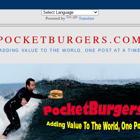
Powered by
Translate
POCKETBURGERS.CO
ADDING VALUE TO THE WORLD, ONE POST AT A TIM