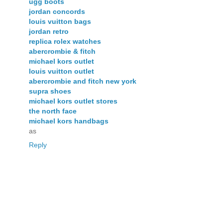
ugg boots
jordan concords
louis vuitton bags
jordan retro
replica rolex watches
abercrombie & fitch
michael kors outlet
louis vuitton outlet
abercrombie and fitch new york
supra shoes
michael kors outlet stores
the north face
michael kors handbags
as
Reply