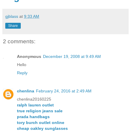
gjblass
at
9:33 AM
Share
2 comments:
Anonymous
December 19, 2008 at 9:49 AM
Hello
Reply
chenlina
February 24, 2016 at 2:49 AM
chenlina20160225
ralph lauren outlet
true religion jeans sale
prada handbags
tory burch outlet online
cheap oakley sunglasses