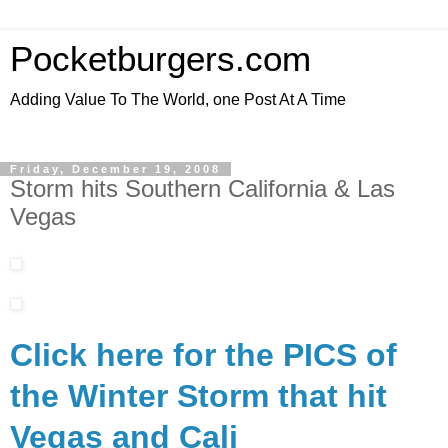
Pocketburgers.com
Adding Value To The World, one Post At A Time
Friday, December 19, 2008
Storm hits Southern California & Las
Vegas
Click here for the PICS of
the Winter Storm that hit
Vegas and Cali