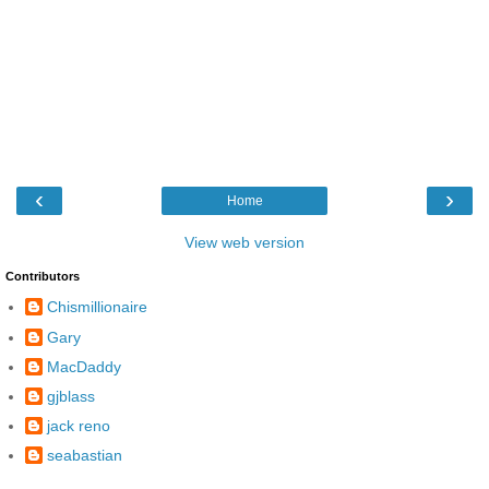
‹
›
Home
View web version
Contributors
Chismillionaire
Gary
MacDaddy
gjblass
jack reno
seabastian