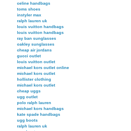
celine handbags
toms shoes
instyler max
ralph lauren uk
louis vuitton handbags
louis vuitton handbags
ray ban sunglasses
oakley sunglasses
cheap air jordans
gucci outlet
louis vuitton outlet
michael kors outlet online
michael kors outlet
hollister clothing
michael kors outlet
cheap uggs
ugg outlet
polo ralph lauren
michael kors handbags
kate spade handbags
ugg boots
ralph lauren uk