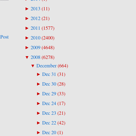
2013
(
11
)
►
2012
(
21
)
►
2011
(
1577
)
►
 Post
2010
(
2400
)
►
2009
(
4648
)
►
2008
(
6278
)
▼
December
(
664
)
▼
Dec 31
(
31
)
►
Dec 30
(
28
)
►
Dec 29
(
33
)
►
Dec 24
(
17
)
►
Dec 23
(
21
)
►
Dec 22
(
42
)
►
Dec 20
(
1
)
►