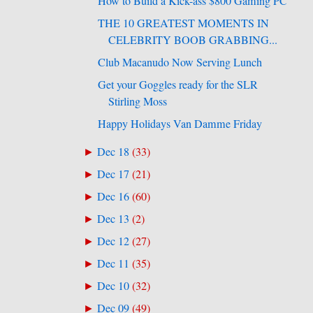
How to Build a Kick-ass $800 Gaming PC
THE 10 GREATEST MOMENTS IN
CELEBRITY BOOB GRABBING...
Club Macanudo Now Serving Lunch
Get your Goggles ready for the SLR
Stirling Moss
Happy Holidays Van Damme Friday
Dec 18
(
33
)
►
Dec 17
(
21
)
►
Dec 16
(
60
)
►
Dec 13
(
2
)
►
Dec 12
(
27
)
►
Dec 11
(
35
)
►
Dec 10
(
32
)
►
Dec 09
(
49
)
►