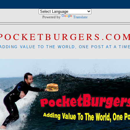
Powered by
Translate
POCKETBURGERS.CO
ADDING VALUE TO THE WORLD, ONE POST AT A TIM