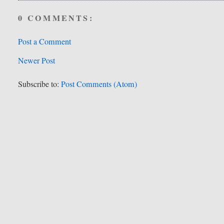
0 COMMENTS:
Post a Comment
Newer Post
Subscribe to:
Post Comments (Atom)