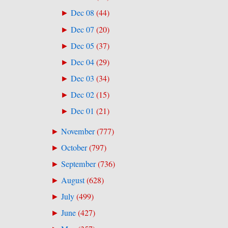
Dec 08
(
44
)
►
Dec 07
(
20
)
►
Dec 05
(
37
)
►
Dec 04
(
29
)
►
Dec 03
(
34
)
►
Dec 02
(
15
)
►
Dec 01
(
21
)
►
November
(
777
)
►
October
(
797
)
►
September
(
736
)
►
August
(
628
)
►
July
(
499
)
►
June
(
427
)
►