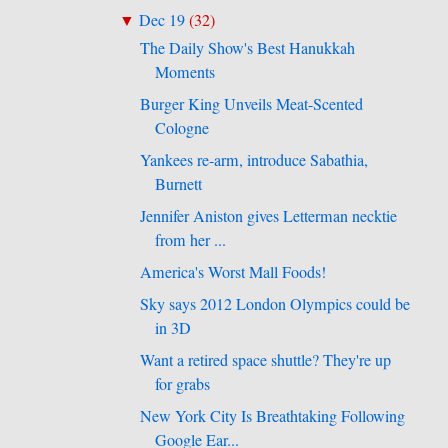
Dec 19
(
32
)
▼
The Daily Show's Best Hanukkah
Moments
Burger King Unveils Meat-Scented
Cologne
Yankees re-arm, introduce Sabathia,
Burnett
Jennifer Aniston gives Letterman necktie
from her ...
America's Worst Mall Foods!
Sky says 2012 London Olympics could be
in 3D
Want a retired space shuttle? They're up
for grabs
New York City Is Breathtaking Following
Google Ear...