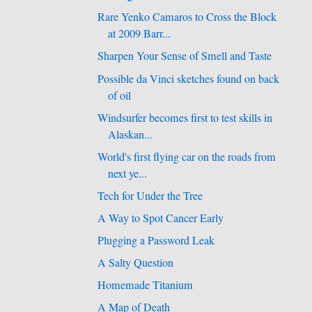
Rare Yenko Camaros to Cross the Block
at 2009 Barr...
Sharpen Your Sense of Smell and Taste
Possible da Vinci sketches found on back
of oil
Windsurfer becomes first to test skills in
Alaskan...
World's first flying car on the roads from
next ye...
Tech for Under the Tree
A Way to Spot Cancer Early
Plugging a Password Leak
A Salty Question
Homemade Titanium
A Map of Death