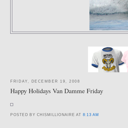
FRIDAY, DECEMBER 19, 2008
Happy Holidays Van Damme Friday
POSTED BY CHISMILLIONAIRE
AT
8:13 AM