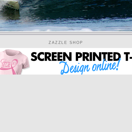
ZAZZLE SHOP