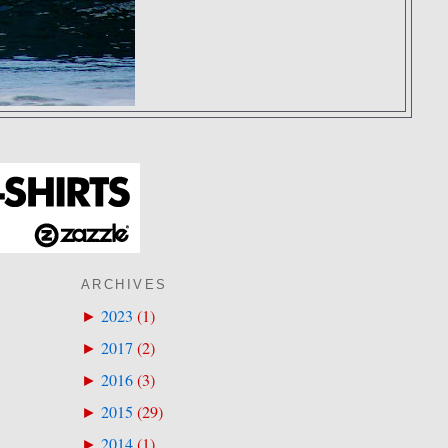
ARCHIVES
2023
(
1
)
►
2017
(
2
)
►
2016
(
3
)
►
2015
(
29
)
►
2014
(
1
)
►