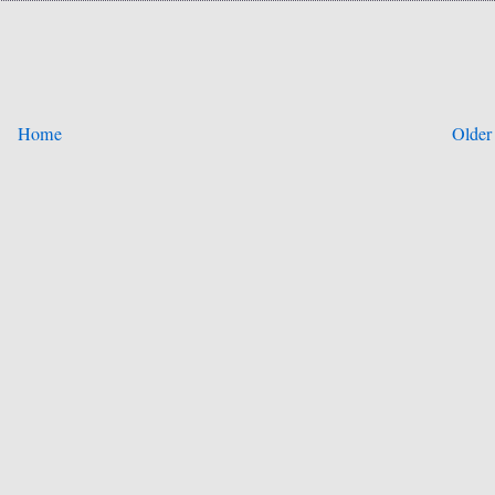
Home
Older