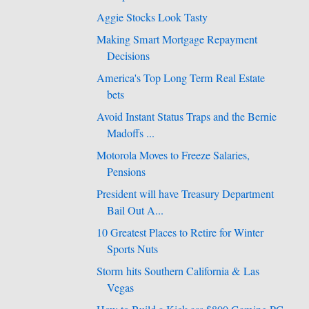
Aggie Stocks Look Tasty
Making Smart Mortgage Repayment
Decisions
America's Top Long Term Real Estate
bets
Avoid Instant Status Traps and the Bernie
Madoffs ...
Motorola Moves to Freeze Salaries,
Pensions
President will have Treasury Department
Bail Out A...
10 Greatest Places to Retire for Winter
Sports Nuts
Storm hits Southern California & Las
Vegas