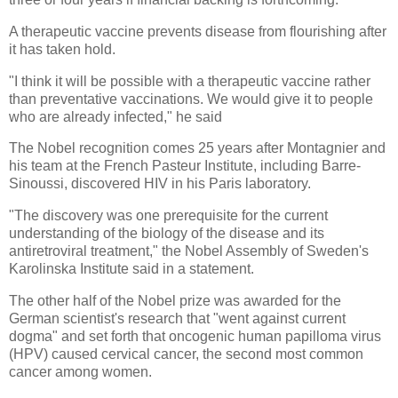
A therapeutic vaccine prevents disease from flourishing after
it has taken hold.
"I think it will be possible with a therapeutic vaccine rather
than preventative vaccinations. We would give it to people
who are already infected," he said
The Nobel recognition comes 25 years after Montagnier and
his team at the French Pasteur Institute, including Barre-
Sinoussi, discovered HIV in his Paris laboratory.
"The discovery was one prerequisite for the current
understanding of the biology of the disease and its
antiretroviral treatment," the Nobel Assembly of Sweden's
Karolinska Institute said in a statement.
The other half of the Nobel prize was awarded for the
German scientist's research that "went against current
dogma" and set forth that oncogenic human papilloma virus
(HPV) caused cervical cancer, the second most common
cancer among women.