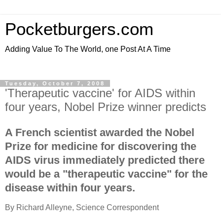
Pocketburgers.com
Adding Value To The World, one Post At A Time
Tuesday, October 7, 2008
'Therapeutic vaccine' for AIDS within
four years, Nobel Prize winner predicts
A French scientist awarded the Nobel
Prize for medicine for discovering the
AIDS virus immediately predicted there
would be a "therapeutic vaccine" for the
disease within four years.
By Richard Alleyne, Science Correspondent