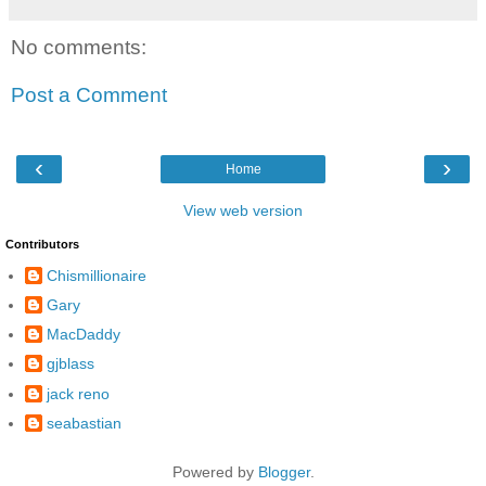
No comments:
Post a Comment
‹
›
Home
View web version
Contributors
Chismillionaire
Gary
MacDaddy
gjblass
jack reno
seabastian
Powered by
Blogger
.