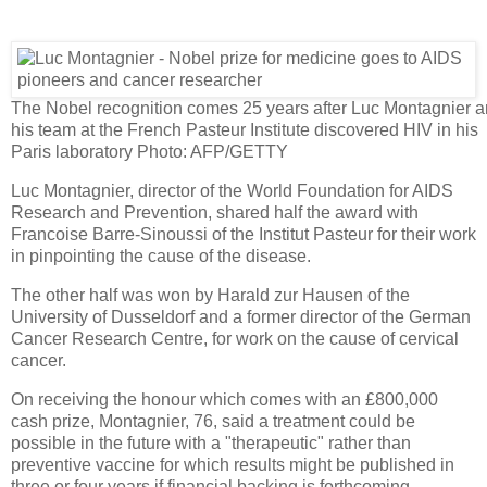
The Nobel recognition comes 25 years after Luc Montagnier 
his team at the French Pasteur Institute discovered HIV in his
Paris laboratory
Photo: AFP/GETTY
Luc Montagnier, director of the World Foundation for AIDS
Research and Prevention, shared half the award with
Francoise Barre-Sinoussi of the Institut Pasteur for their work
in pinpointing the cause of the disease.
The other half was won by Harald zur Hausen of the
University of Dusseldorf and a former director of the German
Cancer Research Centre, for work on the cause of cervical
cancer.
On receiving the honour which comes with an £800,000
cash prize, Montagnier, 76, said a treatment could be
possible in the future with a "therapeutic" rather than
preventive vaccine for which results might be published in
three or four years if financial backing is forthcoming.