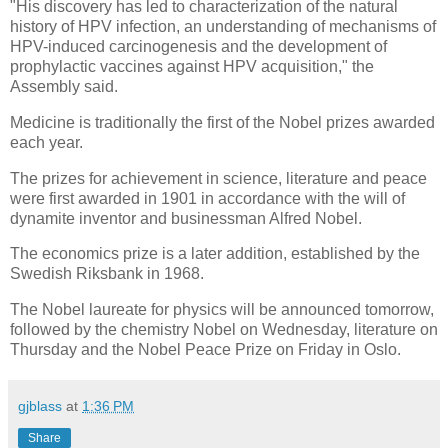
"His discovery has led to characterization of the natural
history of HPV infection, an understanding of mechanisms of
HPV-induced carcinogenesis and the development of
prophylactic vaccines against HPV acquisition," the
Assembly said.
Medicine is traditionally the first of the Nobel prizes awarded
each year.
The prizes for achievement in science, literature and peace
were first awarded in 1901 in accordance with the will of
dynamite inventor and businessman Alfred Nobel.
The economics prize is a later addition, established by the
Swedish Riksbank in 1968.
The Nobel laureate for physics will be announced tomorrow,
followed by the chemistry Nobel on Wednesday, literature on
Thursday and the Nobel Peace Prize on Friday in Oslo.
gjblass
at
1:36 PM
Share