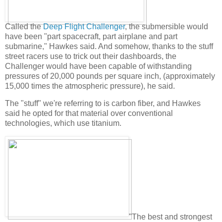
Called the
Deep Flight Challenger
, the submersible would
have been "part spacecraft, part airplane and part
submarine," Hawkes said. And somehow, thanks to the stuff
street racers use to trick out their dashboards, the
Challenger would have been capable of withstanding
pressures of 20,000 pounds per square inch, (approximately
15,000 times the atmospheric pressure), he said.
The "stuff" we're referring to is carbon fiber, and Hawkes
said he opted for that material over conventional
technologies, which use titanium.
"The best and strongest