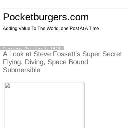
Pocketburgers.com
Adding Value To The World, one Post At A Time
Tuesday, October 7, 2008
A Look at Steve Fossett's Super Secret
Flying, Diving, Space Bound
Submersible