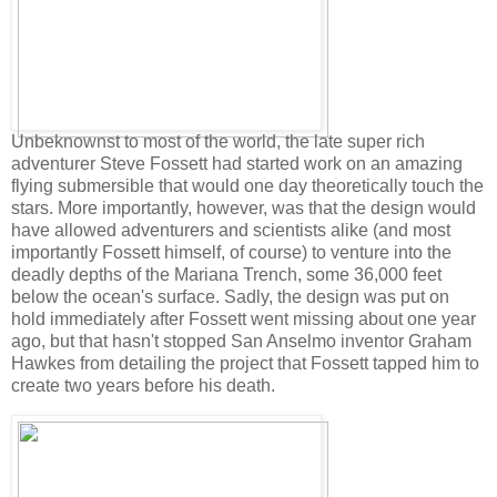
Unbeknownst to most of the world, the late super rich
adventurer Steve Fossett had started work on an amazing
flying submersible that would one day theoretically touch the
stars. More importantly, however, was that the design would
have allowed adventurers and scientists alike (and most
importantly Fossett himself, of course) to venture into the
deadly depths of the Mariana Trench, some 36,000 feet
below the ocean's surface. Sadly, the design was put on
hold immediately after Fossett went missing about one year
ago, but that hasn't stopped San Anselmo inventor Graham
Hawkes from detailing the project that Fossett tapped him to
create two years before his death.