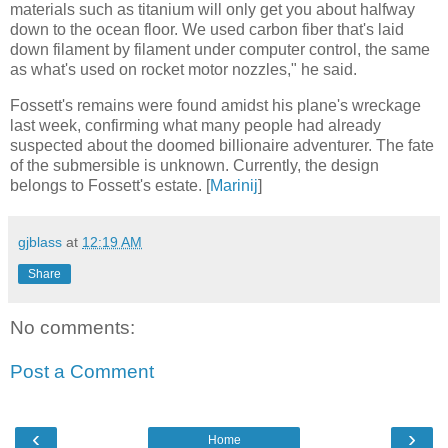
materials such as titanium will only get you about halfway
down to the ocean floor. We used carbon fiber that's laid
down filament by filament under computer control, the same
as what's used on rocket motor nozzles," he said.
Fossett's remains were found amidst his plane's wreckage
last week, confirming what many people had already
suspected about the doomed billionaire adventurer. The fate
of the submersible is unknown. Currently, the design
belongs to Fossett's estate. [
Marinij
]
gjblass
at
12:19 AM
Share
No comments:
Post a Comment
‹
›
Home