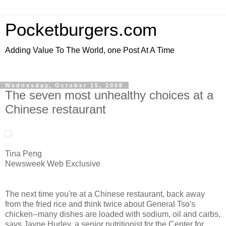
Pocketburgers.com
Adding Value To The World, one Post At A Time
Wednesday, October 15, 2008
The seven most unhealthy choices at a
Chinese restaurant
Tina Peng
Newsweek Web Exclusive
The next time you're at a Chinese restaurant, back away
from the fried rice and think twice about General Tso's
chicken--many dishes are loaded with sodium, oil and carbs,
says Jayne Hurley, a senior nutritionist for the Center for