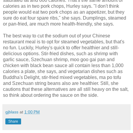
saturated fat and 600 calories. That's the same amount of
calories as in two pork chops, Hurley says. "I don't think
people would eat two pork chops as an appetizer, but they
sure do eat four spare ribs," she says. Dumplings, steamed
or pan-fried, are much more health-friendly, she says.
The best way to cut the sodium out of your Chinese
restaurant meal is to opt for steamed vegetables, but that's
no fun. Luckily, Hurley's quick to offer healthier and still-
delicious options. Stir-fried dishes, such as shrimp with
garlic sauce, Szechuan shrimp, moo goo gai pan and
chicken with black bean sauce all contain less than 1,000
calories a plate, she says, and vegetarian dishes such as
Buddha's Delight, stir-fried mixed vegetables, ma po tofu
and Szechuan string beans also are healthier. Still, she
cautions that these alternatives are all still heavy on the salt,
so think about ordering the sauce on the side.
gjblass
at
1:00 PM
Share