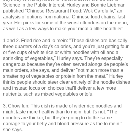
Science in the Public Interest. Hurley and Bonnie Liebman
published "Chinese Restaurant Food: Wok Carefully," an
analysis of options from national Chinese food chains, last
year. Her picks for some of the worst offenders on the menu,
as well as a few ways to make your meal a little healthier:
1 and 2. Fried rice and lo mein: "Those dishes are basically
three quarters of a day's calories, and you're just getting four
or five cups of white rice or white noodles with oil and a
sprinkling of vegetables," Hurley says. They're especially
dangerous because they're often served alongside people's
main orders, she says, and deliver "not much more than a
smattering of vegetables or protein from the meat." Hurley
thinks people should steer clear entirely of the noodle dishes
and instead focus on choices that'll deliver a few more
nutrients, such as mixed vegetables or tofu.
3. Chow fun: This dish is made of wider rice noodles and
might taste more healthy than lo mein, but it's not. "The
noodles are thicker, but they're going to do the same
damage to your belly and blood pressure as the lo mein,"
she says.