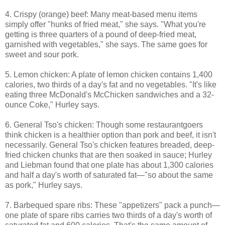
4. Crispy (orange) beef: Many meat-based menu items
simply offer "hunks of fried meat," she says. "What you're
getting is three quarters of a pound of deep-fried meat,
garnished with vegetables," she says. The same goes for
sweet and sour pork.
5. Lemon chicken: A plate of lemon chicken contains 1,400
calories, two thirds of a day's fat and no vegetables. "It's like
eating three McDonald's McChicken sandwiches and a 32-
ounce Coke," Hurley says.
6. General Tso's chicken: Though some restaurantgoers
think chicken is a healthier option than pork and beef, it isn't
necessarily. General Tso's chicken features breaded, deep-
fried chicken chunks that are then soaked in sauce; Hurley
and Liebman found that one plate has about 1,300 calories
and half a day's worth of saturated fat—"so about the same
as pork," Hurley says.
7. Barbequed spare ribs: These "appetizers" pack a punch—
one plate of spare ribs carries two thirds of a day's worth of