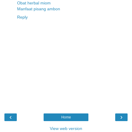
Obat herbal miom
Manfaat pisang ambon
Reply
‹
›
Home
View web version