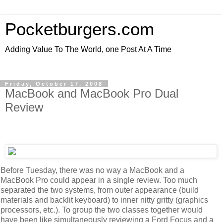
Pocketburgers.com
Adding Value To The World, one Post At A Time
Friday, October 17, 2008
MacBook and MacBook Pro Dual
Review
Before Tuesday, there was no way a MacBook and a
MacBook Pro could appear in a single review. Too much
separated the two systems, from outer appearance (build
materials and backlit keyboard) to inner nitty gritty (graphics
processors, etc.). To group the two classes together would
have been like simultaneously reviewing a Ford Focus and a