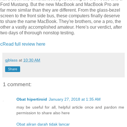
Ford Mustang. But the new MacBook and MacBook Pro are
far more similar than they are different. From the glass-bezel
screen to the front side bus, these computers finally deserve
to share the name MacBook. They're brothers, one a pro, the
other a vastly accomplished amateur. Here's our verdict, after
two days of thorough nonstop testing.
cRead full review here
gjblass
at
10:30 AM
Share
1 comment:
Obat hipertiroid
January 27, 2018 at 1:35 AM
may be useful for all, helpful article once and pardon me
permission to share also here
Obat aliran darah tidak lancar