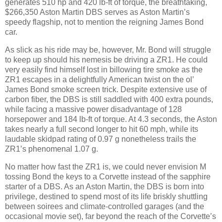
generates 510 hp and 420 lb-ft of torque, the breathtaking,
$266,350 Aston Martin DBS serves as Aston Martin’s
speedy flagship, not to mention the reigning James Bond
car.
As slick as his ride may be, however, Mr. Bond will struggle
to keep up should his nemesis be driving a ZR1. He could
very easily find himself lost in billowing tire smoke as the
ZR1 escapes in a delightfully American twist on the ol’
James Bond smoke screen trick. Despite extensive use of
carbon fiber, the DBS is still saddled with 400 extra pounds,
while facing a massive power disadvantage of 128
horsepower and 184 lb-ft of torque. At 4.3 seconds, the Aston
takes nearly a full second longer to hit 60 mph, while its
laudable skidpad rating of 0.97 g nonetheless trails the
ZR1’s phenomenal 1.07 g.
No matter how fast the ZR1 is, we could never envision M
tossing Bond the keys to a Corvette instead of the sapphire
starter of a DBS. As an Aston Martin, the DBS is born into
privilege, destined to spend most of its life briskly shuttling
between soirees and climate-controlled garages (and the
occasional movie set), far beyond the reach of the Corvette’s