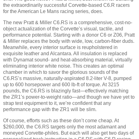
the extraordinarily successful Corvette-based C6.R racers
for the American Le Mans racing series, does.
The new Pratt & Miller C6.RS is a comprehensive, cost-no-
object actualization of the Corvette’s visual, tactile, and
performance potential. Starting with a donor C6 or Z06, Pratt
& Miller replaces the body with wide, low, carbon-fiber duds.
Meanwhile, every interior surface is reupholstered in
exquisite leather and Alcantara. All insulation is replaced
with Dynamat sound- and heat-absorbing material, virtually
eliminating interior white noise. This creates an optimal
chamber in which to savor the glorious sounds of the
C6.RS’s massive, naturally-aspirated 8.2-liter V-8, pumped
up to 600 horsepower and 600 lb-ft of torque. At 3215
pounds, the C6.RS is blazingly fast—effectively matching
the ZR1’s power-to-weight ratio—and though we have yet to
strap test equipment to it, we’re confident that any
performance gap with the ZR1 will be slim.
Of course, efforts such as these don’t come cheap. At
$260,000, the C6.RS targets only the most adamant and
moneyed Corvette-philes. But each will also get two days of