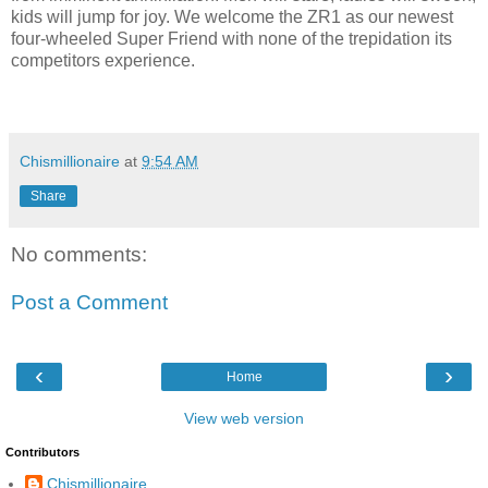
kids will jump for joy. We welcome the ZR1 as our newest
four-wheeled Super Friend with none of the trepidation its
competitors experience.
Chismillionaire
at
9:54 AM
Share
No comments:
Post a Comment
‹
›
Home
View web version
Contributors
Chismillionaire