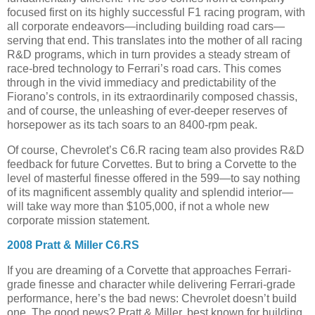
focused first on its highly successful F1 racing program, with
all corporate endeavors—including building road cars—
serving that end. This translates into the mother of all racing
R&D programs, which in turn provides a steady stream of
race-bred technology to Ferrari’s road cars. This comes
through in the vivid immediacy and predictability of the
Fiorano’s controls, in its extraordinarily composed chassis,
and of course, the unleashing of ever-deeper reserves of
horsepower as its tach soars to an 8400-rpm peak.
Of course, Chevrolet’s C6.R racing team also provides R&D
feedback for future Corvettes. But to bring a Corvette to the
level of masterful finesse offered in the 599—to say nothing
of its magnificent assembly quality and splendid interior—
will take way more than $105,000, if not a whole new
corporate mission statement.
2008 Pratt & Miller C6.RS
If you are dreaming of a Corvette that approaches Ferrari-
grade finesse and character while delivering Ferrari-grade
performance, here’s the bad news: Chevrolet doesn’t build
one. The good news? Pratt & Miller, best known for building