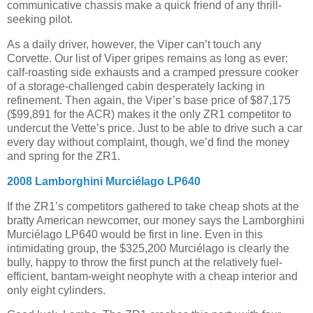
communicative chassis make a quick friend of any thrill-
seeking pilot.
As a daily driver, however, the Viper can’t touch any
Corvette. Our list of Viper gripes remains as long as ever:
calf-roasting side exhausts and a cramped pressure cooker
of a storage-challenged cabin desperately lacking in
refinement. Then again, the Viper’s base price of $87,175
($99,891 for the ACR) makes it the only ZR1 competitor to
undercut the Vette’s price. Just to be able to drive such a car
every day without complaint, though, we’d find the money
and spring for the ZR1.
2008 Lamborghini Murciélago LP640
If the ZR1’s competitors gathered to take cheap shots at the
bratty American newcomer, our money says the Lamborghini
Murciélago LP640 would be first in line. Even in this
intimidating group, the $325,200 Murciélago is clearly the
bully, happy to throw the first punch at the relatively fuel-
efficient, bantam-weight neophyte with a cheap interior and
only eight cylinders.