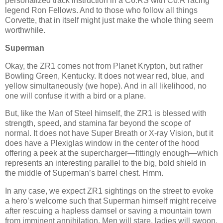
personalized track instruction in a C6.RS with C6.R racing
legend Ron Fellows. And to those who follow all things
Corvette, that in itself might just make the whole thing seem
worthwhile.
Superman
Okay, the ZR1 comes not from Planet Krypton, but rather
Bowling Green, Kentucky. It does not wear red, blue, and
yellow simultaneously (we hope). And in all likelihood, no
one will confuse it with a bird or a plane.
But, like the Man of Steel himself, the ZR1 is blessed with
strength, speed, and stamina far beyond the scope of
normal. It does not have Super Breath or X-ray Vision, but it
does have a Plexiglas window in the center of the hood
offering a peek at the supercharger—fittingly enough—which
represents an interesting parallel to the big, bold shield in
the middle of Superman’s barrel chest. Hmm.
In any case, we expect ZR1 sightings on the street to evoke
a hero’s welcome such that Superman himself might receive
after rescuing a hapless damsel or saving a mountain town
from imminent annihilation. Men will stare, ladies will swoon,