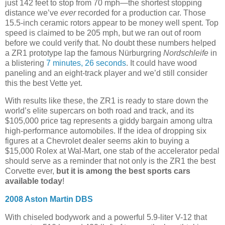
just 142 feet to stop from 70 mph—the shortest stopping
distance we’ve
ever
recorded for a production car. Those
15.5-inch ceramic rotors appear to be money well spent. Top
speed is claimed to be 205 mph, but we ran out of room
before we could verify that. No doubt these numbers helped
a ZR1 prototype lap the famous Nürburgring
Nordschleife
in
a blistering
7 minutes, 26 seconds
. It could have wood
paneling and an eight-track player and we’d still consider
this the best Vette yet.
With results like these, the ZR1 is ready to stare down the
world’s elite supercars on both road and track, and its
$105,000 price tag represents a giddy bargain among ultra
high-performance automobiles. If the idea of dropping six
figures at a Chevrolet dealer seems akin to buying a
$15,000 Rolex at Wal-Mart, one stab of the accelerator pedal
should serve as a reminder that not only is the ZR1 the best
Corvette ever,
but it is among the best sports cars
available today
!
2008 Aston Martin DBS
With chiseled bodywork and a powerful 5.9-liter V-12 that