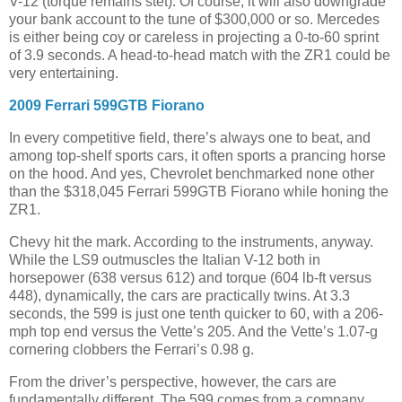
V-12 (torque remains stet). Of course, it will also downgrade
your bank account to the tune of $300,000 or so. Mercedes
is either being coy or careless in projecting a 0-to-60 sprint
of 3.9 seconds. A head-to-head match with the ZR1 could be
very entertaining.
2009 Ferrari 599GTB Fiorano
In every competitive field, there’s always one to beat, and
among top-shelf sports cars, it often sports a prancing horse
on the hood. And yes, Chevrolet benchmarked none other
than the $318,045 Ferrari 599GTB Fiorano while honing the
ZR1.
Chevy hit the mark. According to the instruments, anyway.
While the LS9 outmuscles the Italian V-12 both in
horsepower (638 versus 612) and torque (604 lb-ft versus
448), dynamically, the cars are practically twins. At 3.3
seconds, the 599 is just one tenth quicker to 60, with a 206-
mph top end versus the Vette’s 205. And the Vette’s 1.07-g
cornering clobbers the Ferrari’s 0.98 g.
From the driver’s perspective, however, the cars are
fundamentally different. The 599 comes from a company