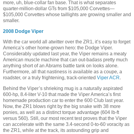
more, uh, blue-collar fan base. That is what separates
quarter-million-dollar GTs from $105,000 Corvettes—
$105,000 Corvettes whose taillights are growing smaller and
smaller.
2008 Dodge Viper
With the car world all atwitter over the ZR1, it’s easy to forget
America’s other home-grown hero: the Dodge Viper.
Considerably updated last year, the Viper remains a meaty
American muscle machine that can out-badass pretty much
anything short of an Abrams battle tank on looks alone.
Furthermore, all that nastiness is available as a coupe, a
roadster, or a truly frightening, track-oriented
Viper ACR
.
Behind the Viper’s shrieking mug is a naturally aspirated
600-hp, 8.4-liter V-10 that made the Viper America’s first
homemade production car to enter the 600 Club last year.
Now, the ZR1 blows right by the big snake with 38 more
ponies, as well as a distinct torque advantage (604 lb-ft
versus 560). Still, our most recent test proves that the Viper
can accelerate with the same 3.4-second 0-to-60 voracity as
the ZR1, while at the track, its astounding grip and