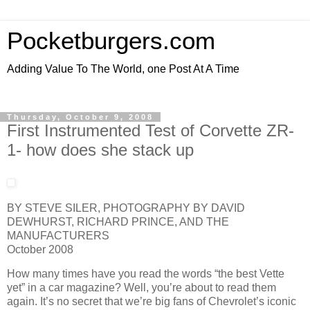
Pocketburgers.com
Adding Value To The World, one Post At A Time
Thursday, October 9, 2008
First Instrumented Test of Corvette ZR-
1- how does she stack up
BY STEVE SILER, PHOTOGRAPHY BY DAVID
DEWHURST, RICHARD PRINCE, AND THE
MANUFACTURERS
October 2008
How many times have you read the words “the best Vette
yet” in a car magazine? Well, you’re about to read them
again. It’s no secret that we’re big fans of Chevrolet’s iconic