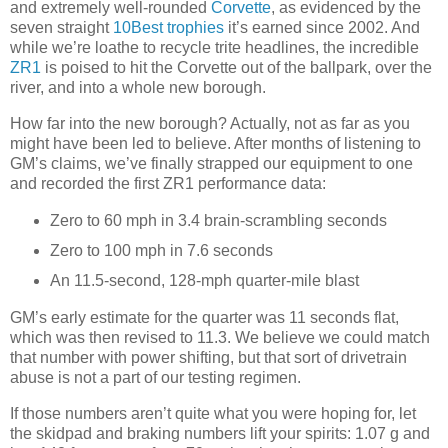
and extremely well-rounded
Corvette
, as evidenced by the
seven straight
10Best trophies
it’s earned since 2002. And
while we’re loathe to recycle trite headlines, the incredible
ZR1
is poised to hit the Corvette out of the ballpark, over the
river, and into a whole new borough.
How far into the new borough? Actually, not as far as you
might have been led to believe. After months of listening to
GM’s claims, we’ve finally strapped our equipment to one
and recorded the first ZR1 performance data:
Zero to 60 mph in 3.4 brain-scrambling seconds
Zero to 100 mph in 7.6 seconds
An 11.5-second, 128-mph quarter-mile blast
GM’s early estimate for the quarter was 11 seconds flat,
which was then revised to 11.3. We believe we could match
that number with power shifting, but that sort of drivetrain
abuse is not a part of our testing regimen.
If those numbers aren’t quite what you were hoping for, let
the skidpad and braking numbers lift your spirits: 1.07 g and