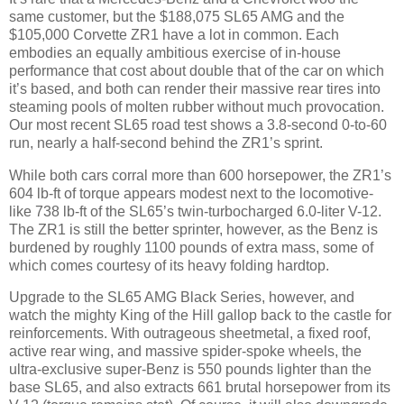
same customer, but the $188,075 SL65 AMG and the
$105,000 Corvette ZR1 have a lot in common. Each
embodies an equally ambitious exercise of in-house
performance that cost about double that of the car on which
it’s based, and both can render their massive rear tires into
steaming pools of molten rubber without much provocation.
Our most recent SL65 road test shows a 3.8-second 0-to-60
run, nearly a half-second behind the ZR1’s sprint.
While both cars corral more than 600 horsepower, the ZR1’s
604 lb-ft of torque appears modest next to the locomotive-
like 738 lb-ft of the SL65’s twin-turbocharged 6.0-liter V-12.
The ZR1 is still the better sprinter, however, as the Benz is
burdened by roughly 1100 pounds of extra mass, some of
which comes courtesy of its heavy folding hardtop.
Upgrade to the SL65 AMG Black Series, however, and
watch the mighty King of the Hill gallop back to the castle for
reinforcements. With outrageous sheetmetal, a fixed roof,
active rear wing, and massive spider-spoke wheels, the
ultra-exclusive super-Benz is 550 pounds lighter than the
base SL65, and also extracts 661 brutal horsepower from its