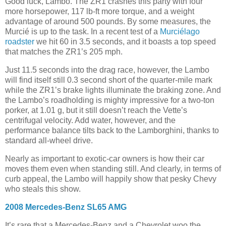
Good luck, Lambo. The ZR1 crashes this party with four
more horsepower, 117 lb-ft more torque, and a weight
advantage of around 500 pounds. By some measures, the
Murcié is up to the task. In a recent test of a
Murciélago
roadster
we hit 60 in 3.5 seconds, and it boasts a top speed
that matches the ZR1’s 205 mph.
Just 11.5 seconds into the drag race, however, the Lambo
will find itself still 0.3 second short of the quarter-mile mark
while the ZR1’s brake lights illuminate the braking zone. And
the Lambo’s roadholding is mighty impressive for a two-ton
porker, at 1.01 g, but it still doesn’t reach the Vette’s
centrifugal velocity. Add water, however, and the
performance balance tilts back to the Lamborghini, thanks to
standard all-wheel drive.
Nearly as important to exotic-car owners is how their car
moves them even when standing still. And clearly, in terms of
curb appeal, the Lambo will happily show that pesky Chevy
who steals this show.
2008 Mercedes-Benz SL65 AMG
It’s rare that a Mercedes-Benz and a Chevrolet woo the