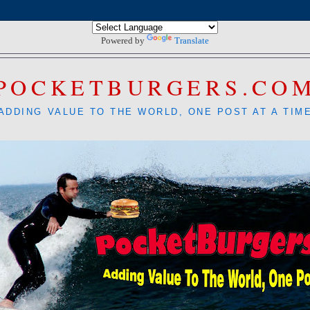
Powered by
Translate
POCKETBURGERS.CO
ADDING VALUE TO THE WORLD, ONE POST AT A TIM