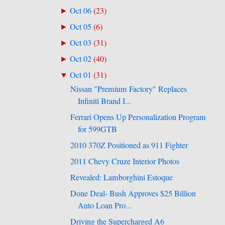
Oct 06
(
23
)
►
Oct 05
(
6
)
►
Oct 03
(
31
)
►
Oct 02
(
40
)
►
Oct 01
(
31
)
▼
Nissan "Premium Factory" Replaces
Infiniti Brand I...
Ferrari Opens Up Personalization Program
for 599GTB
2010 370Z Positioned as 911 Fighter
2011 Chevy Cruze Interior Photos
Revealed: Lamborghini Estoque
Done Deal- Bush Approves $25 Billion
Auto Loan Pro...
Driving the Supercharged A6