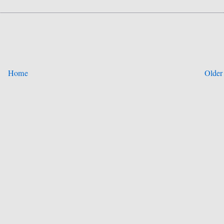
Home
Older