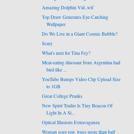
Amazing Dolphin Vid..wtf
Top Draw Generates Eye-Catching
Wallpaper
Do We Live in a Giant Cosmic Bubble?
Scary
What's next for Tina Fey?
Meat-eating dinosaur from Argentina had
bird-like ...
YouTube Bumps Video Clip Upload Size
to 1GB
Great College Pranks
New Spirit Trailer Is Tiny Beacon Of
Light In A Si...
Optical Illusions Extravaganza
Woman goes raw, loses more than half