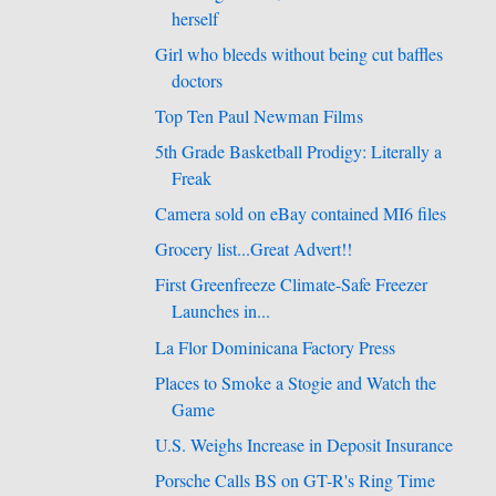
herself
Girl who bleeds without being cut baffles
doctors
Top Ten Paul Newman Films
5th Grade Basketball Prodigy: Literally a
Freak
Camera sold on eBay contained MI6 files
Grocery list...Great Advert!!
First Greenfreeze Climate-Safe Freezer
Launches in...
La Flor Dominicana Factory Press
Places to Smoke a Stogie and Watch the
Game
U.S. Weighs Increase in Deposit Insurance
Porsche Calls BS on GT-R's Ring Time