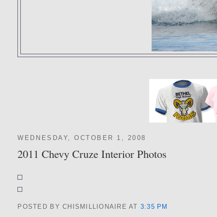
WEDNESDAY, OCTOBER 1, 2008
2011 Chevy Cruze Interior Photos
POSTED BY CHISMILLIONAIRE
AT
3:35 PM