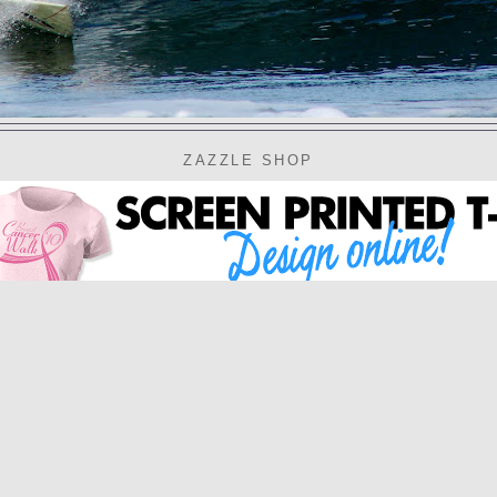
ZAZZLE SHOP