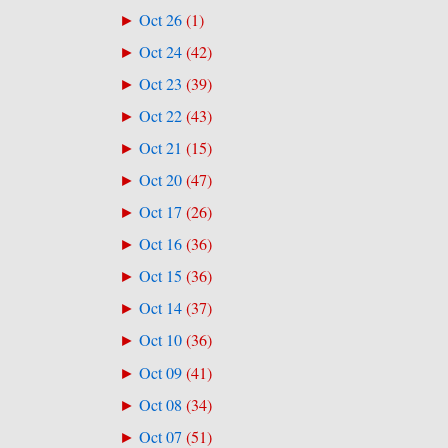
Oct 26
(
1
)
►
Oct 24
(
42
)
►
Oct 23
(
39
)
►
Oct 22
(
43
)
►
Oct 21
(
15
)
►
Oct 20
(
47
)
►
Oct 17
(
26
)
►
Oct 16
(
36
)
►
Oct 15
(
36
)
►
Oct 14
(
37
)
►
Oct 10
(
36
)
►
Oct 09
(
41
)
►
Oct 08
(
34
)
►
Oct 07
(
51
)
►