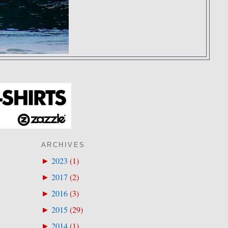
ARCHIVES
2023
(
1
)
►
2017
(
2
)
►
2016
(
3
)
►
2015
(
29
)
►
2014
(
1
)
►