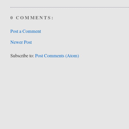
0 COMMENTS:
Post a Comment
Newer Post
Subscribe to:
Post Comments (Atom)