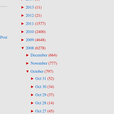
2013
(
11
)
►
2012
(
21
)
►
2011
(
1577
)
►
2010
(
2400
)
►
 Post
2009
(
4648
)
►
2008
(
6278
)
▼
December
(
664
)
►
November
(
777
)
►
October
(
797
)
▼
Oct 31
(
52
)
►
Oct 30
(
34
)
►
Oct 29
(
37
)
►
Oct 28
(
14
)
►
Oct 27
(
45
)
►