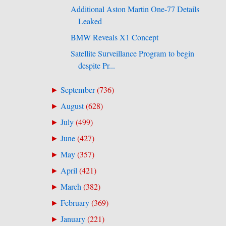
Additional Aston Martin One-77 Details
Leaked
BMW Reveals X1 Concept
Satellite Surveillance Program to begin
despite Pr...
September
(
736
)
►
August
(
628
)
►
July
(
499
)
►
June
(
427
)
►
May
(
357
)
►
April
(
421
)
►
March
(
382
)
►
February
(
369
)
►
January
(
221
)
►