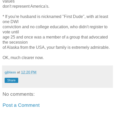
values
don't represent America's.
* If you're husband is nicknamed "First Dude", with at least
one DWI
conviction and no college education, who didn't register to
vote until
age 25 and once was a member of a group that advocated
the secession
of Alaska from the USA, your family is extremely admirable.
OK, much clearer now.
gjblass
at
12:20 PM
Share
No comments:
Post a Comment