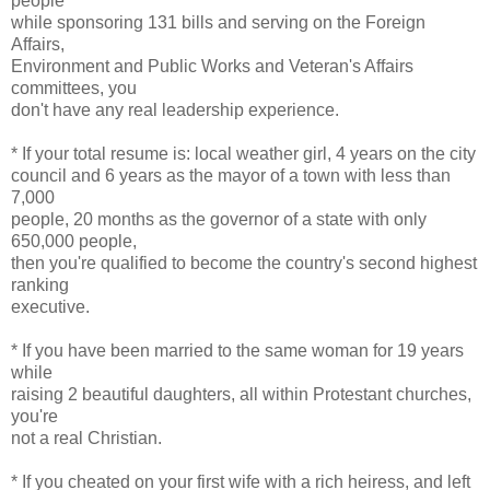
people
while sponsoring 131 bills and serving on the Foreign
Affairs,
Environment and Public Works and Veteran's Affairs
committees, you
don't have any real leadership experience.
* If your total resume is: local weather girl, 4 years on the city
council and 6 years as the mayor of a town with less than
7,000
people, 20 months as the governor of a state with only
650,000 people,
then you're qualified to become the country's second highest
ranking
executive.
* If you have been married to the same woman for 19 years
while
raising 2 beautiful daughters, all within Protestant churches,
you're
not a real Christian.
* If you cheated on your first wife with a rich heiress, and left