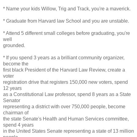
* Name your kids Willow, Trig and Track, you're a maverick.
* Graduate from Harvard law School and you are unstable.
* Attend 5 different small colleges before graduating, you're
well
grounded.
* If you spend 3 years as a brilliant community organizer,
become the
first black President of the Harvard Law Review, create a
voter
registration drive that registers 150,000 new voters, spend
12 years
as a Constitutional Law professor, spend 8 years as a State
Senator
representing a district with over 750,000 people, become
chairman of
the state Senate's Health and Human Services committee,
spend 4 years
in the United States Senate representing a state of 13 million