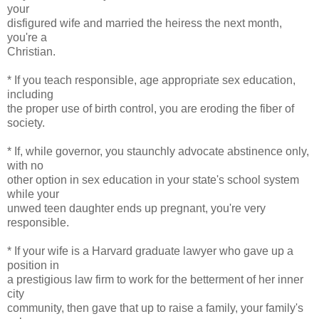
your
disfigured wife and married the heiress the next month,
you're a
Christian.
* If you teach responsible, age appropriate sex education,
including
the proper use of birth control, you are eroding the fiber of
society.
* If, while governor, you staunchly advocate abstinence only,
with no
other option in sex education in your state's school system
while your
unwed teen daughter ends up pregnant, you're very
responsible.
* If your wife is a Harvard graduate lawyer who gave up a
position in
a prestigious law firm to work for the betterment of her inner
city
community, then gave that up to raise a family, your family's