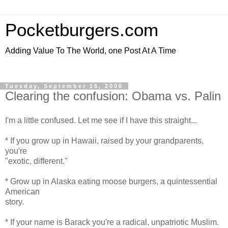
Pocketburgers.com
Adding Value To The World, one Post At A Time
Tuesday, September 16, 2008
Clearing the confusion: Obama vs. Palin
I'm a little confused. Let me see if I have this straight...
* If you grow up in Hawaii, raised by your grandparents,
you're
"exotic, different."
* Grow up in Alaska eating moose burgers, a quintessential
American
story.
* If your name is Barack you're a radical, unpatriotic Muslim.