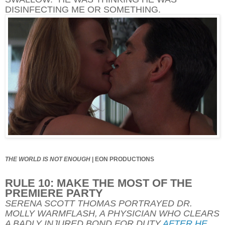
DISINFECTING ME OR SOMETHING.
THE WORLD IS NOT ENOUGH
|
EON PRODUCTIONS
RULE 10: MAKE THE MOST OF THE
PREMIERE PARTY
SERENA SCOTT THOMAS PORTRAYED DR.
MOLLY WARMFLASH, A PHYSICIAN WHO CLEARS
A BADLY INJURED BOND FOR DUTY
AFTER HE