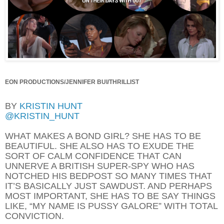
EON PRODUCTIONS/JENNIFER BUI/THRILLIST
BY
KRISTIN HUNT
@KRISTIN_HUNT
WHAT MAKES A BOND GIRL?
SHE HAS TO BE
BEAUTIFUL. SHE ALSO HAS TO EXUDE THE
SORT OF CALM CONFIDENCE THAT CAN
UNNERVE A BRITISH SUPER-SPY WHO HAS
NOTCHED HIS BEDPOST SO MANY TIMES THAT
IT’S BASICALLY JUST SAWDUST. AND PERHAPS
MOST IMPORTANT, SHE HAS TO BE SAY THINGS
LIKE, “MY NAME IS PUSSY GALORE” WITH TOTAL
CONVICTION.