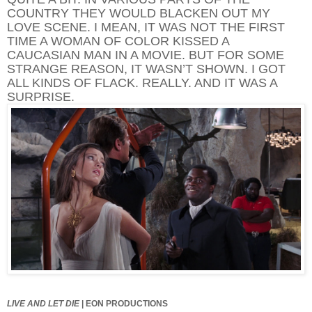
COUNTRY THEY WOULD BLACKEN OUT MY
LOVE SCENE. I MEAN, IT WAS NOT THE FIRST
TIME A WOMAN OF COLOR KISSED A
CAUCASIAN MAN IN A MOVIE. BUT FOR SOME
STRANGE REASON, IT WASN’T SHOWN. I GOT
ALL KINDS OF FLACK. REALLY. AND IT WAS A
SURPRISE.
LIVE AND LET DIE
|
EON PRODUCTIONS