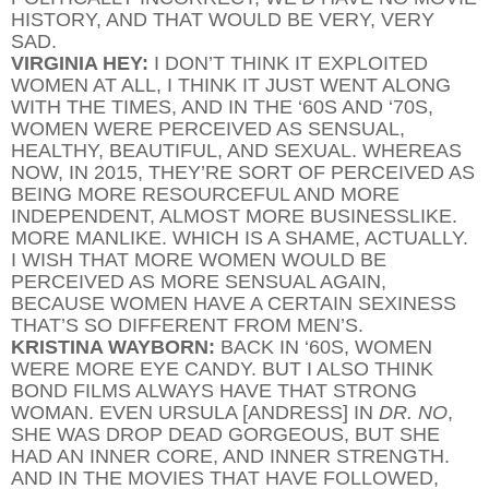
HISTORY, AND THAT WOULD BE VERY, VERY
SAD.
VIRGINIA HEY:
I DON’T THINK IT EXPLOITED
WOMEN AT ALL, I THINK IT JUST WENT ALONG
WITH THE TIMES, AND IN THE ‘60S AND ‘70S,
WOMEN WERE PERCEIVED AS SENSUAL,
HEALTHY, BEAUTIFUL, AND SEXUAL. WHEREAS
NOW, IN 2015, THEY’RE SORT OF PERCEIVED AS
BEING MORE RESOURCEFUL AND MORE
INDEPENDENT, ALMOST MORE BUSINESSLIKE.
MORE MANLIKE. WHICH IS A SHAME, ACTUALLY.
I WISH THAT MORE WOMEN WOULD BE
PERCEIVED AS MORE SENSUAL AGAIN,
BECAUSE WOMEN HAVE A CERTAIN SEXINESS
THAT’S SO DIFFERENT FROM MEN’S.
KRISTINA WAYBORN:
BACK IN ‘60S, WOMEN
WERE MORE EYE CANDY. BUT I ALSO THINK
BOND FILMS ALWAYS HAVE THAT STRONG
WOMAN. EVEN URSULA [ANDRESS] IN
DR. NO
,
SHE WAS DROP DEAD GORGEOUS, BUT SHE
HAD AN INNER CORE, AND INNER STRENGTH.
AND IN THE MOVIES THAT HAVE FOLLOWED,