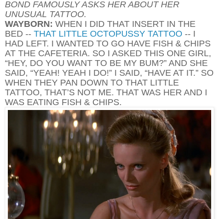
BOND FAMOUSLY ASKS HER ABOUT HER
UNUSUAL TATTOO.
WAYBORN:
WHEN I DID THAT INSERT IN THE
BED --
THAT LITTLE OCTOPUSSY TATTOO
-- I
HAD LEFT. I WANTED TO GO HAVE FISH & CHIPS
AT THE CAFETERIA. SO I ASKED THIS ONE GIRL,
“HEY, DO YOU WANT TO BE MY BUM?” AND SHE
SAID, “YEAH! YEAH I DO!” I SAID, “HAVE AT IT.” SO
WHEN THEY PAN DOWN TO THAT LITTLE
TATTOO, THAT’S NOT ME. THAT WAS HER AND I
WAS EATING FISH & CHIPS.