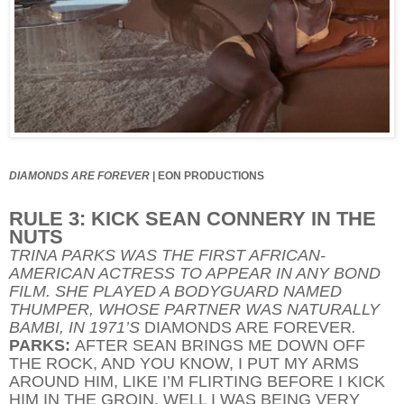
DIAMONDS ARE FOREVER
|
EON PRODUCTIONS
RULE 3: KICK SEAN CONNERY IN THE
NUTS
TRINA PARKS WAS THE FIRST AFRICAN-
AMERICAN ACTRESS TO APPEAR IN ANY BOND
FILM. SHE PLAYED A BODYGUARD NAMED
THUMPER, WHOSE PARTNER WAS NATURALLY
BAMBI, IN 1971’S
DIAMONDS ARE FOREVER
.
PARKS:
AFTER SEAN BRINGS ME DOWN OFF
THE ROCK, AND YOU KNOW, I PUT MY ARMS
AROUND HIM, LIKE I’M FLIRTING BEFORE I KICK
HIM IN THE GROIN. WELL I WAS BEING VERY