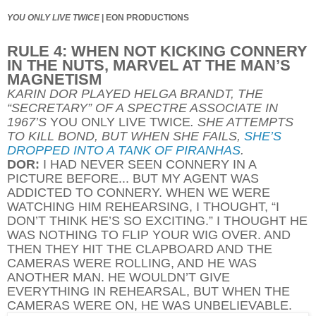
YOU ONLY LIVE TWICE
|
EON PRODUCTIONS
RULE 4: WHEN NOT KICKING CONNERY
IN THE NUTS, MARVEL AT THE MAN’S
MAGNETISM
KARIN DOR PLAYED HELGA BRANDT, THE
“SECRETARY” OF A SPECTRE ASSOCIATE IN
1967’S
YOU ONLY LIVE TWICE
. SHE ATTEMPTS
TO KILL BOND, BUT WHEN SHE FAILS,
SHE’S
DROPPED INTO A TANK OF PIRANHAS
.
DOR:
I HAD NEVER SEEN CONNERY IN A
PICTURE BEFORE... BUT MY AGENT WAS
ADDICTED TO CONNERY. WHEN WE WERE
WATCHING HIM REHEARSING, I THOUGHT, “I
DON’T THINK HE’S SO EXCITING.” I THOUGHT HE
WAS NOTHING TO FLIP YOUR WIG OVER. AND
THEN THEY HIT THE CLAPBOARD AND THE
CAMERAS WERE ROLLING, AND HE WAS
ANOTHER MAN. HE WOULDN’T GIVE
EVERYTHING IN REHEARSAL, BUT WHEN THE
CAMERAS WERE ON, HE WAS UNBELIEVABLE.