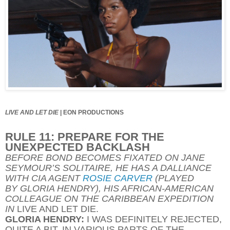
LIVE AND LET DIE
|
EON PRODUCTIONS
RULE 11: PREPARE FOR THE
UNEXPECTED BACKLASH
BEFORE BOND BECOMES FIXATED ON JANE
SEYMOUR’S SOLITAIRE, HE HAS A DALLIANCE
WITH CIA AGENT
ROSIE CARVER
(PLAYED
BY GLORIA HENDRY), HIS AFRICAN-AMERICAN
COLLEAGUE ON THE CARIBBEAN EXPEDITION
IN
LIVE AND LET DIE.
GLORIA HENDRY:
I WAS DEFINITELY REJECTED,
QUITE A BIT. IN VARIOUS PARTS OF THE