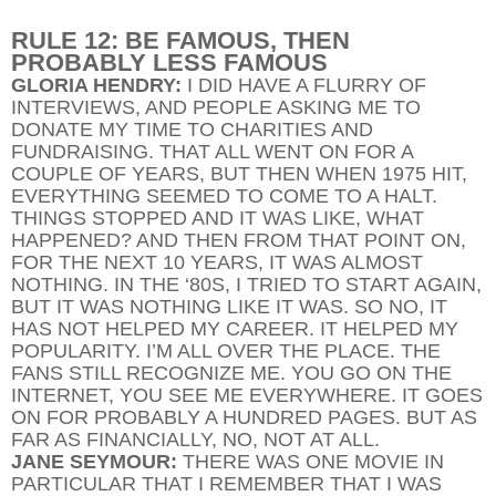
RULE 12: BE FAMOUS, THEN
PROBABLY LESS FAMOUS
GLORIA HENDRY:
I DID HAVE A FLURRY OF
INTERVIEWS, AND PEOPLE ASKING ME TO
DONATE MY TIME TO CHARITIES AND
FUNDRAISING. THAT ALL WENT ON FOR A
COUPLE OF YEARS, BUT THEN WHEN 1975 HIT,
EVERYTHING SEEMED TO COME TO A HALT.
THINGS STOPPED AND IT WAS LIKE, WHAT
HAPPENED? AND THEN FROM THAT POINT ON,
FOR THE NEXT 10 YEARS, IT WAS ALMOST
NOTHING. IN THE ‘80S, I TRIED TO START AGAIN,
BUT IT WAS NOTHING LIKE IT WAS. SO NO, IT
HAS NOT HELPED MY CAREER. IT HELPED MY
POPULARITY. I’M ALL OVER THE PLACE. THE
FANS STILL RECOGNIZE ME. YOU GO ON THE
INTERNET, YOU SEE ME EVERYWHERE. IT GOES
ON FOR PROBABLY A HUNDRED PAGES. BUT AS
FAR AS FINANCIALLY, NO, NOT AT ALL.
JANE SEYMOUR:
THERE WAS ONE MOVIE IN
PARTICULAR THAT I REMEMBER THAT I WAS