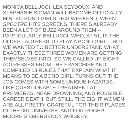
MONICA BELLUCCI, LEA SEYDOUX, AND
STEPHANIE SIGMAN WILL BECOME OFFICIALLY
MINTED BOND GIRLS THIS WEEKEND, WHEN
SPECTRE
HITS SCREENS. THERE’S ALREADY
BEEN A LOT OF BUZZ AROUND THEM --
PARTICULARLY BELLUCCI, WHO, AT 51, IS THE
OLDEST ACTRESS TO PLAY A BOND GIRL -- BUT
WE WANTED TO BETTER UNDERSTAND WHAT
EXACTLY THESE THREE WOMEN ARE GETTING
THEMSELVES INTO. SO WE CALLED UP EIGHT
ACTRESSES FROM THE FRANCHISE AND
COMPILED 13 RULES THAT EXPLAIN WHAT IT
MEANS TO BE A BOND GIRL. TURNS OUT, THE
JOB COMES WITH SOME UNIQUE HAZARDS,
LIKE QUESTIONABLE TREATMENT AT
PREMIERES, NEAR-DROWNING, AND POSSIBLE
CAREER DEATH. BUT STILL, THE EIGHT WOMEN
ARE ALL PRETTY GRATEFUL FOR THEIR PLACES
IN THE 007 UNIVERSE. AND FOR ROGER
MOORE’S EMERGENCY WHISKEY.