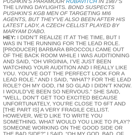
PUSHKIN’S PARAMOUR
RUBAVITCH
IN 1987’S
THE LIVING DAYLIGHTS
. BOND SUSPECTS
PUSHKIN’S KGB MEN OF TARGETING MI6
AGENTS, BUT THEY’VE ALSO BEEN AFTER HIS
LATEST LADY, A CZECH CELLIST PLAYED BY
MARYAM D'ABO.
HEY:
I DIDN’T REALIZE IT AT THE TIME, BUT I
WAS IN THE RUNNING FOR THE LEAD ROLE.
[PRODUCER] BARBARA BROCCOLI CAME OUT
OF THE BACK ROOM WHILE I WAS AUDITIONING
AND SAID, “OH VIRGINIA, I’VE JUST BEEN
WATCHING YOUR AUDITION AND I REALLY LIKE
YOU. YOU’VE GOT THE PERFECT LOOK FOR A
LEAD ROLE.” AND I SAID, “WHAT? FOR THE LEAD
ROLE? OH MY GOD, I’M SO GLAD I DIDN’T KNOW.
I WOULD’VE BEEN SO NERVOUS.” SHE SAID,
“WELL, DON’T GET TOO EXCITED BECAUSE
UNFORTUNATELY, YOU’RE CLOSE TO 6FT AND
[THE PART IS] A VERY FRAGILE CELLIST.
HOWEVER, WE’D LIKE TO WRITE YOU
SOMETHING. WHAT WOULD YOU LIKE TO PLAY?
SOMEONE WORKING ON THE GOOD SIDE OR
THE BAD SIDE?” I SAID, “OH MY GOD, BAD, OF