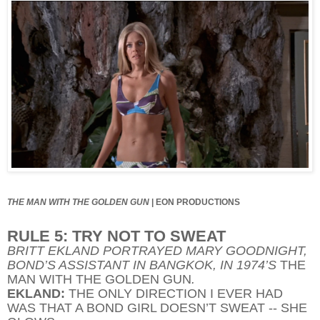
THE MAN WITH THE GOLDEN GUN
|
EON PRODUCTIONS
RULE 5: TRY NOT TO SWEAT
BRITT EKLAND PORTRAYED MARY GOODNIGHT,
BOND’S ASSISTANT IN BANGKOK, IN 1974’S
THE
MAN WITH THE GOLDEN GUN
.
EKLAND:
THE ONLY DIRECTION I EVER HAD
WAS THAT A BOND GIRL DOESN’T SWEAT -- SHE