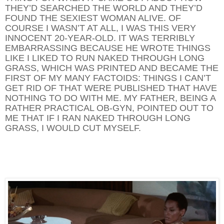
THEY’D SEARCHED THE WORLD AND THEY’D
FOUND THE SEXIEST WOMAN ALIVE. OF
COURSE I WASN’T AT ALL, I WAS THIS VERY
INNOCENT 20-YEAR-OLD. IT WAS TERRIBLY
EMBARRASSING BECAUSE HE WROTE THINGS
LIKE I LIKED TO RUN NAKED THROUGH LONG
GRASS, WHICH WAS PRINTED AND BECAME THE
FIRST OF MY MANY FACTOIDS: THINGS I CAN’T
GET RID OF THAT WERE PUBLISHED THAT HAVE
NOTHING TO DO WITH ME. MY FATHER, BEING A
RATHER PRACTICAL OB-GYN, POINTED OUT TO
ME THAT IF I RAN NAKED THROUGH LONG
GRASS, I WOULD CUT MYSELF.