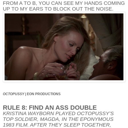
FROM A TO B, YOU CAN SEE MY HANDS COMING
UP TO MY EARS TO BLOCK OUT THE NOISE.
OCTOPUSSY
|
EON PRODUCTIONS
RULE 8: FIND AN ASS DOUBLE
KRISTINA WAYBORN PLAYED OCTOPUSSY’S
TOP SOLDIER, MAGDA, IN THE EPONYMOUS
1983 FILM. AFTER THEY SLEEP TOGETHER,