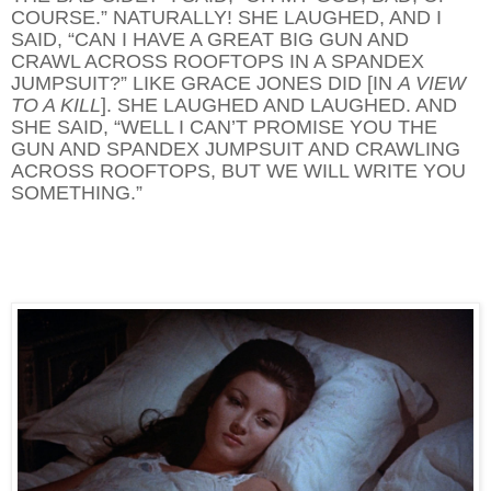
COURSE.” NATURALLY! SHE LAUGHED, AND I
SAID, “CAN I HAVE A GREAT BIG GUN AND
CRAWL ACROSS ROOFTOPS IN A SPANDEX
JUMPSUIT?” LIKE GRACE JONES DID [IN
A VIEW
TO A KILL
]. SHE LAUGHED AND LAUGHED. AND
SHE SAID, “WELL I CAN’T PROMISE YOU THE
GUN AND SPANDEX JUMPSUIT AND CRAWLING
ACROSS ROOFTOPS, BUT WE WILL WRITE YOU
SOMETHING.”