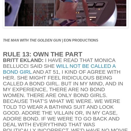
THE MAN WITH THE GOLDEN GUN
|
EON PRODUCTIONS
RULE 13: OWN THE PART
BRITT EKLAND:
I HAVE READ THAT MONICA
BELLUCCI SAID SHE
WILL NOT BE CALLED A
BOND GIRL
AND AT 51, I KIND OF AGREE WITH
HER. SHE MIGHT FEEL RIDICULOUS BEING
CALLED A BOND GIRL. BUT IN MY MIND, AND IN
MY EXPERIENCE, THERE ARE NO BOND
WOMEN. THERE ARE ONLY BOND GIRLS.
BECAUSE THAT’S WHAT WE WERE. WE WERE
TOLD TO WEAR A BATHING SUIT AND LOOK
GOOD. ADORE THE VILLAIN OR, IN MY CASE,
ADORE BOND. IF WE WERE TO GO BACK AND
DEAL WITH EVERYTHING THAT WAS
POLITICALLY INCORRECT, WE’D HAVE NO MOVIE