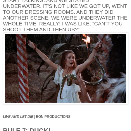
START TALKING. AND WE STAYED
UNDERWATER. IT’S NOT LIKE WE GOT UP, WENT
TO OUR DRESSING ROOMS, AND THEY DID
ANOTHER SCENE. WE WERE UNDERWATER THE
WHOLE TIME. REALLY! I WAS LIKE, “CAN’T YOU
SHOOT THEM AND THEN US?”
LIVE AND LET DIE
|
EON PRODUCTIONS
RULE 7: DUCK!