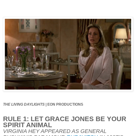
THE LIVING DAYLIGHTS
|
EON PRODUCTIONS
RULE 1: LET GRACE JONES BE YOUR
SPIRIT ANIMAL
VIRGINIA HEY APPEARED AS GENERAL