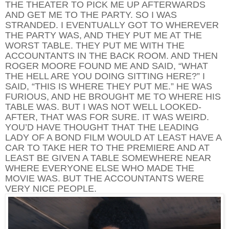
THE THEATER TO PICK ME UP AFTERWARDS
AND GET ME TO THE PARTY. SO I WAS
STRANDED. I EVENTUALLY GOT TO WHEREVER
THE PARTY WAS, AND THEY PUT ME AT THE
WORST TABLE. THEY PUT ME WITH THE
ACCOUNTANTS IN THE BACK ROOM. AND THEN
ROGER MOORE FOUND ME AND SAID, “WHAT
THE HELL ARE YOU DOING SITTING HERE?” I
SAID, “THIS IS WHERE THEY PUT ME.” HE WAS
FURIOUS, AND HE BROUGHT ME TO WHERE HIS
TABLE WAS. BUT I WAS NOT WELL LOOKED-
AFTER, THAT WAS FOR SURE. IT WAS WEIRD.
YOU’D HAVE THOUGHT THAT THE LEADING
LADY OF A BOND FILM WOULD AT LEAST HAVE A
CAR TO TAKE HER TO THE PREMIERE AND AT
LEAST BE GIVEN A TABLE SOMEWHERE NEAR
WHERE EVERYONE ELSE WHO MADE THE
MOVIE WAS. BUT THE ACCOUNTANTS WERE
VERY NICE PEOPLE.