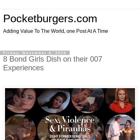
Pocketburgers.com
Adding Value To The World, one Post At A Time
Friday, November 6, 2015
8 Bond Girls Dish on their 007
Experiences