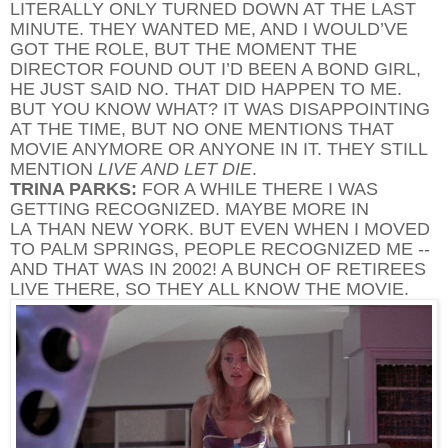
LITERALLY ONLY TURNED DOWN AT THE LAST
MINUTE. THEY WANTED ME, AND I WOULD’VE
GOT THE ROLE, BUT THE MOMENT THE
DIRECTOR FOUND OUT I’D BEEN A BOND GIRL,
HE JUST SAID NO. THAT DID HAPPEN TO ME.
BUT YOU KNOW WHAT? IT WAS DISAPPOINTING
AT THE TIME, BUT NO ONE MENTIONS THAT
MOVIE ANYMORE OR ANYONE IN IT. THEY STILL
MENTION
LIVE AND LET DIE
.
TRINA PARKS:
FOR A WHILE THERE I WAS
GETTING RECOGNIZED. MAYBE MORE IN
LA THAN NEW YORK. BUT EVEN WHEN I MOVED
TO PALM SPRINGS, PEOPLE RECOGNIZED ME --
AND THAT WAS IN 2002! A BUNCH OF RETIREES
LIVE THERE, SO THEY ALL KNOW THE MOVIE.