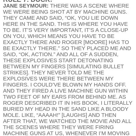
JANE SEYMOUR:
THERE WAS A SCENE WHERE
WE WERE BEING SHOT AT BY MACHINE GUNS.
THEY CAME AND SAID, “OK, YOU LIE DOWN
HERE IN THE SAND. THIS IS WHERE YOU HAVE
TO BE. IT’S VERY IMPORTANT, IT’S A CLOSE-UP
ON YOU, WHICH MEANS YOU HAVE TO BE
EXACTLY THERE AND ROGER [MOORE] HAS TO
BE EXACTLY THERE.” SO THEY PLACED ME AND
SAID, “OK, ACTION.” AND ALL OF A SUDDEN,
THESE EXPLOSIVES START DETONATING
BETWEEN MY FINGERS [SIMULATING BULLET
STRIKES]. THEY NEVER TOLD ME THE
EXPLOSIVES WERE THERE BETWEEN MY
FINGERS. I COULD’VE BLOWN MY HANDS OFF.
AND THEY FIRED A LIVE MACHINE GUN WITHIN
TWO FEET OF MY EARS FROM BEHIND ME. AS
ROGER DESCRIBED IT IN HIS BOOK, I LITERALLY
BURIED MY HEAD IN THE SAND LIKE A BLOODY
MOLE. LIKE, “AAAAH!” [LAUGHS] AND THEN
AFTER THAT, WE WATCHED THE MOVIE AND ALL
THE SCENES WHERE THEY WERE FIRING
MACHINE GUNS AT US, WHENEVER I’M MOVING