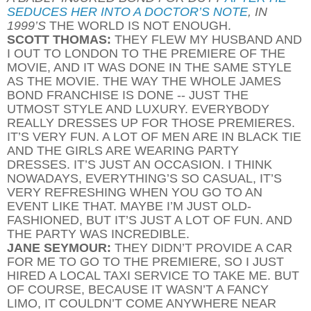
SEDUCES HER INTO A DOCTOR’S NOTE
, IN
1999’S
THE WORLD IS NOT ENOUGH.
SCOTT THOMAS:
THEY FLEW MY HUSBAND AND
I OUT TO LONDON TO THE PREMIERE OF THE
MOVIE, AND IT WAS DONE IN THE SAME STYLE
AS THE MOVIE. THE WAY THE WHOLE JAMES
BOND FRANCHISE IS DONE -- JUST THE
UTMOST STYLE AND LUXURY. EVERYBODY
REALLY DRESSES UP FOR THOSE PREMIERES.
IT’S VERY FUN. A LOT OF MEN ARE IN BLACK TIE
AND THE GIRLS ARE WEARING PARTY
DRESSES. IT’S JUST AN OCCASION. I THINK
NOWADAYS, EVERYTHING’S SO CASUAL, IT’S
VERY REFRESHING WHEN YOU GO TO AN
EVENT LIKE THAT. MAYBE I’M JUST OLD-
FASHIONED, BUT IT’S JUST A LOT OF FUN. AND
THE PARTY WAS INCREDIBLE.
JANE SEYMOUR:
THEY DIDN’T PROVIDE A CAR
FOR ME TO GO TO THE PREMIERE, SO I JUST
HIRED A LOCAL TAXI SERVICE TO TAKE ME. BUT
OF COURSE, BECAUSE IT WASN’T A FANCY
LIMO, IT COULDN’T COME ANYWHERE NEAR