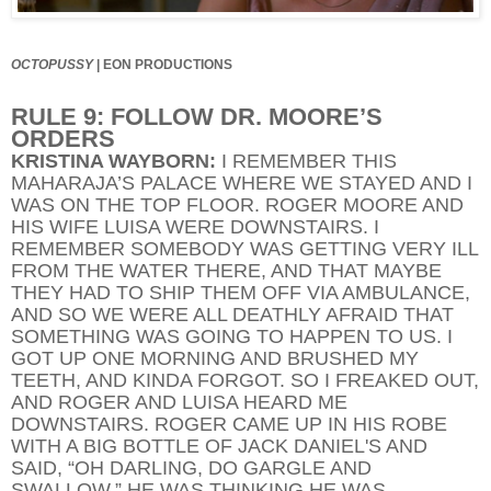
OCTOPUSSY
|
EON PRODUCTIONS
RULE 9: FOLLOW DR. MOORE’S
ORDERS
KRISTINA WAYBORN:
I REMEMBER THIS
MAHARAJA’S PALACE WHERE WE STAYED AND I
WAS ON THE TOP FLOOR. ROGER MOORE AND
HIS WIFE LUISA WERE DOWNSTAIRS. I
REMEMBER SOMEBODY WAS GETTING VERY ILL
FROM THE WATER THERE, AND THAT MAYBE
THEY HAD TO SHIP THEM OFF VIA AMBULANCE,
AND SO WE WERE ALL DEATHLY AFRAID THAT
SOMETHING WAS GOING TO HAPPEN TO US. I
GOT UP ONE MORNING AND BRUSHED MY
TEETH, AND KINDA FORGOT. SO I FREAKED OUT,
AND ROGER AND LUISA HEARD ME
DOWNSTAIRS. ROGER CAME UP IN HIS ROBE
WITH A BIG BOTTLE OF JACK DANIEL'S AND
SAID, “OH DARLING, DO GARGLE AND
SWALLOW.” HE WAS THINKING HE WAS