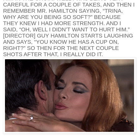
CAREFUL FOR A COUPLE OF TAKES, AND THEN I
REMEMBER MR. HAMILTON SAYING, “TRINA,
WHY ARE YOU BEING SO SOFT?” BECAUSE
THEY KNEW I HAD MORE STRENGTH. AND I
SAID, “OH, WELL I DIDN’T WANT TO HURT HIM.”
[DIRECTOR] GUY HAMILTON STARTS LAUGHING
AND SAYS, “YOU KNOW HE HAS A CUP ON,
RIGHT?” SO THEN FOR THE NEXT COUPLE
SHOTS AFTER THAT, I REALLY DID IT.