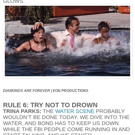
GLOWS.
DIAMONDS ARE FOREVER
|
EON PRODUCTIONS
RULE 6: TRY NOT TO DROWN
TRINA PARKS:
THE
WATER SCENE
PROBABLY
WOULDN’T BE DONE TODAY. WE DIVE INTO THE
WATER, AND BOND HAS TO KEEP US DOWN
WHILE THE FBI PEOPLE COME RUNNING IN AND