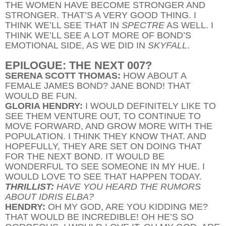
THE WOMEN HAVE BECOME STRONGER AND
STRONGER. THAT’S A VERY GOOD THING. I
THINK WE’LL SEE THAT IN
SPECTRE
AS WELL. I
THINK WE’LL SEE A LOT MORE OF BOND’S
EMOTIONAL SIDE, AS WE DID IN
SKYFALL
.
EPILOGUE: THE NEXT 007?
SERENA SCOTT THOMAS:
HOW ABOUT A
FEMALE JAMES BOND? JANE BOND! THAT
WOULD BE FUN.
GLORIA HENDRY:
I WOULD DEFINITELY LIKE TO
SEE THEM VENTURE OUT, TO CONTINUE TO
MOVE FORWARD, AND GROW MORE WITH THE
POPULATION. I THINK THEY KNOW THAT. AND
HOPEFULLY, THEY ARE SET ON DOING THAT
FOR THE NEXT BOND. IT WOULD BE
WONDERFUL TO SEE SOMEONE IN MY HUE. I
WOULD LOVE TO SEE THAT HAPPEN TODAY.
THRILLIST:
HAVE YOU HEARD THE RUMORS
ABOUT IDRIS ELBA?
HENDRY:
OH MY GOD, ARE YOU KIDDING ME?
THAT WOULD BE INCREDIBLE! OH HE’S SO