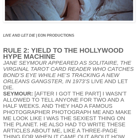
LIVE AND LET DIE
|
EON PRODUCTIONS
RULE 2: YIELD TO THE HOLLYWOOD
HYPE MACHINE
JANE SEYMOUR APPEARED AS SOLITAIRE, THE
VIRGINAL TAROT CARD READER WHO CATCHES
BOND’S EYE WHILE HE’S TRACKING A NEW
ORLEANS GANGSTER, IN 1973’S
LIVE AND LET
DIE
.
SEYMOUR:
[AFTER I GOT THE PART] I WASN’T
ALLOWED TO TELL ANYONE FOR TWO AND A
HALF WEEKS. AND THEY HAD A FAMOUS
PHOTOGRAPHER PHOTOGRAPH ME AND MAKE
ME LOOK LIKE I WAS THE SEXIEST THING ON
THE PLANET. HE ALSO HAD TO WRITE THESE
ARTICLES ABOUT ME, LIKE A THREE-PAGE
THING FOR WHEN IT CAME OUT ABOUT HOW