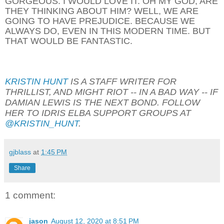
GORGEOUS. I WOULD LOVE IT. OH MY GOD, ARE
THEY THINKING ABOUT HIM? WELL, WE ARE
GOING TO HAVE PREJUDICE. BECAUSE WE
ALWAYS DO, EVEN IN THIS MODERN TIME. BUT
THAT WOULD BE FANTASTIC.
KRISTIN HUNT
IS A STAFF WRITER FOR
THRILLIST, AND MIGHT RIOT -- IN A BAD WAY -- IF
DAMIAN LEWIS IS THE NEXT BOND. FOLLOW
HER TO IDRIS ELBA SUPPORT GROUPS AT
@KRISTIN_HUNT
.
gjblass
at
1:45 PM
Share
1 comment:
jason
August 12, 2020 at 8:51 PM