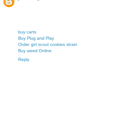
buy carts
Buy Plug and Play
Order girl scout cookies strain
Buy weed Online
Reply