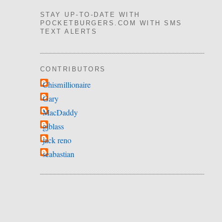
STAY UP-TO-DATE WITH
POCKETBURGERS.COM WITH SMS
TEXT ALERTS
CONTRIBUTORS
Chismillionaire
Gary
MacDaddy
gjblass
jack reno
seabastian