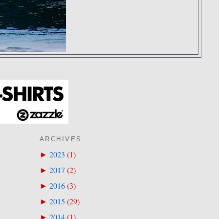
ARCHIVES
2023
(
1
)
►
2017
(
2
)
►
2016
(
3
)
►
2015
(
29
)
►
2014
(
1
)
►