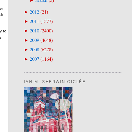
March
(
3
)
►
er
2012
(
21
)
►
sk
2011
(
1577
)
►
2010
(
2400
)
►
y to
a
2009
(
4648
)
►
2008
(
6278
)
►
2007
(
1164
)
►
IAN M. SHERWIN GICLÉE