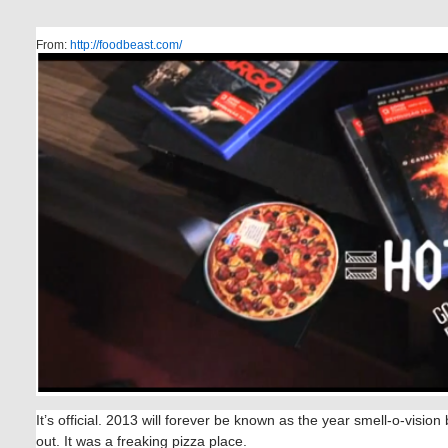
From:
http://foodbeast.com/
It’s official. 2013 will forever be known as the year smell-o-vision
out. It was a freaking pizza place.