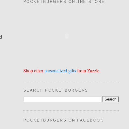
POCKETBURGERS ONLINE STORE
nd
Shop other
personalized gifts
from Zazzle.
SEARCH POCKETBURGERS
POCKETBURGERS ON FACEBOOK