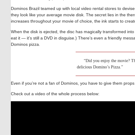
Dominos Brazil teamed up with local video rental stores to devis
they look like your average movie disk. The secret lies in the the
increases throughout your movie of choice, the ink starts to cre
When the disk is ejected, the disc has magically transformed into 
eat it — it’s still a DVD in disguise.) There’s even a friendly me
Dominos pizza.
“Did you enjoy the movie? The
delicious Domino’s Pizza.”
Even if you’re not a fan of Dominos, you have to give them props
Check out a video of the whole process below: