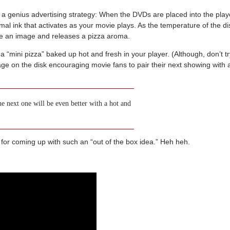
e a genius advertising strategy: When the DVDs are placed into the play
rmal ink that activates as your movie plays. As the temperature of the di
ate an image and releases a pizza aroma.
a “mini pizza” baked up hot and fresh in your player. (Although, don’t tr
ssage on the disk encouraging movie fans to pair their next showing with 
 next one will be even better with a hot and
 for coming up with such an “out of the box idea.” Heh heh.