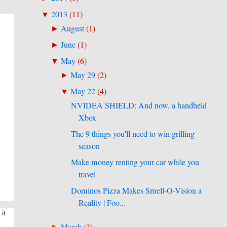
2013
(
11
)
▼
August
(
1
)
►
June
(
1
)
►
May
(
6
)
▼
May 29
(
2
)
►
May 22
(
4
)
▼
NVIDEA SHIELD: And now, a handheld
Xbox
The 9 things you'll need to win grilling
season
Make money renting your car while you
travel
Dominos Pizza Makes Smell-O-Vision a
Reality | Foo...
it