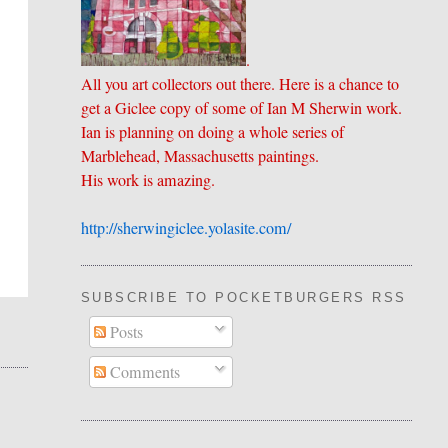
.
All you art collectors out there. Here is a chance to
get a Giclee copy of some of Ian M Sherwin work.
Ian is planning on doing a whole series of
Marblehead, Massachusetts paintings.
His work is amazing.
http://sherwingiclee.yolasite.
​com/
SUBSCRIBE TO POCKETBURGERS RSS FEE
Posts
Comments