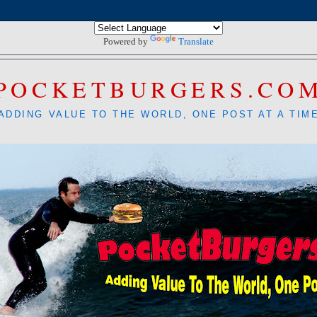
Powered by
Translate
POCKETBURGERS.CO
ADDING VALUE TO THE WORLD, ONE POST AT A TIM