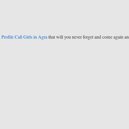
 Profile Call Girls in Agra
that will you never forget and come again a