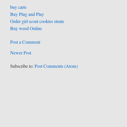
buy carts
Buy Plug and Play
Order girl scout cookies strain
Buy weed Online
Post a Comment
Newer Post
Subscribe to:
Post Comments (Atom)