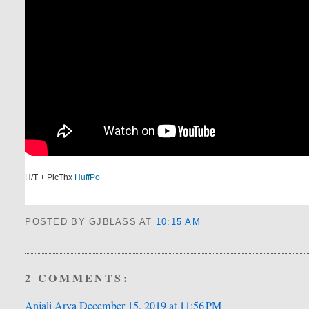
H/T + PicThx
HuffPo
POSTED BY GJBLASS
AT
10:15 AM
2 COMMENTS:
Anjali Arya
December 15, 2019 at 11:56 PM