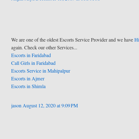
We are one of the oldest Escorts Service Provider and we have
Hi
again. Check our other Services...
Escorts in Faridabad
Call Girls in Faridabad
Escorts Service in Mahipalpur
Escorts in Ajmer
Escorts in Shimla
jason
August 12, 2020 at 9:09 PM