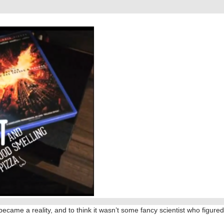
 became a reality, and to think it wasn’t some fancy scientist who figured 