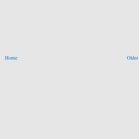
Home
Older