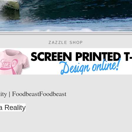
ZAZZLE SHOP
ity | FoodbeastFoodbeast
 Reality