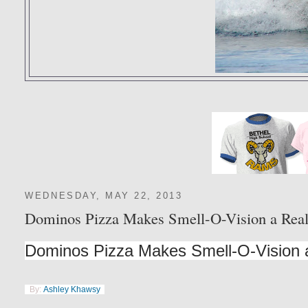
WEDNESDAY, MAY 22, 2013
Dominos Pizza Makes Smell-O-Vision a Real
Dominos Pizza Makes Smell-O-Vision a
By:
Ashley Khawsy