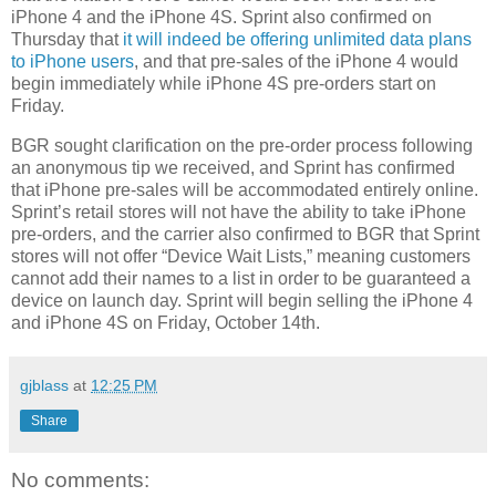
iPhone 4 and the iPhone 4S. Sprint also confirmed on
Thursday that
it will indeed be offering unlimited data plans
to iPhone users
, and that pre-sales of the iPhone 4 would
begin immediately while iPhone 4S pre-orders start on
Friday.
BGR sought clarification on the pre-order process following
an anonymous tip we received, and Sprint has confirmed
that iPhone pre-sales will be accommodated entirely online.
Sprint’s retail stores will not have the ability to take iPhone
pre-orders, and the carrier also confirmed to BGR that Sprint
stores will not offer “Device Wait Lists,” meaning customers
cannot add their names to a list in order to be guaranteed a
device on launch day. Sprint will begin selling the iPhone 4
and iPhone 4S on Friday, October 14th.
gjblass
at
12:25 PM
Share
No comments: