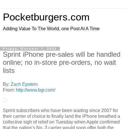
Pocketburgers.com
Adding Value To The World, one Post At A Time
Friday, October 7, 2011
Sprint iPhone pre-sales will be handled
online; no in-store pre-orders, no wait
lists
By:
Zach Epstein
From:
http://www.bgr.com/
Sprint subscribers who have been waiting since 2007 for
their carrier of choice to finally land the iPhone breathed a
collective sigh of relief on Tuesday when Apple confirmed
that the nation’s No. 3 carrier would soon offer both the