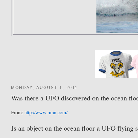
MONDAY, AUGUST 1, 2011
Was there a UFO discovered on the ocean flo
From:
http://www.mnn.com/
Is an object on the ocean floor a UFO flying s