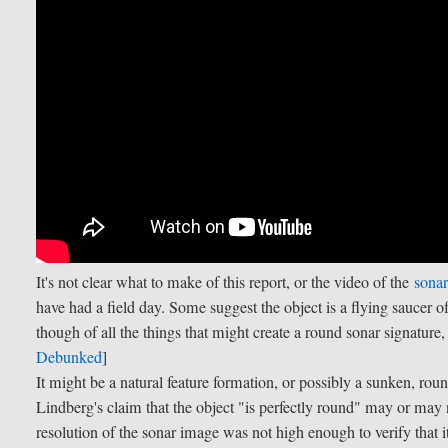
It's not clear what to make of this report, or the video of the
sonar
have had a field day. Some suggest the object is a flying saucer of
though of all the things that might create a round sonar signature
Debunked
]
It might be a natural feature formation, or possibly a sunken, ro
Lindberg's claim that the object "is perfectly round" may or may n
resolution of the sonar image was not high enough to verify that i