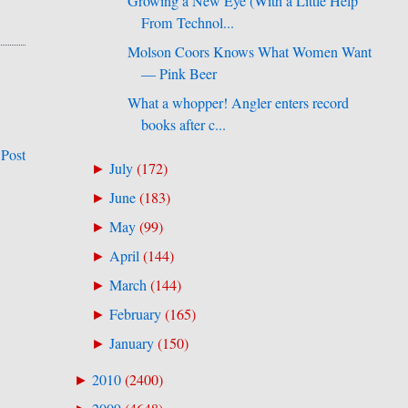
Growing a New Eye (With a Little Help
From Technol...
Molson Coors Knows What Women Want
— Pink Beer
What a whopper! Angler enters record
books after c...
 Post
July
(
172
)
►
June
(
183
)
►
May
(
99
)
►
April
(
144
)
►
March
(
144
)
►
February
(
165
)
►
January
(
150
)
►
2010
(
2400
)
►