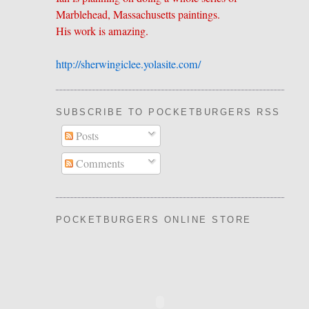
Marblehead, Massachusetts paintings.
His work is amazing.
http://sherwingiclee.yolasite.
​com/
SUBSCRIBE TO POCKETBURGERS RSS FEE
Posts
Comments
POCKETBURGERS ONLINE STORE