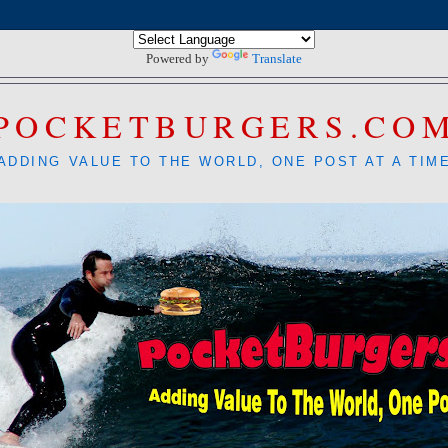
Powered by
Translate
POCKETBURGERS.CO
ADDING VALUE TO THE WORLD, ONE POST AT A TIM