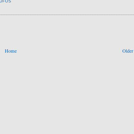
UFOS
Home
Older