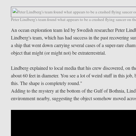
Peter Lindberg's team found what appears to be a crashed flying saucer on t
An ocean exploration team led by Swedish researcher Peter Lindb
Lindberg's team, which has had success in the past recovering su
a ship that went down carrying several cases of a super-rare cham
object that might (or might not) be extraterrestrial.
Lindberg explained to local media that his crew discovered, on t
about 60 feet in diameter. You see a lot of weird stuff in this job
this. The shape is completely round."
Adding to the mystery at the bottom of the Gulf of Bothnia, Lind
environment nearby, suggesting the object somehow moved across