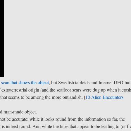
 scan that shows the object
, but Swedish tabloids and Internet UFO buf
 extraterrestrial origin (and the seafloor scars were dug up when it cras
, that seems to be among the more outlandish. [
10 Alien Encounters
und man-made object.
ot be accurate; while it looks round from the information so far, the
t is indeed round. And while the lines that appear to be leading to (or f