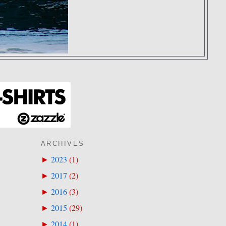
ARCHIVES
2023
(
1
)
►
2017
(
2
)
►
2016
(
3
)
►
2015
(
29
)
►
2014
(
1
)
►