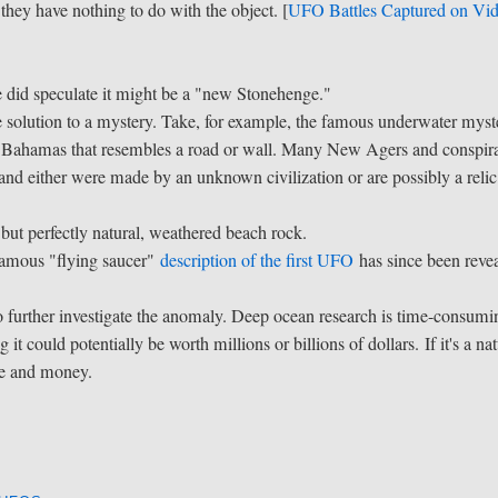
they have nothing to do with the object. [
UFO Battles Captured on Vi
he did speculate it might be a "new Stonehenge."
the solution to a mystery. Take, for example, the famous underwater myst
he Bahamas that resembles a road or wall. Many New Agers and conspir
, and either were made by an unknown civilization or are possibly a relic
, but perfectly natural, weathered beach rock.
 famous "flying saucer"
description of the first UFO
has since been reve
 to further investigate the anomaly. Deep ocean research is time-consumi
it could potentially be worth millions or billions of dollars. If it's a nat
me and money.