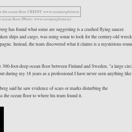
he ocean floor. (Photo: www.oceanexplorer.se)
erg has found what some are suggesting is a crashed flying saucer.
nken ships and cargo, was using sonar to look for the century-old wreck
pagne. Instead, the team discovered what it claims is a mysterious roun
he 300-foot-deep ocean floor between Finland and Sweden, "a large circ
, but during my 18 years as a professional I have never seen anything like
berg said he saw evidence of scars or marks disturbing the
 the ocean floor to where his team found it.