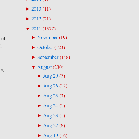
2013
(
11
)
►
2012
(
21
)
►
2011
(
1577
)
▼
November
(
19
)
►
 of
d
October
(
123
)
►
September
(
148
)
►
August
(
230
)
▼
le,
Aug 29
(
7
)
►
Aug 26
(
12
)
►
Aug 25
(
3
)
►
Aug 24
(
1
)
►
Aug 23
(
1
)
►
Aug 22
(
6
)
►
Aug 19
(
16
)
►