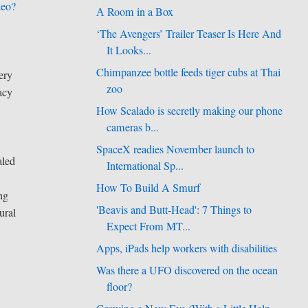
deo?
А Room in a Box
‘The Avengers’ Trailer Teaser Is Here And
It Looks...
Chimpanzee bottle feeds tiger cubs at Thai
ery
zoo
acy
How Scalado is secretly making our phone
cameras b...
SpaceX readies November launch to
aled
International Sp...
How To Build A Smurf
ng
'Beavis and Butt-Head': 7 Things to
ural
Expect From MT...
Apps, iPads help workers with disabilities
Was there a UFO discovered on the ocean
floor?