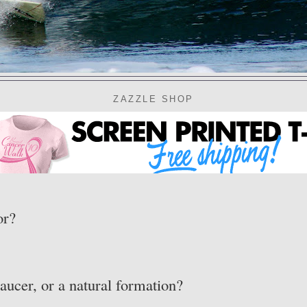
ZAZZLE SHOP
or?
aucer, or a natural formation?