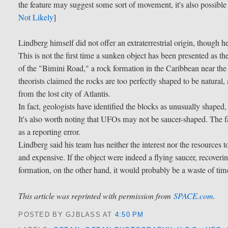
the feature may suggest some sort of movement, it's also possible 
Not Likely
]
Lindberg himself did not offer an extraterrestrial origin, though 
This is not the first time a sunken object has been presented as 
of the "Bimini Road," a rock formation in the Caribbean near t
theorists claimed the rocks are too perfectly shaped to be natural
from the lost city of Atlantis.
In fact, geologists have identified the blocks as unusually shaped
It's also worth noting that UFOs may not be saucer-shaped. The
as a reporting error.
Lindberg said his team has neither the interest nor the resources
and expensive. If the object were indeed a flying saucer, recovering 
formation, on the other hand, it would probably be a waste of ti
This article was reprinted with permission from
SPACE.com
.
POSTED BY GJBLASS
AT
4:50 PM