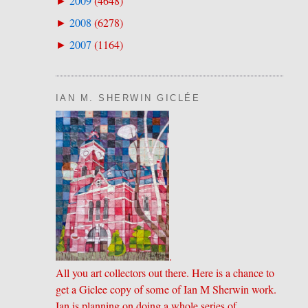
2009
(
4648
)
►
2008
(
6278
)
►
2007
(
1164
)
►
IAN M. SHERWIN GICLÉE
.
All you art collectors out there. Here is a chance to
get a Giclee copy of some of Ian M Sherwin work.
Ian is planning on doing a whole series of