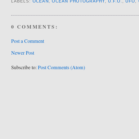
LABELS:
OCEAN
,
OCEAN PHOTOGRAPHY
,
U.F.O.
,
UFO
,
0 COMMENTS:
Post a Comment
Newer Post
Subscribe to:
Post Comments (Atom)