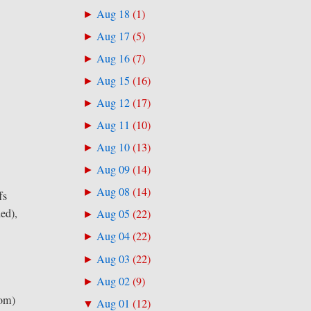
Aug 18
(
1
)
►
Aug 17
(
5
)
►
Aug 16
(
7
)
►
Aug 15
(
16
)
►
Aug 12
(
17
)
►
Aug 11
(
10
)
►
Aug 10
(
13
)
►
Aug 09
(
14
)
►
Aug 08
(
14
)
►
fs
hed),
Aug 05
(
22
)
►
Aug 04
(
22
)
►
Aug 03
(
22
)
►
Aug 02
(
9
)
►
rom)
Aug 01
(
12
)
▼