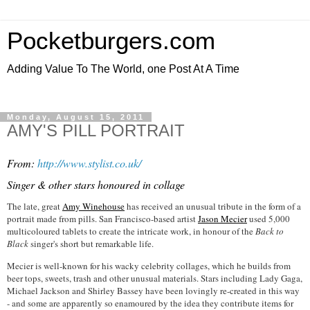
Pocketburgers.com
Adding Value To The World, one Post At A Time
Monday, August 15, 2011
AMY'S PILL PORTRAIT
From:
http://www.stylist.co.uk/
Singer & other stars honoured in collage
The late, great
Amy Winehouse
has received an unusual tribute in the form of a
portrait made from pills. San Francisco-based artist
Jason Mecier
used 5,000
multicoloured tablets to create the intricate work, in honour of the
Back to
Black
singer's short but remarkable life.
Mecier is well-known for his wacky celebrity collages, which he builds from
beer tops, sweets, trash and other unusual materials. Stars including Lady Gaga,
Michael Jackson and Shirley Bassey have been lovingly re-created in this way
- and some are apparently so enamoured by the idea they contribute items for