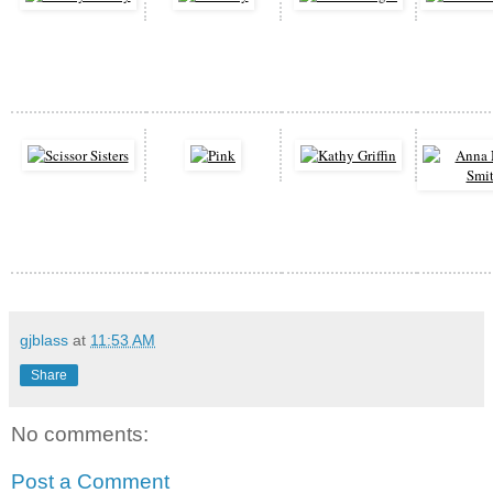
gjblass
at
11:53 AM
Share
No comments:
Post a Comment