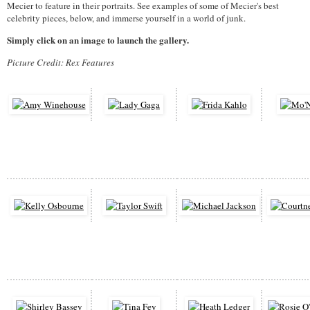
Mecier to feature in their portraits. See examples of some of Mecier's best
celebrity pieces, below, and immerse yourself in a world of junk.
Simply click on an image to launch the gallery.
Picture Credit: Rex Features