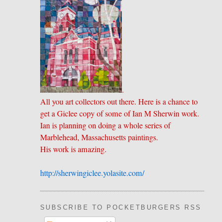
.
All you art collectors out there. Here is a chance to
get a Giclee copy of some of Ian M Sherwin work.
Ian is planning on doing a whole series of
Marblehead, Massachusetts paintings.
His work is amazing.
http://sherwingiclee.yolasite.
​com/
SUBSCRIBE TO POCKETBURGERS RSS FEE