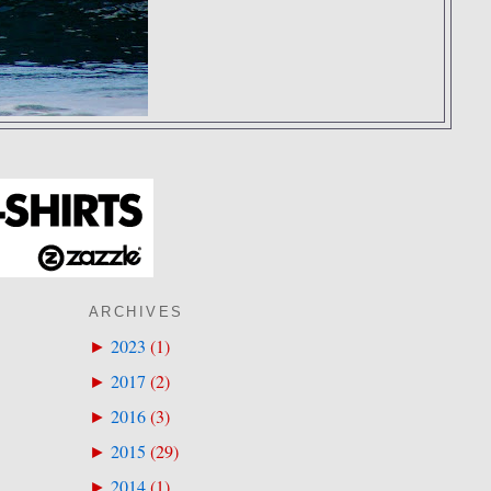
ARCHIVES
2023
(
1
)
►
2017
(
2
)
►
2016
(
3
)
►
2015
(
29
)
►
2014
(
1
)
►