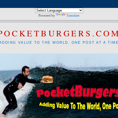
Powered by
Translate
POCKETBURGERS.CO
ADDING VALUE TO THE WORLD, ONE POST AT A TIM