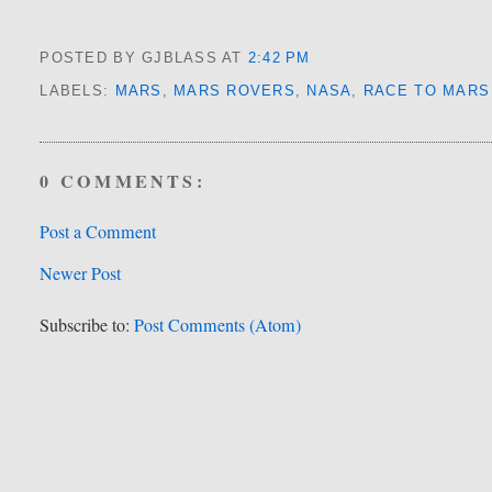
POSTED BY GJBLASS
AT
2:42 PM
LABELS:
MARS
,
MARS ROVERS
,
NASA
,
RACE TO MARS
0 COMMENTS:
Post a Comment
Newer Post
Subscribe to:
Post Comments (Atom)