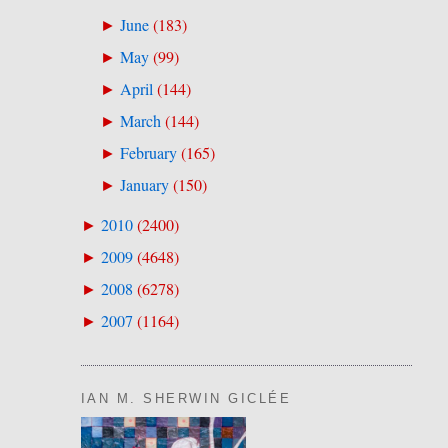
June
(
183
)
►
May
(
99
)
►
April
(
144
)
►
March
(
144
)
►
February
(
165
)
►
January
(
150
)
►
2010
(
2400
)
►
2009
(
4648
)
►
2008
(
6278
)
►
2007
(
1164
)
►
IAN M. SHERWIN GICLÉE