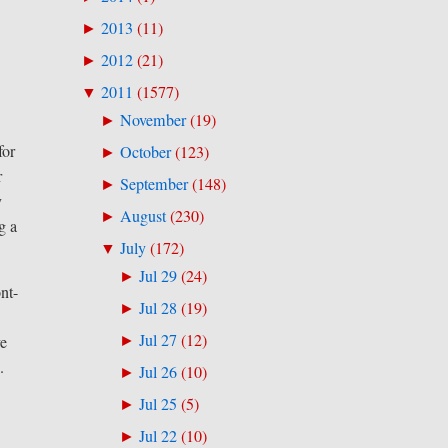
2013
(
11
)
►
2012
(
21
)
►
2011
(
1577
)
▼
November
(
19
)
►
for
October
(
123
)
►
r
September
(
148
)
►
y
August
(
230
)
►
g a
July
(
172
)
▼
Jul 29
(
24
)
►
nt-
Jul 28
(
19
)
►
Jul 27
(
12
)
ve
►
.
Jul 26
(
10
)
►
Jul 25
(
5
)
►
Jul 22
(
10
)
►