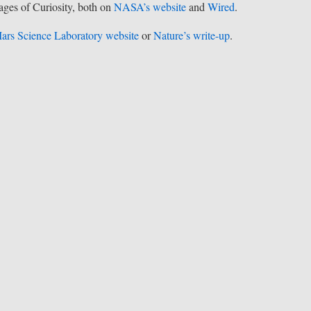
mages of Curiosity, both on
NASA’s website
and
Wired
.
ars Science Laboratory website
or
Nature’s write-up
.