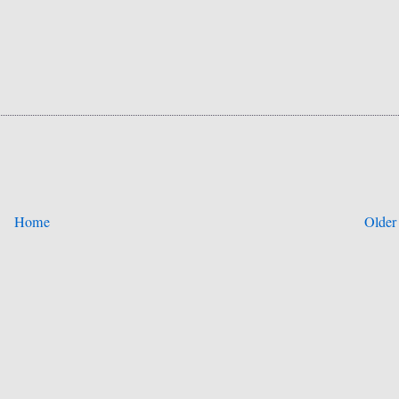
Home
Older