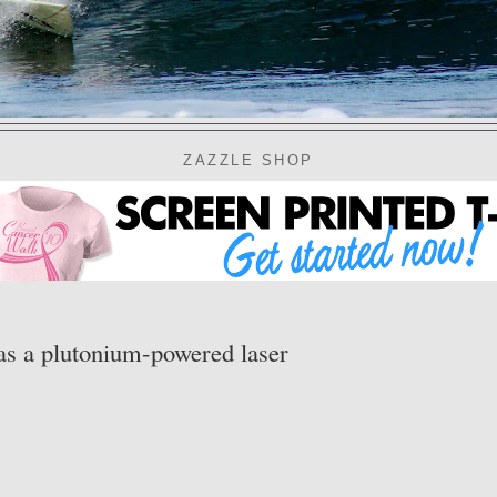
ZAZZLE SHOP
as a plutonium-powered laser