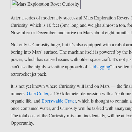
After a series of moderately successful Mars Exploration Rovers 
Curiosity, which is 10 feet (3m) long and weighs almost a ton, fou
November or December, and arrive on Mars about eight months la
Not only is Curiosity huge, but it’s also equipped with a robot arm
boring into Mars’ surface. The machine itself is powered by the h
power, which has caused issues with older space craft. It’s not just
can’t use the highly scientific approach of “
airbagging
” to soften
retrorocket jet pack.
It is not yet known where Curiosity will land on Mars — the final
runners:
Gale Crater
, a 150-kilometer depression with a 5-kilomet
organic life, and
Eberswalde Crater
, which is thought to contain a
once contained water, and Curiosity will be tasked with analyzi
The total cost of the Curiosity mission, incidentally, will be at l
Opportunity.