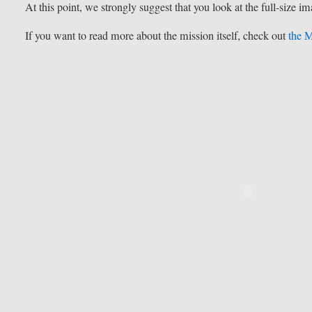
At this point, we strongly suggest that you look at the full-size i
If you want to read more about the mission itself, check out
the M