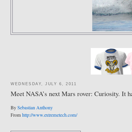
WEDNESDAY, JULY 6, 2011
Meet NASA’s next Mars rover: Curiosity. It h
By
Sebastian Anthony
From
http://www.extremetech.com/