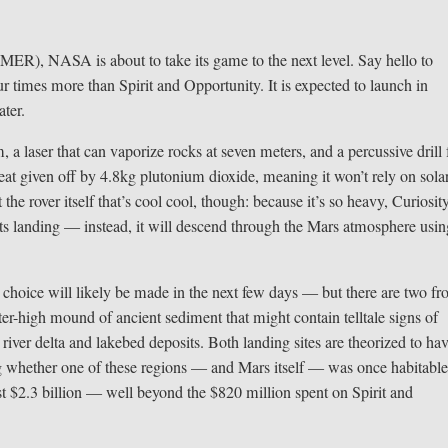
(MER), NASA is about to take its game to the next level. Say hello to
r times more than Spirit and Opportunity. It is expected to launch in
ter.
, a laser that can vaporize rocks at seven meters, and a percussive drill 
eat given off by 4.8kg plutonium dioxide, meaning it won’t rely on sola
 the rover itself that’s cool cool, though: because it’s so heavy, Curiosit
 its landing — instead, it will descend through the Mars atmosphere usin
 choice will likely be made in the next few days — but there are two fro
er-high mound of ancient sediment that might contain telltale signs of
 river delta and lakebed deposits. Both landing sites are theorized to ha
ng whether one of these regions — and Mars itself — was once habitable
east $2.3 billion — well beyond the $820 million spent on Spirit and