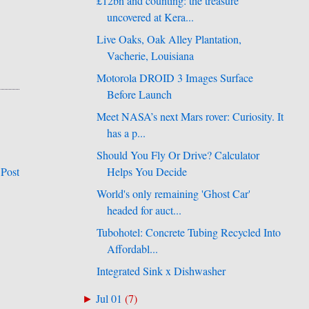
£12bn and counting: the treasure
uncovered at Kera...
Live Oaks, Oak Alley Plantation,
Vacherie, Louisiana
Motorola DROID 3 Images Surface
Before Launch
Meet NASA’s next Mars rover: Curiosity. It
has a p...
Should You Fly Or Drive? Calculator
Helps You Decide
 Post
World's only remaining 'Ghost Car'
headed for auct...
Tubohotel: Concrete Tubing Recycled Into
Affordabl...
Integrated Sink x Dishwasher
Jul 01
(
7
)
►