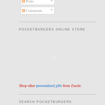
Posts
Comments
POCKETBURGERS ONLINE STORE
Shop other
personalized gifts
from Zazzle.
SEARCH POCKETBURGERS