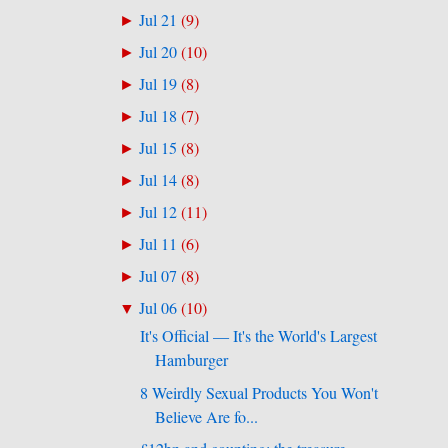
Jul 21
(
9
)
►
Jul 20
(
10
)
►
Jul 19
(
8
)
►
Jul 18
(
7
)
►
Jul 15
(
8
)
►
Jul 14
(
8
)
►
Jul 12
(
11
)
►
Jul 11
(
6
)
►
Jul 07
(
8
)
►
Jul 06
(
10
)
▼
It's Official — It's the World's Largest
Hamburger
8 Weirdly Sexual Products You Won't
Believe Are fo...