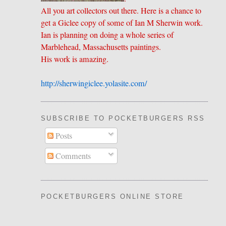
All you art collectors out there. Here is a chance to
get a Giclee copy of some of Ian M Sherwin work.
Ian is planning on doing a whole series of
Marblehead, Massachusetts paintings.
His work is amazing.
http://sherwingiclee.yolasite.
​com/
SUBSCRIBE TO POCKETBURGERS RSS FEE
Posts
Comments
POCKETBURGERS ONLINE STORE