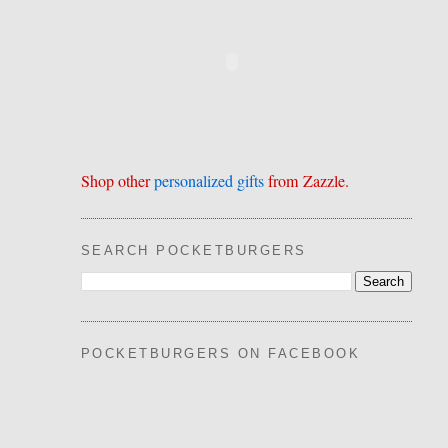
Shop other
personalized gifts
from Zazzle.
SEARCH POCKETBURGERS
POCKETBURGERS ON FACEBOOK