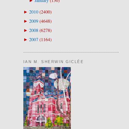
January
(
150
)
►
2010
(
2400
)
►
2009
(
4648
)
►
2008
(
6278
)
►
2007
(
1164
)
►
IAN M. SHERWIN GICLÉE
.