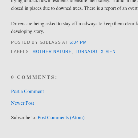
trying to track down residents to ensure their safety. Traffic in th
closed in places due to downed trees. There is a report of an overt
Drivers are being asked to stay off roadways to keep them clear
developing story.
POSTED BY GJBLASS
AT
5:04 PM
LABELS:
MOTHER NATURE
,
TORNADO
,
X-MEN
0 COMMENTS:
Post a Comment
Newer Post
Subscribe to:
Post Comments (Atom)