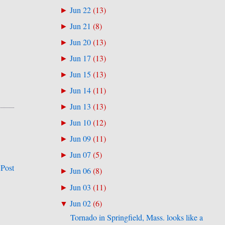
Jun 22
(
13
)
►
Jun 21
(
8
)
►
Jun 20
(
13
)
►
Jun 17
(
13
)
►
Jun 15
(
13
)
►
Jun 14
(
11
)
►
Jun 13
(
13
)
►
Jun 10
(
12
)
►
Jun 09
(
11
)
►
Jun 07
(
5
)
►
 Post
Jun 06
(
8
)
►
Jun 03
(
11
)
►
Jun 02
(
6
)
▼
Tornado in Springfield, Mass. looks like a