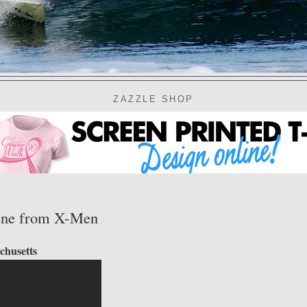
ZAZZLE SHOP
scene from X-Men
chusetts