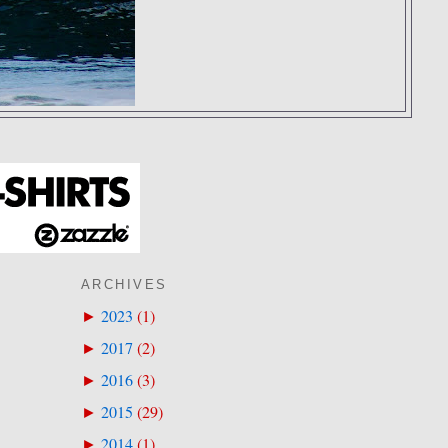
ARCHIVES
2023
(
1
)
►
2017
(
2
)
►
2016
(
3
)
►
2015
(
29
)
►
2014
(
1
)
►