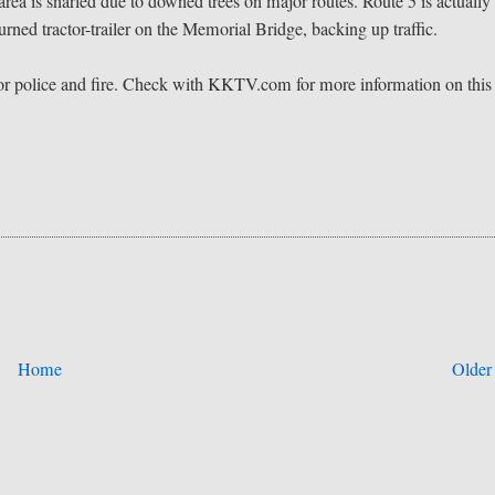
e area is snarled due to downed trees on major routes. Route 5 is actually
urned tractor-trailer on the Memorial Bridge, backing up traffic.
 for police and fire. Check with KKTV.com for more information on this
Home
Older