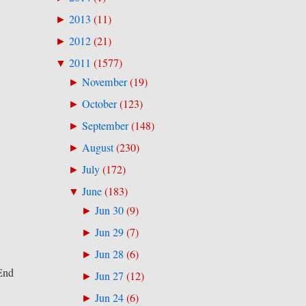
2013
(
11
)
►
2012
(
21
)
►
2011
(
1577
)
▼
November
(
19
)
►
October
(
123
)
►
September
(
148
)
►
August
(
230
)
►
July
(
172
)
►
June
(
183
)
▼
Jun 30
(
9
)
►
Jun 29
(
7
)
►
Jun 28
(
6
)
►
 End
Jun 27
(
12
)
►
Jun 24
(
6
)
►