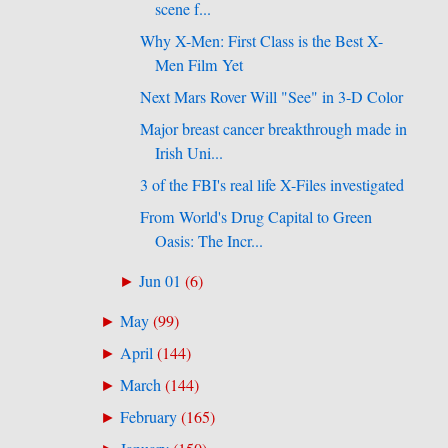
scene f...
Why X-Men: First Class is the Best X-
Men Film Yet
Next Mars Rover Will "See" in 3-D Color
Major breast cancer breakthrough made in
Irish Uni...
3 of the FBI's real life X-Files investigated
From World's Drug Capital to Green
Oasis: The Incr...
Jun 01
(
6
)
►
May
(
99
)
►
April
(
144
)
►
March
(
144
)
►
February
(
165
)
►