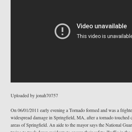
Uploaded by jonah70757
On 06/01/2011 early evening a Tornado formed and was a frighten
widespread damage in Springfield, MA, after a tornado touche
areas of Springfield. An aide to the mayor says the National Guar