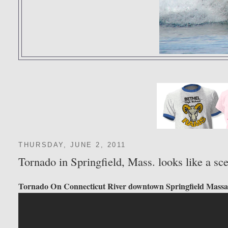
THURSDAY, JUNE 2, 2011
Tornado in Springfield, Mass. looks like a 
Tornado On Connecticut River downtown Springfield Massa