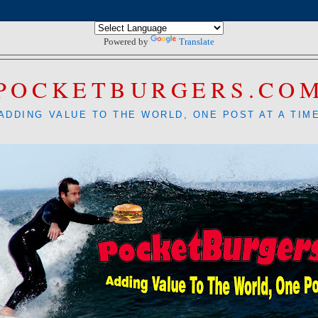
Powered by
Translate
POCKETBURGERS.CO
ADDING VALUE TO THE WORLD, ONE POST AT A TIM