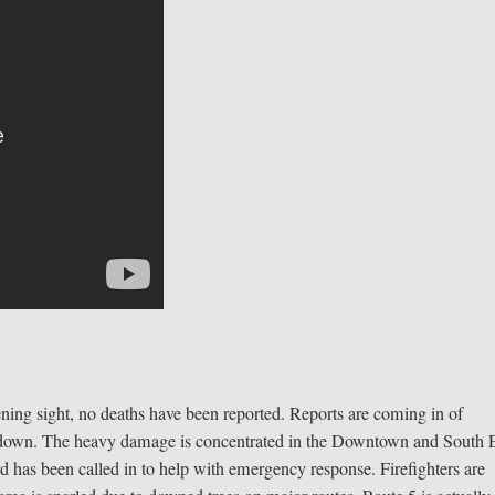
ing sight, no deaths have been reported. Reports are coming in of
d down. The heavy damage is concentrated in the Downtown and South
d has been called in to help with emergency response. Firefighters are