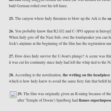
bald German rolled over his left knee.
25.
s
The canyon where Indy threatens to blow up the Ark is the
26.
You probably know that R2-D2 and C-3PO appear in hieroglyp
When Indy gets off the Nazi Sub, over the loudspeaker you can hear
Jock's airplane at the beginning of the film has the registration
27.
How does Indy survive the U-boat's plunge? A scene was fi
it was cut for continuity since Indy had left the whip tied to the N
28.
the writing on the headpiece 
According to the novelization,
which is how Indy knew to avoid the same fiery fate that befell hi
29.
The film was originally given an R-rating because of the
flames superimpo
after 'Temple of Doom') Spielberg had