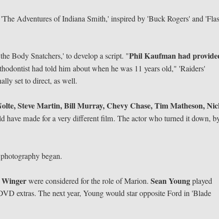
 'The Adventures of Indiana Smith,' inspired by 'Buck Rogers' and 'Fla
Phil Kaufman had provide
the Body Snatchers,' to develop a script. "
rthodontist had told him about when he was 11 years old," 'Raiders'
y set to direct, as well.
olte, Steve Martin, Bill Murray, Chevy Chase, Tim Matheson, Ni
d have made for a very different film. The actor who turned it down, b
l photography began.
 Winger
Sean Young
were considered for the role of Marion.
played
he DVD extras. The next year, Young would star opposite Ford in 'Blade