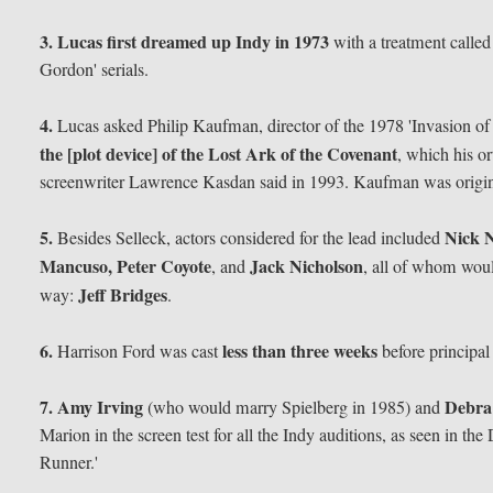
3.
Lucas first dreamed up Indy in 1973
with a treatment called
Gordon' serials.
4.
Lucas asked Philip Kaufman, director of the 1978 'Invasion of 
the [plot device] of the Lost Ark of the Covenant
, which his o
screenwriter Lawrence Kasdan said in 1993. Kaufman was originall
5.
Nick N
Besides Selleck, actors considered for the lead included
Mancuso, Peter Coyote
Jack Nicholson
, and
, all of whom woul
Jeff Bridges
way:
.
6.
less than three weeks
Harrison Ford was cast
before principa
7.
Amy Irving
Debra
(who would marry Spielberg in 1985) and
Marion in the screen test for all the Indy auditions, as seen in t
Runner.'