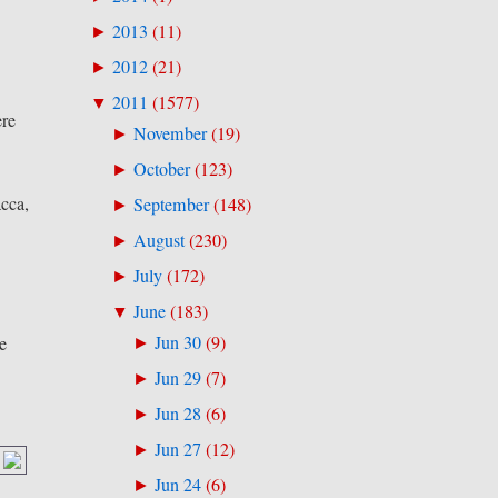
2013
(
11
)
►
2012
(
21
)
►
2011
(
1577
)
▼
ere
November
(
19
)
►
October
(
123
)
►
cca,
September
(
148
)
►
August
(
230
)
►
July
(
172
)
►
June
(
183
)
▼
Jun 30
(
9
)
e
►
Jun 29
(
7
)
►
Jun 28
(
6
)
►
Jun 27
(
12
)
►
Jun 24
(
6
)
►