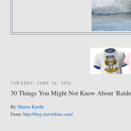
TUESDAY, JUNE 14, 2011
30 Things You Might Not Know About 'Raider
By
Sharon Knolle
From:
http://blog.moviefone.com/