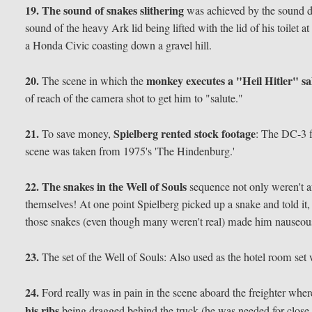
19.
The sound of snakes slithering
was achieved by the sound de
sound of the heavy Ark lid being lifted with the lid of his toilet 
a Honda Civic coasting down a gravel hill.
20.
monkey executes a "Heil Hitler" sa
The scene in which the
of reach of the camera shot to get him to "salute."
21.
Spielberg rented stock footage
To save money,
: The DC-3 f
scene was taken from 1975's 'The Hindenburg.'
22.
The snakes in the Well of Souls
sequence not only weren't afr
themselves! At one point Spielberg picked up a snake and told it,
those snakes (even though many weren't real) made him nauseou
23.
The set of the Well of Souls: Also used as the hotel room set
24.
Ford really was in pain in the scene aboard the freighter where
his ribs
being dragged behind the truck (he was needed for close