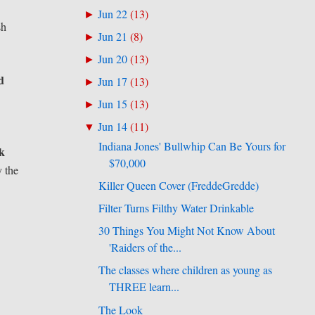
Jun 22
(
13
)
►
sh
Jun 21
(
8
)
►
Jun 20
(
13
)
►
d
Jun 17
(
13
)
►
Jun 15
(
13
)
►
Jun 14
(
11
)
▼
Indiana Jones' Bullwhip Can Be Yours for
ck
$70,000
y the
Killer Queen Cover (FreddeGredde)
Filter Turns Filthy Water Drinkable
30 Things You Might Not Know About
'Raiders of the...
The classes where children as young as
THREE learn...
The Look