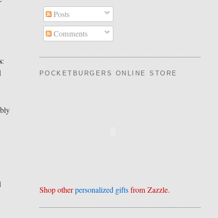
Posts
Comments
s
:
d
POCKETBURGERS ONLINE STORE
bly
,
l
Shop other
personalized gifts
from Zazzle.