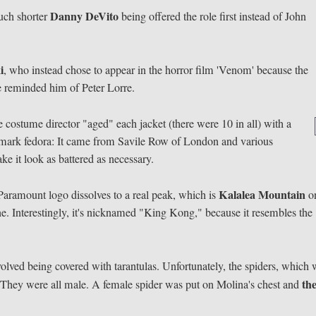
Danny DeVito
uch shorter
being offered the role first instead of John
i
, who instead chose to appear in the horror film 'Venom' because the
e reminded him of Peter Lorre.
costume director "aged" each jacket (there were 10 in all) with a
emark fedora: It came from Savile Row of London and various
ke it look as battered as necessary.
Kalalea Mountain
 Paramount logo dissolves to a real peak, which is
o
 Interestingly, it's nicknamed "King Kong," because it resembles the
volved being covered with tarantulas. Unfortunately, the spiders, which
th
 They were all male. A female spider was put on Molina's chest and