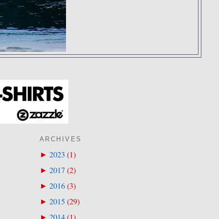
ARCHIVES
2023
(
1
)
►
2017
(
2
)
►
2016
(
3
)
►
2015
(
29
)
►
2014
(
1
)
►