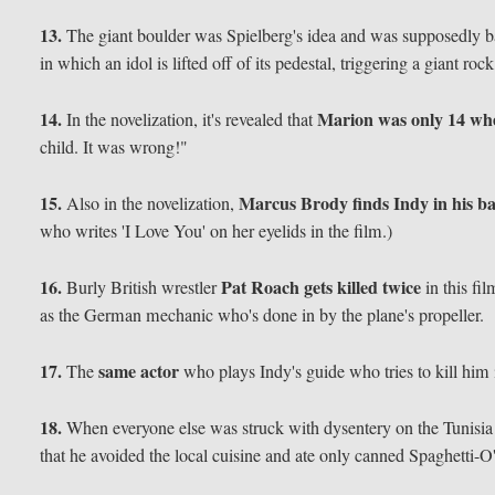
13.
The giant boulder was Spielberg's idea and was supposedly 
in which an idol is lifted off of its pedestal, triggering a giant roc
14.
Marion was only 14 whe
In the novelization, it's revealed that
child. It was wrong!"
15.
Marcus Brody finds Indy in his b
Also in the novelization,
who writes 'I Love You' on her eyelids in the film.)
16.
Pat Roach gets killed twice
Burly British wrestler
in this fi
as the German mechanic who's done in by the plane's propeller.
17.
same actor
The
who plays Indy's guide who tries to kill him 
18.
When everyone else was struck with dysentery on the Tunisia
that he avoided the local cuisine and ate only canned Spaghetti-O'