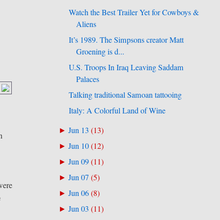
Watch the Best Trailer Yet for Cowboys &
Aliens
It’s 1989. The Simpsons creator Matt
Groening is d...
U.S. Troops In Iraq Leaving Saddam
Palaces
Talking traditional Samoan tattooing
Italy: A Colorful Land of Wine
Jun 13
(
13
)
►
n
Jun 10
(
12
)
►
Jun 09
(
11
)
►
Jun 07
(
5
)
►
 were
Jun 06
(
8
)
►
e
Jun 03
(
11
)
►