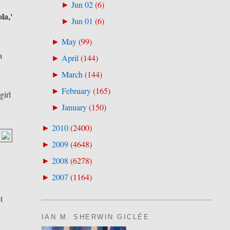
Jun 02
(
6
)
►
la,'
Jun 01
(
6
)
►
May
(
99
)
►
a
April
(
144
)
►
March
(
144
)
►
February
(
165
)
►
girl
January
(
150
)
►
2010
(
2400
)
►
2009
(
4648
)
►
2008
(
6278
)
►
2007
(
1164
)
►
t
IAN M. SHERWIN GICLÉE