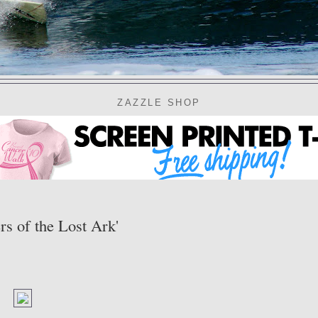
ZAZZLE SHOP
s of the Lost Ark'