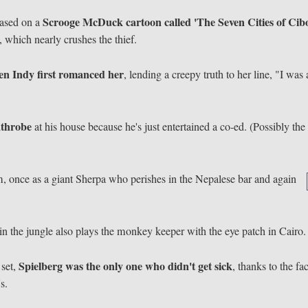
Scrooge McDuck cartoon called 'The Seven Cities of Cibo
based on a
k, which nearly crushes the thief.
n Indy first romanced her
, lending a creepy truth to her line, "I was 
athrobe
at his house because he's just entertained a co-ed. (Possibly the 
lm, once as a giant Sherpa who perishes in the Nepalese bar and again
in the jungle also plays the monkey keeper with the eye patch in Cairo.
Spielberg was the only one who didn't get sick
 set,
, thanks to the fac
s.