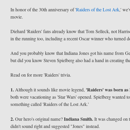
In honor of the 30th anniversary of '
Raiders of the Lost Ark
,' we
movie.
Diehard 'Raiders' fans already know that Tom Selleck, not Harris
in the running too, including a recent Oscar winner who turned do
And you probably know that Indiana Jones got his name from Ge
but did you know Steven Spielberg also had a hand in creating t
Read on for more 'Raiders' trivia.
1.
'Raiders' was born as 
Although it sounds like movie legend,
both were vacationing as 'Star Wars' opened. Spielberg wanted t
something called 'Raiders of the Lost Ark.'
2.
Indiana Smith.
Our hero's original name?
It was changed on t
didn't sound right and suggested "Jones" instead.