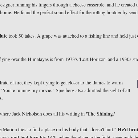
signer running his fingers through a cheese casserole, and he created 
at home. He found the perfect sound effect for the rolling boulder by sen
lute
took 50 takes. A grape was attached to a fishing line and held just 
lying over the Himalayas is from 1973's 'Lost Horizon' and a 1930s str
aid of fire, they kept trying to get closer to the flames to warm
 "You're ruining my movie." Spielberg also admitted the sight of all
s.
'The Shining.'
 where Jack Nicholson does all his writing in
He'd bru
 Marion tries to find a place on his body that "doesn't hurt."
and had torn his ACL
-ups),
when the plane in the fight scene with th