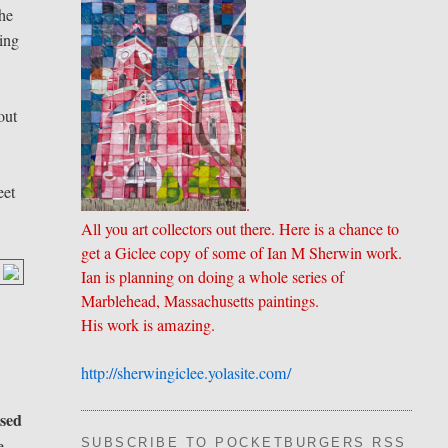
the
ding
out
eet
.
All you art collectors out there. Here is a chance to
get a Giclee copy of some of Ian M Sherwin work.
Ian is planning on doing a whole series of
Marblehead, Massachusetts paintings.
His work is amazing.
http://sherwingiclee.yolasite.
​com/
ised
e
SUBSCRIBE TO POCKETBURGERS RSS FEE