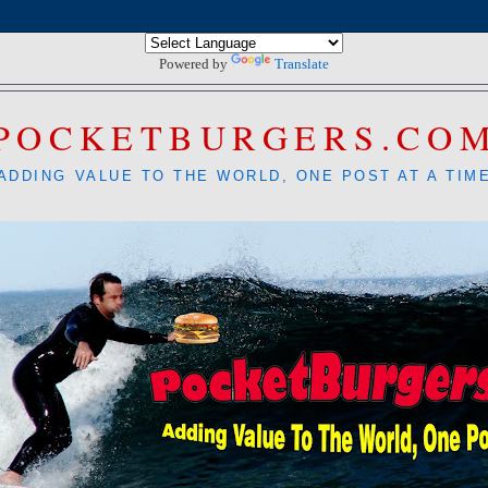
Powered by
Translate
POCKETBURGERS.CO
ADDING VALUE TO THE WORLD, ONE POST AT A TIM