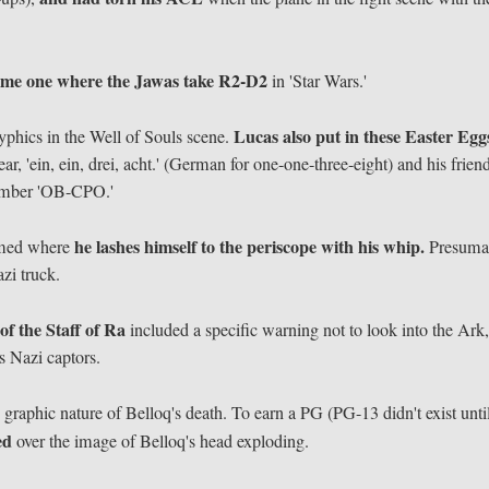
ame one where the Jawas take R2-D2
in 'Star Wars.'
Lucas also put in these Easter Egg
hics in the Well of Souls scene.
, 'ein, ein, drei, acht.' (German for one-one-three-eight) and his frien
 number 'OB-CPO.'
he lashes himself to the periscope with his whip.
lmed where
Presuma
azi truck.
of the Staff of Ra
included a specific warning not to look into the Ark
s Nazi captors.
 graphic nature of Belloq's death. To earn a PG (PG-13 didn't exist unti
sed
over the image of Belloq's head exploding.