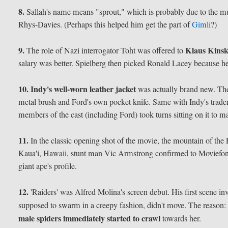
8.
Sallah's name means "sprout," which is probably due to the m
Rhys-Davies. (Perhaps this helped him get the part of
Gimli
?)
9.
Klaus Kinsk
The role of Nazi interrogator Toht was offered to
salary was better. Spielberg then picked Ronald Lacey because h
10.
Indy's well-worn leather jacket
was actually brand new. The 
metal brush and Ford's own pocket knife. Same with Indy's trad
members of the cast (including Ford) took turns sitting on it to ma
11.
In the classic opening shot of the movie, the mountain of the
Kaua'i, Hawaii, stunt man Vic Armstrong confirmed to Moviefone.
giant ape's profile.
12.
'Raiders' was Alfred Molina's screen debut. His first scene in
supposed to swarm in a creepy fashion, didn't move. The reason:
male spiders immediately started to crawl
towards her.