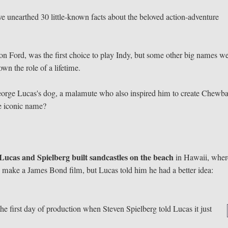
've unearthed 30 little-known facts about the beloved action-adventure
on Ford, was the first choice to play Indy, but some other big names w
wn the role of a lifetime.
orge Lucas's dog, a malamute who also inspired him to create Chewba
he iconic name?
Lucas and Spielberg built sandcastles on the beach
in Hawaii, wher
o make a James Bond film, but Lucas told him he had a better idea:
he first day of production when Steven Spielberg told Lucas it just