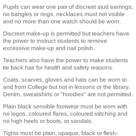
Pupils can wear one pair of discreet stud earrings,
no bangles or rings, necklaces must not visible
and no more than one watch should be worn.
Discreet make-up is permitted but teachers have
the power to instruct students to remove
excessive make-up and nail polish.
Teachers also have the power to make students
tie back hair for health and safety reasons.
Coats, scarves, gloves and hats can be worn to
and from College but not in lessons or the library.
Denim, sweatshirts or "hoodies" are not permitted.
Plain black sensible footwear must be worn with
no logos, coloured flares, coloured stitching and
no high heels or boots, or sandals.
Tights must be plain, opaque, black or flesh-