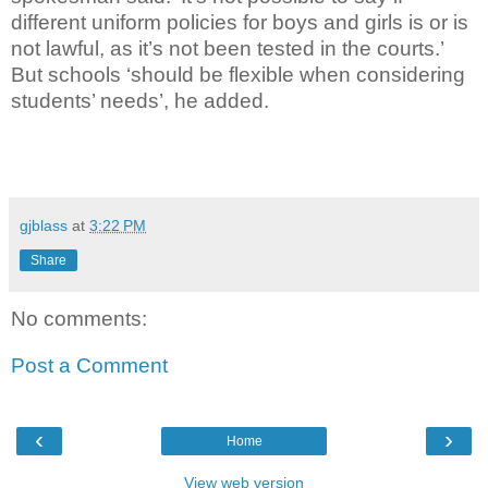
different uniform policies for boys and girls is or is
not lawful, as it’s not been tested in the courts.’
But schools ‘should be flexible when considering
students’ needs’, he added.
gjblass
at
3:22 PM
Share
No comments:
Post a Comment
‹
›
Home
View web version