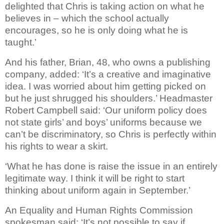
delighted that Chris is taking action on what he
believes in – which the school actually
encourages, so he is only doing what he is
taught.’
And his father, Brian, 48, who owns a publishing
company, added: ‘It’s a creative and imaginative
idea. I was worried about him getting picked on
but he just shrugged his shoulders.’ Headmaster
Robert Campbell said: ‘Our uniform policy does
not state girls’ and boys’ uniforms because we
can’t be discriminatory, so Chris is perfectly within
his rights to wear a skirt.
‘What he has done is raise the issue in an entirely
legitimate way. I think it will be right to start
thinking about uniform again in September.’
An Equality and Human Rights Commission
spokesman said: ‘It’s not possible to say if