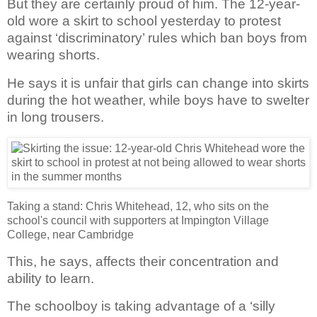
But they are certainly proud of him. The 12-year-
old wore a skirt to school yesterday to protest
against ‘discriminatory’ rules which ban boys from
wearing shorts.
He says it is unfair that girls can change into skirts
during the hot weather, while boys have to swelter
in long trousers.
Taking a stand: Chris Whitehead, 12, who sits on the
school's council with supporters at Impington Village
College, near Cambridge
This, he says, affects their concentration and
ability to learn.
The schoolboy is taking advantage of a ‘silly