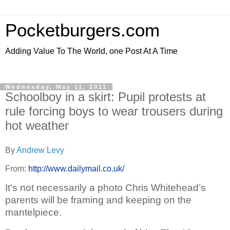
Pocketburgers.com
Adding Value To The World, one Post At A Time
Wednesday, May 11, 2011
Schoolboy in a skirt: Pupil protests at
rule forcing boys to wear trousers during
hot weather
By
Andrew Levy
From:
http://www.dailymail.co.uk/
It's not necessarily a photo Chris Whitehead’s
parents will be framing and keeping on the
mantelpiece.