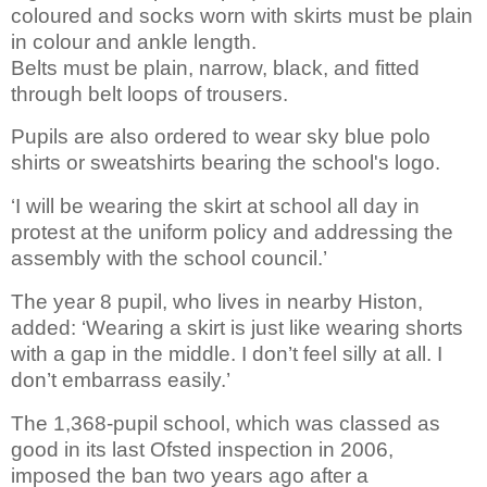
coloured and socks worn with skirts must be plain
in colour and ankle length.
Belts must be plain, narrow, black, and fitted
through belt loops of trousers.
Pupils are also ordered to wear sky blue polo
shirts or sweatshirts bearing the school's logo.
‘I will be wearing the skirt at school all day in
protest at the uniform policy and addressing the
assembly with the school council.’
The year 8 pupil, who lives in nearby Histon,
added: ‘Wearing a skirt is just like wearing shorts
with a gap in the middle. I don’t feel silly at all. I
don’t embarrass easily.’
The 1,368-pupil school, which was classed as
good in its last Ofsted inspection in 2006,
imposed the ban two years ago after a