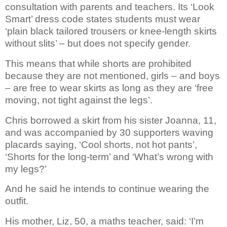
consultation with parents and teachers. Its ‘Look
Smart’ dress code states students must wear
‘plain black tailored trousers or knee-length skirts
without slits’ – but does not specify gender.
This means that while shorts are prohibited
because they are not mentioned, girls – and boys
– are free to wear skirts as long as they are ‘free
moving, not tight against the legs’.
Chris borrowed a skirt from his sister Joanna, 11,
and was accompanied by 30 supporters waving
placards saying, ‘Cool shorts, not hot pants’,
‘Shorts for the long-term’ and ‘What’s wrong with
my legs?’
And he said he intends to continue wearing the
outfit.
His mother, Liz, 50, a maths teacher, said: ‘I’m