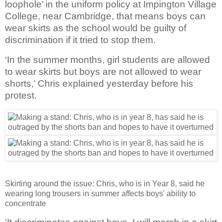
loophole’ in the uniform policy at Impington Village
College, near Cambridge, that means boys can
wear skirts as the school would be guilty of
discrimination if it tried to stop them.
‘In the summer months, girl students are allowed
to wear skirts but boys are not allowed to wear
shorts,’ Chris explained yesterday before his
protest.
Skirting around the issue: Chris, who is in Year 8, said he
wearing long trousers in summer affects boys' ability to
concentrate