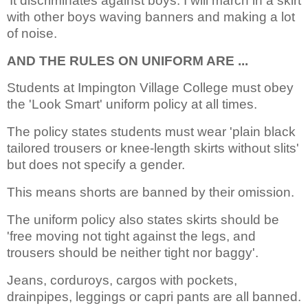
‘It discriminates against boys. I will march in a skirt
with other boys waving banners and making a lot
of noise.
AND THE RULES ON UNIFORM ARE ...
Students at Impington Village College must obey
the 'Look Smart' uniform policy at all times.
The policy states students must wear 'plain black
tailored trousers or knee-length skirts without slits'
but does not specify a gender.
This means shorts are banned by their omission.
The uniform policy also states skirts should be
'free moving not tight against the legs, and
trousers should be neither tight nor baggy'.
Jeans, corduroys, cargos with pockets,
drainpipes, leggings or capri pants are all banned.