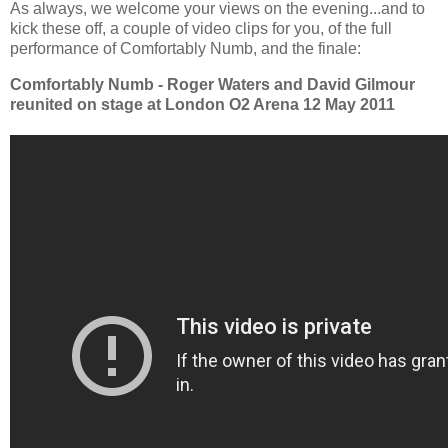
As always, we welcome your views on the evening...and to
kick these off, a couple of video clips for you, of the full
performance of Comfortably Numb, and the finale:
Comfortably Numb - Roger Waters and David Gilmour
reunited on stage at London O2 Arena 12 May 2011