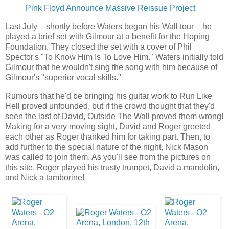
Pink Floyd Announce Massive Reissue Project
Last July – shortly before Waters began his Wall tour – he
played a brief set with Gilmour at a benefit for the Hoping
Foundation. They closed the set with a cover of Phil
Spector's "To Know Him Is To Love Him." Waters initially told
Gilmour that he wouldn't sing the song with him because of
Gilmour's "superior vocal skills."
Rumours that he'd be bringing his guitar work to Run Like
Hell proved unfounded, but if the crowd thought that they'd
seen the last of David, Outside The Wall proved them wrong!
Making for a very moving sight, David and Roger greeted
each other as Roger thanked him for taking part. Then, to
add further to the special nature of the night, Nick Mason
was called to join them. As you'll see from the pictures on
this site, Roger played his trusty trumpet, David a mandolin,
and Nick a tamborine!