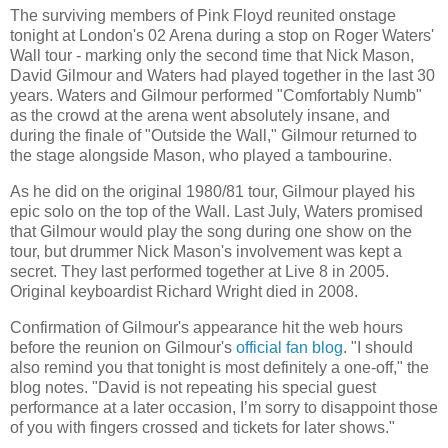
The surviving members of Pink Floyd reunited onstage
tonight at London's 02 Arena during a stop on Roger Waters'
Wall tour - marking only the second time that Nick Mason,
David Gilmour and Waters had played together in the last 30
years. Waters and Gilmour performed "Comfortably Numb"
as the crowd at the arena went absolutely insane, and
during the finale of "Outside the Wall," Gilmour returned to
the stage alongside Mason, who played a tambourine.
As he did on the original 1980/81 tour, Gilmour played his
epic solo on the top of the Wall. Last July, Waters promised
that Gilmour would play the song during one show on the
tour, but drummer Nick Mason's involvement was kept a
secret. They last performed together at Live 8 in 2005.
Original keyboardist Richard Wright died in 2008.
Confirmation of Gilmour's appearance hit the web hours
before the reunion on Gilmour's
official fan blog
. "I should
also remind you that tonight is most definitely a one-off," the
blog notes. "David is not repeating his special guest
performance at a later occasion, I’m sorry to disappoint those
of you with fingers crossed and tickets for later shows."