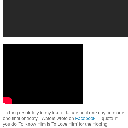
"I clung resolutely to my fear of failure until one day he made
one final entreaty," Waters wrote on
Facebook
. "I quote 'If
you do 'To Know Him Is To Love Him' for the Hoping