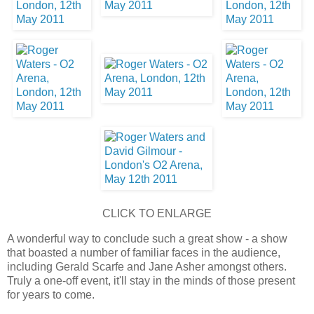
CLICK TO ENLARGE
A wonderful way to conclude such a great show - a show
that boasted a number of familiar faces in the audience,
including Gerald Scarfe and Jane Asher amongst others.
Truly a one-off event, it'll stay in the minds of those present
for years to come.