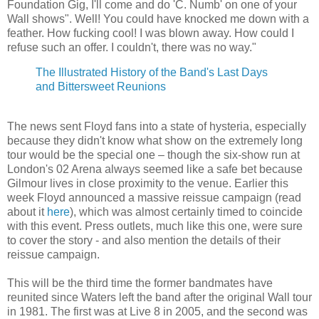
Foundation Gig, I'll come and do 'C. Numb' on one of your
Wall shows". Well! You could have knocked me down with a
feather. How fucking cool! I was blown away. How could I
refuse such an offer. I couldn't, there was no way."
The Illustrated History of the Band's Last Days
and Bittersweet Reunions
The news sent Floyd fans into a state of hysteria, especially
because they didn't know what show on the extremely long
tour would be the special one – though the six-show run at
London's 02 Arena always seemed like a safe bet because
Gilmour lives in close proximity to the venue. Earlier this
week Floyd announced a massive reissue campaign (read
about it
here
), which was almost certainly timed to coincide
with this event. Press outlets, much like this one, were sure
to cover the story - and also mention the details of their
reissue campaign.
This will be the third time the former bandmates have
reunited since Waters left the band after the original Wall tour
in 1981. The first was at Live 8 in 2005, and the second was