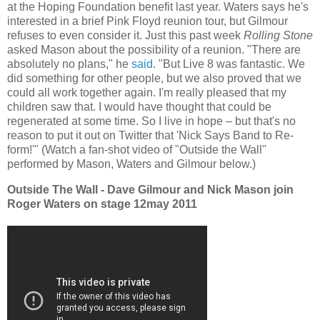
at the Hoping Foundation benefit last year. Waters says he's
interested in a brief Pink Floyd reunion tour, but Gilmour
refuses to even consider it. Just this past week
Rolling Stone
asked Mason about the possibility of a reunion. "There are
absolutely no plans," he
said
. "But Live 8 was fantastic. We
did something for other people, but we also proved that we
could all work together again. I'm really pleased that my
children saw that. I would have thought that could be
regenerated at some time. So I live in hope – but that's no
reason to put it out on Twitter that 'Nick Says Band to Re-
form!'" (Watch a fan-shot video of "Outside the Wall"
performed by Mason, Waters and Gilmour below.)
Outside The Wall - Dave Gilmour and Nick Mason join
Roger Waters on stage 12may 2011