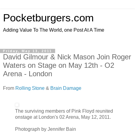
Pocketburgers.com
Adding Value To The World, one Post At A Time
Friday, May 13, 2011
David Gilmour & Nick Mason Join Roger
Waters on Stage on May 12th - O2
Arena - London
From
Rolling Stone
&
Brain Damage
The surviving members of Pink Floyd reunited
onstage at London's 02 Arena, May 12, 2011.
Photograph by Jennifer Bain