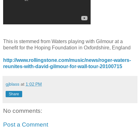
This is stemmed from Waters playing with Gilmour at a
benefit for the Hoping Foundation in Oxfordshire, England
http://www.rollingstone.com/music/news/roger-waters-
reunites-with-david-gilmour-for-wall-tour-20100715
gjblass
at
1:02 PM
Share
No comments:
Post a Comment