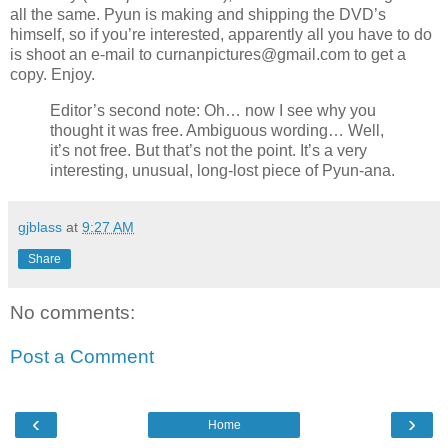
all the same. Pyun is making and shipping the DVD’s
himself, so if you’re interested, apparently all you have to do
is shoot an e-mail to curnanpictures@gmail.com to get a
copy. Enjoy.
Editor’s second note: Oh… now I see why you
thought it was free. Ambiguous wording… Well,
it’s not free. But that’s not the point. It’s a very
interesting, unusual, long-lost piece of Pyun-ana.
gjblass
at
9:27 AM
Share
No comments:
Post a Comment
‹
›
Home