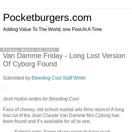
Pocketburgers.com
Adding Value To The World, one Post At A Time
Friday, March 18, 2011
Van Damme Friday - Long Lost Version
Of Cyborg Found
Submitted by
Bleeding Cool Staff Writer
Josh Hylton writes for Bleeding Cool
Fans of cheesy, old school martial arts films rejoice! A long
lost cut of the Jean Claude Van Damme film
Cyborg
has
been found and it’s available for all to see.
Editor’s note: Some of you seem to have read