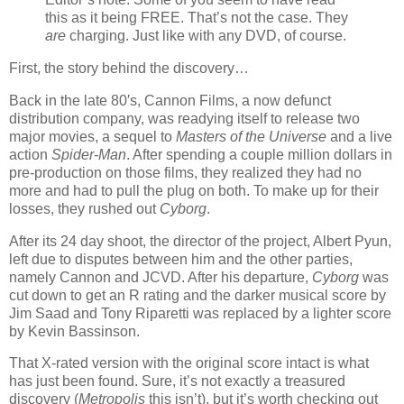
this as it being FREE. That’s not the case. They
are
charging. Just like with any DVD, of course.
First, the story behind the discovery…
Back in the late 80′s, Cannon Films, a now defunct
distribution company, was readying itself to release two
major movies, a sequel to
Masters of the Universe
and a live
action
Spider-Man
. After spending a couple million dollars in
pre-production on those films, they realized they had no
more and had to pull the plug on both. To make up for their
losses, they rushed out
Cyborg
.
After its 24 day shoot, the director of the project, Albert Pyun,
left due to disputes between him and the other parties,
namely Cannon and JCVD. After his departure,
Cyborg
was
cut down to get an R rating and the darker musical score by
Jim Saad and Tony Riparetti was replaced by a lighter score
by Kevin Bassinson.
That X-rated version with the original score intact is what
has just been found. Sure, it’s not exactly a treasured
discovery (
Metropolis
this isn’t), but it’s worth checking out