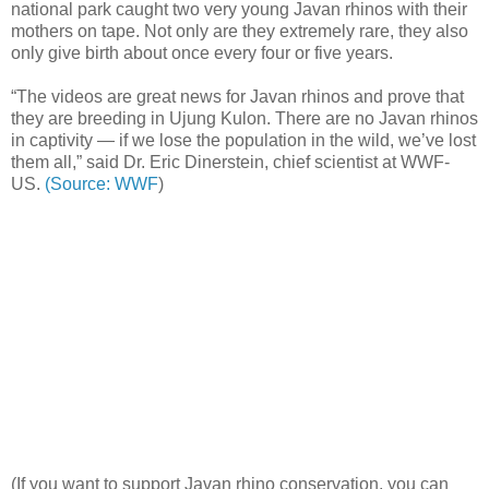
national park caught two very young Javan rhinos with their
mothers on tape. Not only are they extremely rare, they also
only give birth about once every four or five years.
“The videos are great news for Javan rhinos and prove that
they are breeding in Ujung Kulon. There are no Javan rhinos
in captivity — if we lose the population in the wild, we’ve lost
them all,” said Dr. Eric Dinerstein, chief scientist at WWF-
US.
(Source: WWF
)
(If you want to support Javan rhino conservation, you can