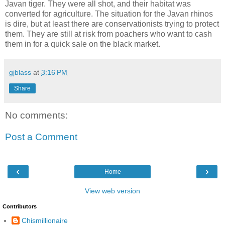
Javan tiger. They were all shot, and their habitat was
converted for agriculture. The situation for the Javan rhinos
is dire, but at least there are conservationists trying to protect
them. They are still at risk from poachers who want to cash
them in for a quick sale on the black market.
gjblass
at
3:16 PM
Share
No comments:
Post a Comment
‹
›
Home
View web version
Contributors
Chismillionaire