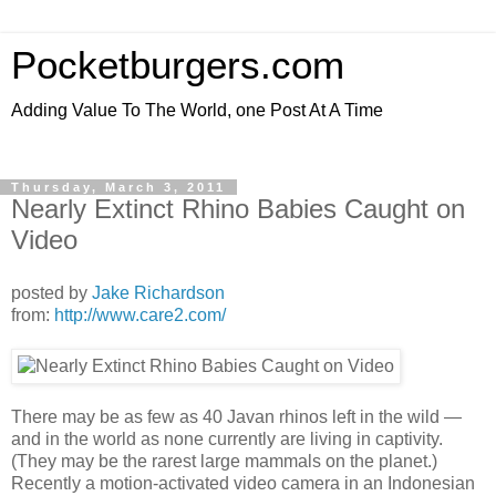
Pocketburgers.com
Adding Value To The World, one Post At A Time
Thursday, March 3, 2011
Nearly Extinct Rhino Babies Caught on
Video
posted by
Jake Richardson
from:
http://www.care2.com/
There may be as few as 40 Javan rhinos left in the wild —
and in the world as none currently are living in captivity.
(They may be the rarest large mammals on the planet.)
Recently a motion-activated video camera in an Indonesian