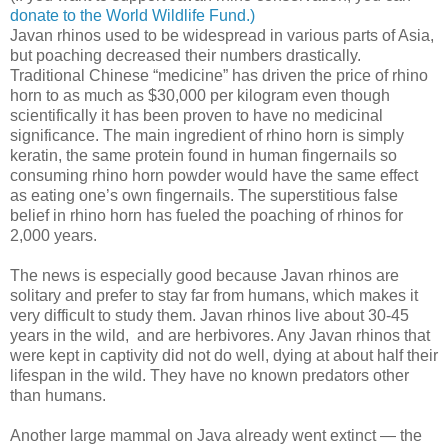
donate to the World Wildlife Fund.)
Javan rhinos used to be widespread in various parts of Asia,
but poaching decreased their numbers drastically.
Traditional Chinese “medicine” has driven the price of rhino
horn to as much as $30,000 per kilogram even though
scientifically it has been proven to have no medicinal
significance. The main ingredient of rhino horn is simply
keratin, the same protein found in human fingernails so
consuming rhino horn powder would have the same effect
as eating one’s own fingernails. The superstitious false
belief in rhino horn has fueled the poaching of rhinos for
2,000 years.
The news is especially good because Javan rhinos are
solitary and prefer to stay far from humans, which makes it
very difficult to study them. Javan rhinos live about 30-45
years in the wild, and are herbivores. Any Javan rhinos that
were kept in captivity did not do well, dying at about half their
lifespan in the wild. They have no known predators other
than humans.
Another large mammal on Java already went extinct — the