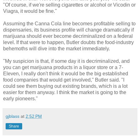
"Of course, if we're selling cigarettes or alcohol or Vicodin or
Viagra, it would be fine."
Assuming the Canna Cola line becomes profitable selling to
dispensaries, its business profile will change dramatically if
marijuana should ever become decriminalized on a federal
level. If that were to happen, Butler doubts the food-industry
behemoths will dive into the market immediately.
"My suspicion is that, if some day it is decriminalized, and
you can get marijuana products in a liquor store or a 7-
Eleven, I really don't think it would be the big established
food companies that would get involved," Butler said. "I
could see them buying out existing brands, which is a lot
easier for them anyway. I think the market is going to the
early pioneers."
gjblass
at
2:52 PM
Share