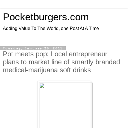
Pocketburgers.com
Adding Value To The World, one Post At A Time
Tuesday, January 25, 2011
Pot meets pop: Local entrepreneur
plans to market line of smartly branded
medical-marijuana soft drinks