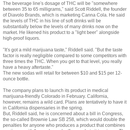
The beverage line's dosage of THC will be "somewhere
between 35 to 65 milligrams," said Scott Riddell, the founder
of Diavolo Brands, which is marketing Canna Cola. He said
the levels of THC in his line of soft drinks will be
substantially below the levels of many drinks now on the
market. He likened his product to a "light beer" alongside
high-proof liquors.
"It's got a mild marijuana taste," Riddell said. "But the taste
factor is really negligible compared to some competitors with
three times the THC. When you get to that level, you really
have a heavy aftertaste."
The new sodas will retail for between $10 and $15 per 12-
ounce bottle.
The company plans to launch its product in medical
marijuana-friendly Colorado in February. California,
however, remains a wild card. Plans are tentatively to have it
in California dispensaries in the spring.
But, Riddell said, he is concerned about a bill in Congress,
the so-called Brownie Law SB 258, which would double the
penalties for anyone who produces a product that combines