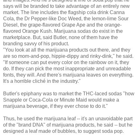
says will be branded to take advantage of an entirely new
market. The line includes the flagship cola drink Canna
Cola, the Dr Pepper-like Doc Weed, the lemon-lime Sour
Diesel, the grape-flavored Grape Ape and the orange-
flavored Orange Kush. Marijuana sodas do exist in the
marketplace. But, said Butler, none of them have the
branding savvy of his product.
"You look at all the marijuana products out there, and they
are so mom-and-pop, hippie-dippy and rinky-dink," he said.
"If someone can put every color on the rainbow on it, they
do. If they can pick the most inappropriate and unreadable
fonts, they will. And there's marijuana leaves on everything.
It's a horrible cliché in the industry."
Butler's epiphany was to market the THC-laced sodas "how
Snapple or Coca-Cola or Minute Maid would make a
marijuana beverage, if they ever chose to do it."
Thus, he used the marijuana leaf -- it's an unavoidable part
of the "brand DNA" of marijuana products, he said -- but he
designed a leaf made of bubbles, to suggest soda pop.