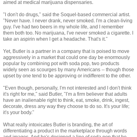
aimed at medical marijuana dispensaries.
"I don't do drugs," said the Soquel-based commercial artist.
"Never have. I never drank, never smoked. I'm a clean-living
guy. I've had two beers in my whole life, and I remember
them both too. No marijuana, I've never smoked a cigarette. I
take an aspirin when I get a headache. That's it."
Yet, Butler is a partner in a company that is poised to move
aggressively in a market that could one day be enormously
popular by combining pot with soda pop, two products
widely seen as scourges by many Americans -- though those
upset by one tend to be approving or indifferent to the other.
"Even though, personally, I'm not interested and I don't think
it's right for me," said Butler, "I'm a firm believer that adults
have an inalienable right to think, eat, smoke, drink, ingest,
decorate, dress any way they choose to do so. It's your life;
it's your body."
What really intoxicates Butler is branding, the art of
differentiating a product in the marketplace through words
and images. And he's designed a line of soda pop that he