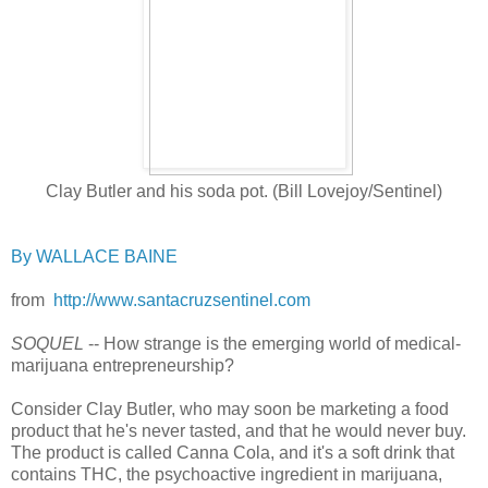
Clay Butler and his soda pot. (Bill Lovejoy/Sentinel)
By WALLACE BAINE
from
http://www.santacruzsentinel.com
SOQUEL
-- How strange is the emerging world of medical-
marijuana entrepreneurship?
Consider Clay Butler, who may soon be marketing a food
product that he's never tasted, and that he would never buy.
The product is called Canna Cola, and it's a soft drink that
contains THC, the psychoactive ingredient in marijuana,