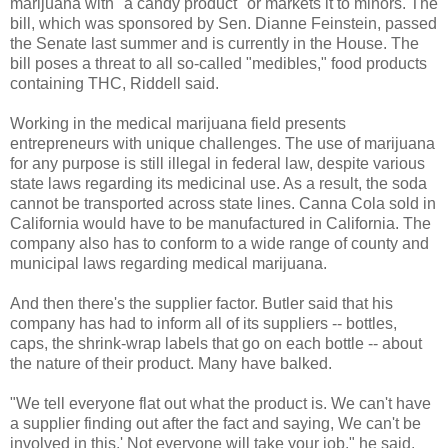
marijuana with "a candy product" or markets it to minors. The
bill, which was sponsored by Sen. Dianne Feinstein, passed
the Senate last summer and is currently in the House. The
bill poses a threat to all so-called "medibles," food products
containing THC, Riddell said.
Working in the medical marijuana field presents
entrepreneurs with unique challenges. The use of marijuana
for any purpose is still illegal in federal law, despite various
state laws regarding its medicinal use. As a result, the soda
cannot be transported across state lines. Canna Cola sold in
California would have to be manufactured in California. The
company also has to conform to a wide range of county and
municipal laws regarding medical marijuana.
And then there's the supplier factor. Butler said that his
company has had to inform all of its suppliers -- bottles,
caps, the shrink-wrap labels that go on each bottle -- about
the nature of their product. Many have balked.
"We tell everyone flat out what the product is. We can't have
a supplier finding out after the fact and saying, We can't be
involved in this.' Not everyone will take your job," he said.