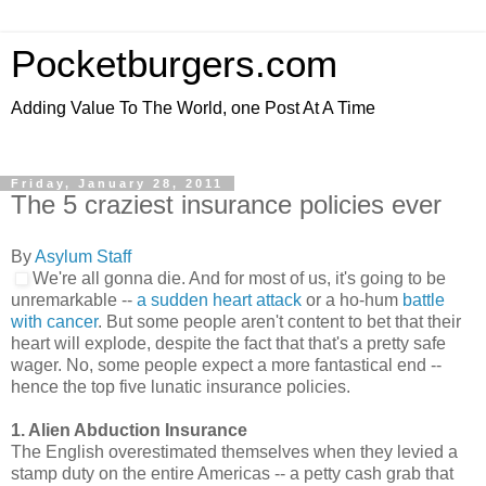
Pocketburgers.com
Adding Value To The World, one Post At A Time
Friday, January 28, 2011
The 5 craziest insurance policies ever
By
Asylum Staff
We're all gonna die. And for most of us, it's going to be
unremarkable --
a sudden heart attack
or a ho-hum
battle
with cancer
. But some people aren't content to bet that their
heart will explode, despite the fact that that's a pretty safe
wager. No, some people expect a more fantastical end --
hence the top five lunatic insurance policies.
1. Alien Abduction Insurance
The English overestimated themselves when they levied a
stamp duty on the entire Americas -- a petty cash grab that