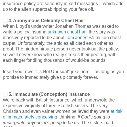
insurance policy are seriously mixed messages -- which add
up to the alien supercrab ripping your face off.
4. Anonymous Celebrity Chest Hair
When Lloyd's underwriter Jonathan Thomas was asked to
write a policy insuring
unknown chest hair
, the story was
massively reported to be about
Tom Jones
' £5 million chest
carpet. Unfortunately, the articles all cited each other as
proof. The hidden hirsute person never took out the policy,
so we'll never know who really strokes their pec-rug, with
each finger fondling thousands of would-be pounds.
Insert your own "It's Not Unusual" joke here -- as long as you
promise to immediately give up comedy forever.
5. Immaculate (Conception) Insurance
We're back with British Insurance, which underwrote the
expensive virginity of three Scottish sisters. The very
Christian and even vainer women believed they were
at risk
of immaculately conceiving
, thinking,
If God's going to
impregnate anyone, it's going to be us.
The sisters paid