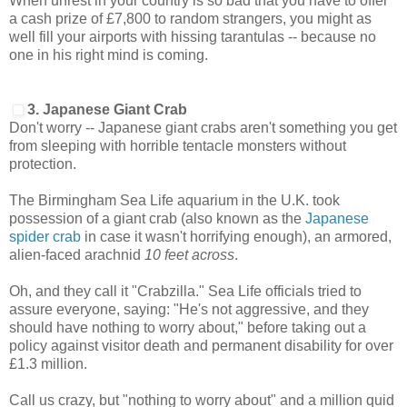
When unrest in your country is so bad that you have to offer
a cash prize of £7,800 to random strangers, you might as
well fill your airports with hissing tarantulas -- because no
one in his right mind is coming.
3. Japanese Giant Crab
Don't worry -- Japanese giant crabs aren't something you get
from sleeping with horrible tentacle monsters without
protection.
The Birmingham Sea Life aquarium in the U.K. took
possession of a giant crab (also known as the
Japanese
spider crab
in case it wasn't horrifying enough), an armored,
alien-faced arachnid
10 feet
across
.
Oh, and they call it "Crabzilla." Sea Life officials tried to
assure everyone, saying: "He's not aggressive, and they
should have nothing to worry about," before taking out a
policy against visitor death and permanent disability for over
£1.3 million.
Call us crazy, but "nothing to worry about" and a million quid