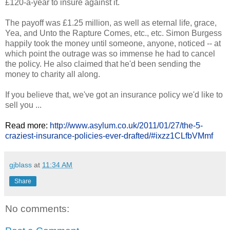
£120-a-year to insure against it.
The payoff was £1.25 million, as well as eternal life, grace,
Yea, and Unto the Rapture Comes, etc., etc. Simon Burgess
happily took the money until someone, anyone, noticed -- at
which point the outrage was so immense he had to cancel
the policy. He also claimed that he'd been sending the
money to charity all along.
If you believe that, we've got an insurance policy we'd like to
sell you ...
Read more:
http://www.asylum.co.uk/2011/01/27/the-5-
craziest-insurance-policies-ever-drafted/#ixzz1CLfbVMmf
gjblass
at
11:34 AM
Share
No comments: