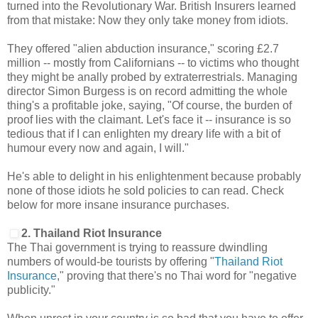
turned into the Revolutionary War. British Insurers learned
from that mistake: Now they only take money from idiots.
They offered "alien abduction insurance," scoring £2.7
million -- mostly from Californians -- to victims who thought
they might be anally probed by extraterrestrials. Managing
director Simon Burgess is on record admitting the whole
thing's a profitable joke, saying, "Of course, the burden of
proof lies with the claimant. Let's face it -- insurance is so
tedious that if I can enlighten my dreary life with a bit of
humour every now and again, I will."
He's able to delight in his enlightenment because probably
none of those idiots he sold policies to can read. Check
below for more insane insurance purchases.
2. Thailand Riot Insurance
The Thai government is trying to reassure dwindling
numbers of would-be tourists by offering "
Thailand Riot
Insurance
," proving that there's no Thai word for "negative
publicity."