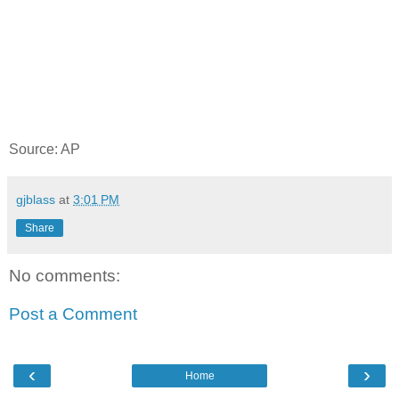
Source: AP
gjblass
at
3:01 PM
Share
No comments:
Post a Comment
‹
›
Home