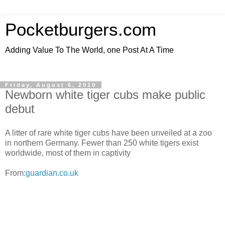
Pocketburgers.com
Adding Value To The World, one Post At A Time
Friday, August 6, 2010
Newborn white tiger cubs make public
debut
A litter of rare white tiger cubs have been unveiled at a zoo
in northern Germany. Fewer than 250 white tigers exist
worldwide, most of them in captivity
From:
guardian.co.uk