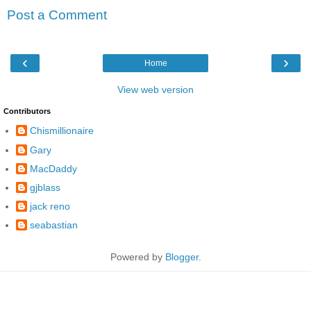
Post a Comment
‹
›
Home
View web version
Contributors
Chismillionaire
Gary
MacDaddy
gjblass
jack reno
seabastian
Powered by
Blogger
.