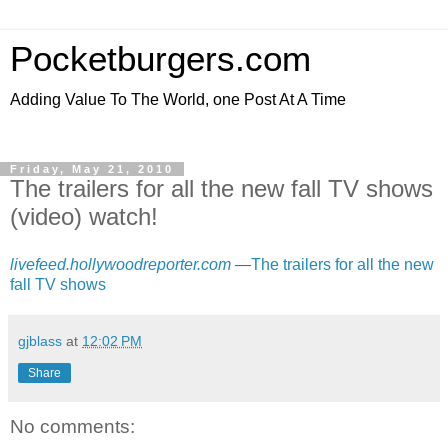
Pocketburgers.com
Adding Value To The World, one Post At A Time
Friday, May 21, 2010
The trailers for all the new fall TV shows
(video) watch!
livefeed.hollywoodreporter.com
—
The trailers for all the new
fall TV shows
gjblass
at
12:02 PM
Share
No comments: