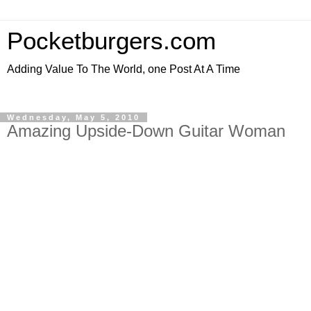
Pocketburgers.com
Adding Value To The World, one Post At A Time
Wednesday, May 5, 2010
Amazing Upside-Down Guitar Woman