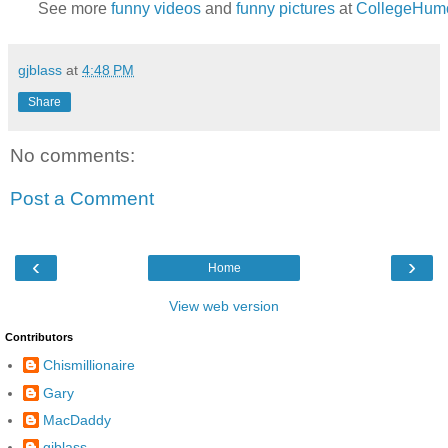
See more
funny videos
and
funny pictures
at
CollegeHum
gjblass
at
4:48 PM
Share
No comments:
Post a Comment
‹
›
Home
View web version
Contributors
Chismillionaire
Gary
MacDaddy
gjblass