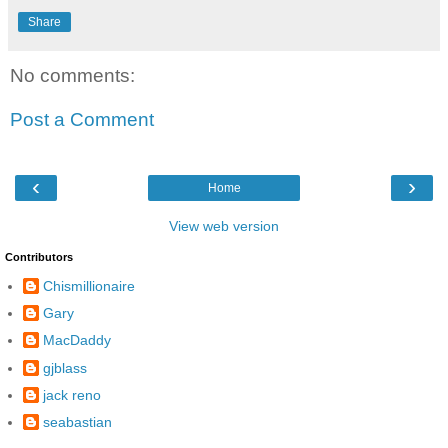
Share
No comments:
Post a Comment
‹
›
Home
View web version
Contributors
Chismillionaire
Gary
MacDaddy
gjblass
jack reno
seabastian