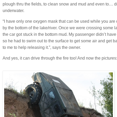
plough thru the fields, to clean snow and mud and even to… d
underwater.
“I have only one oxygen mask that can be used while you are 
by the bottom of the lake/river. Once we were crossing some l
the car got stuck in the bottom mud. My passenger didn’t hav
so he had to swim out to the surface to get some air and get 
to me to help releasing it.”, says the owner.
And yes, it can drive through the fire too! And now the pictures