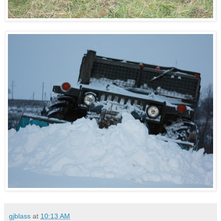
gjblass
at
10:13 AM