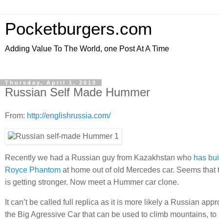
Pocketburgers.com
Adding Value To The World, one Post At A Time
Thursday, April 1, 2010
Russian Self Made Hummer
From:
http://englishrussia.com/
Recently we had a Russian guy from Kazakhstan who
has bui
Royce Phantom
at home out of old Mercedes car. Seems that t
is getting stronger. Now meet a Hummer car clone.
It can’t be called full replica as it is more likely a Russian app
the Big Agressive Car that can be used to climb mountains, t