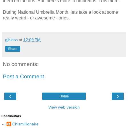
them on the bus. But there's more to umbrellas. Lots more.
During National Umbrella Month, lets take a look at some
really weird - or awesome - ones.
gjblass
at
12:09 PM
Share
No comments:
Post a Comment
‹
›
Home
View web version
Contributors
Chismillionaire