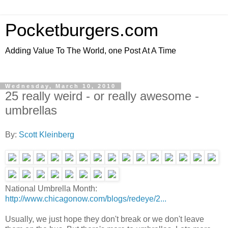
Pocketburgers.com
Adding Value To The World, one Post At A Time
Wednesday, March 10, 2010
25 really weird - or really awesome -
umbrellas
By:
Scott Kleinberg
National Umbrella Month:
http://www.chicagonow.com/blogs/redeye/2...
Usually, we just hope they don't break or we don't leave