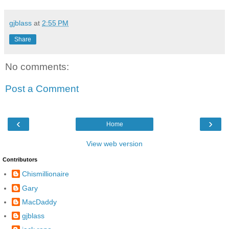
gjblass
at
2:55 PM
Share
No comments:
Post a Comment
‹
›
Home
View web version
Contributors
Chismillionaire
Gary
MacDaddy
gjblass