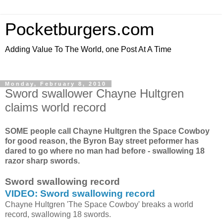
Pocketburgers.com
Adding Value To The World, one Post At A Time
Monday, February 8, 2010
Sword swallower Chayne Hultgren
claims world record
SOME people call Chayne Hultgren the Space Cowboy
for good reason, the Byron Bay street peformer has
dared to go where no man had before - swallowing 18
razor sharp swords.
Sword swallowing record
VIDEO: Sword swallowing record
Chayne Hultgren 'The Space Cowboy' breaks a world
record, swallowing 18 swords.