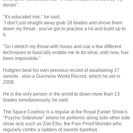
doctor''.
"It's educated risk,'' he said.
"I don't just straight away grab 18 blades and shove them
down my throat - you've got to practise a lot and build up to
it.
"So I stretch my throat with hoses and use a few different
techniques to basically enable me to do what, until now, has
been impossible.''
Hultgren beat his own previous record of swallowing 17
swords - also a Guinness World Record, which he set in
2008.
He is the only person in the world to down more than 13
blades simultaneously, he said.
The Space Cowboy is a regular at the Royal Easter Show's
"Psycho Sideshow" where he performs along side other side
show acts such as Zoe Ellis, the Pain Proof Wonder who
regularly climbs a ladders of swords barefoot.