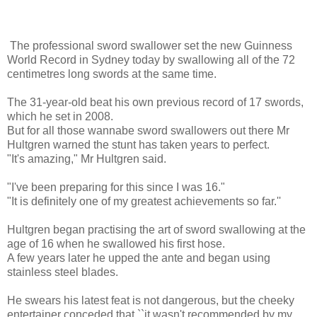
The professional sword swallower set the new Guinness
World Record in Sydney today by swallowing all of the 72
centimetres long swords at the same time.
The 31-year-old beat his own previous record of 17 swords,
which he set in 2008.
But for all those wannabe sword swallowers out there Mr
Hultgren warned the stunt has taken years to perfect.
"It's amazing," Mr Hultgren said.
"I've been preparing for this since I was 16."
"It is definitely one of my greatest achievements so far.''
Hultgren began practising the art of sword swallowing at the
age of 16 when he swallowed his first hose.
A few years later he upped the ante and began using
stainless steel blades.
He swears his latest feat is not dangerous, but the cheeky
entertainer conceded that ``it wasn't recommended by my